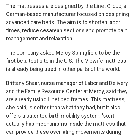
The mattresses are designed by the Linet Group, a
German-based manufacturer focused on designing
advanced care beds. The aim is to shorten labor
times, reduce cesarean sections and promote pain
management and relaxation.
The company asked Mercy Springfield to be the
first beta test site in the U.S. The Vibwife mattress
is already being used in other parts of the world.
Brittany Shaar, nurse manager of Labor and Delivery
and the Family Resource Center at Mercy, said they
are already using Linet bed frames. This mattress,
she said, is softer than what they had, but it also
offers a patented birth mobility system, "so, it
actually has mechanisms inside the mattress that
can provide these oscillating movements during