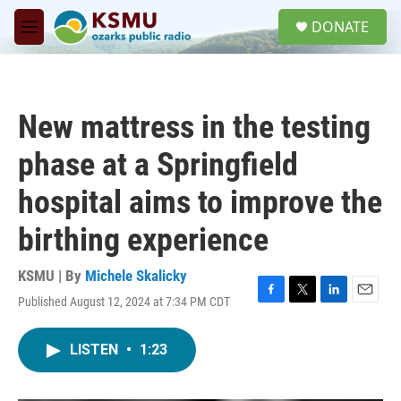
Skip to main content
S
DONATE
e
M
a
e
r
n
c
u
h
New mattress in the testing
u
e
phase at a Springfield
r
y
hospital aims to improve the
birthing experience
KSMU | By
Michele Skalicky
Published August 12, 2024 at 7:34 PM CDT
F
T
L
E
a
w
i
m
c
i
n
a
LISTEN
•
1:23
e
t
k
i
b
t
e
l
o
e
d