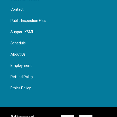
Contact
Public Inspection Files
Support KSMU
Schedule
About Us
Employment
Refund Policy
Ethics Policy