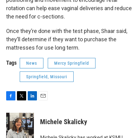
rotation can help ease vaginal deliveries and reduce
the need for c-sections.
Once they’re done with the test phase, Shaar said,
they’ll determine if they want to purchase the
mattresses for use long term.
Tags
News
Mercy Springfield
Springfield, Missouri
F
T
L
E
a
w
i
m
c
i
n
a
e
t
k
i
Michele Skalicky
b
t
e
l
o
e
d
o
r
I
Michele Skalicky has worked at KSMU