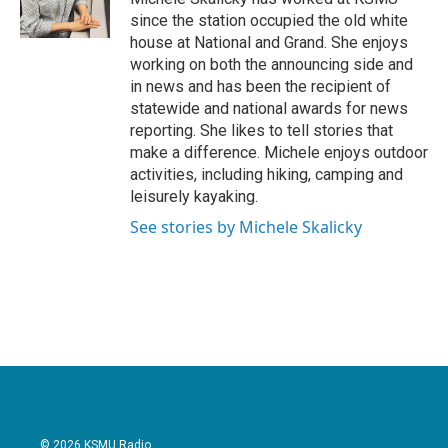
k
n
since the station occupied the old white
house at National and Grand. She enjoys
working on both the announcing side and
in news and has been the recipient of
statewide and national awards for news
reporting. She likes to tell stories that
make a difference. Michele enjoys outdoor
activities, including hiking, camping and
leisurely kayaking.
See stories by Michele Skalicky
© 2026 KSMU Radio