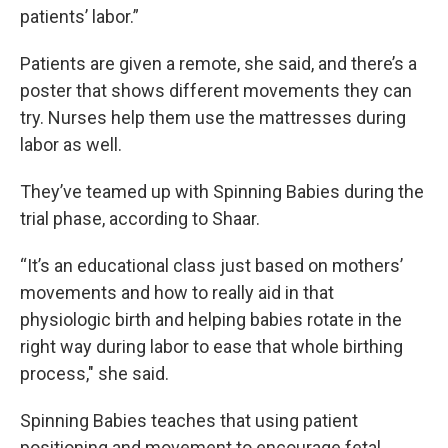
patients’ labor.”
Patients are given a remote, she said, and there’s a
poster that shows different movements they can
try. Nurses help them use the mattresses during
labor as well.
They’ve teamed up with Spinning Babies during the
trial phase, according to Shaar.
“It’s an educational class just based on mothers’
movements and how to really aid in that
physiologic birth and helping babies rotate in the
right way during labor to ease that whole birthing
process," she said.
Spinning Babies teaches that using patient
positioning and movement to encourage fetal