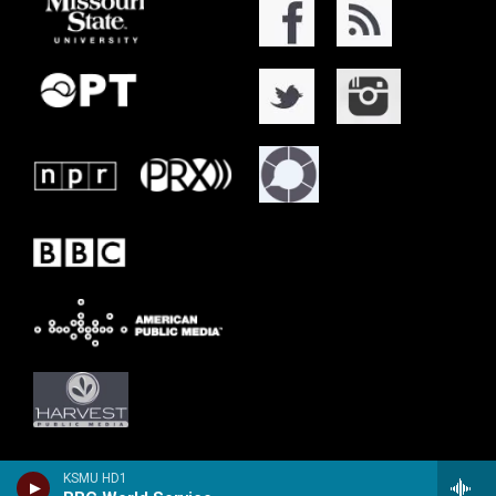
KSMU HD1