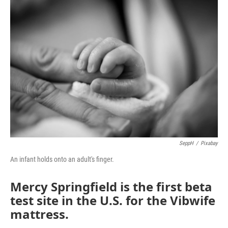
o
r
I
k
n
SeppH
/
Pixabay
An infant holds onto an adult's finger.
Mercy Springfield is the first beta
test site in the U.S. for the Vibwife
mattress.