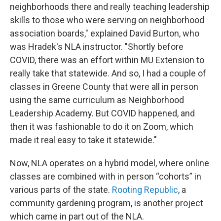
neighborhoods there and really teaching leadership
skills to those who were serving on neighborhood
association boards," explained David Burton, who
was Hradek's NLA instructor. "Shortly before
COVID, there was an effort within MU Extension to
really take that statewide. And so, I had a couple of
classes in Greene County that were all in person
using the same curriculum as Neighborhood
Leadership Academy. But COVID happened, and
then it was fashionable to do it on Zoom, which
made it real easy to take it statewide."
Now, NLA operates on a hybrid model, where online
classes are combined with in person “cohorts” in
various parts of the state.
Rooting Republic
, a
community gardening program, is another project
which came in part out of the NLA.