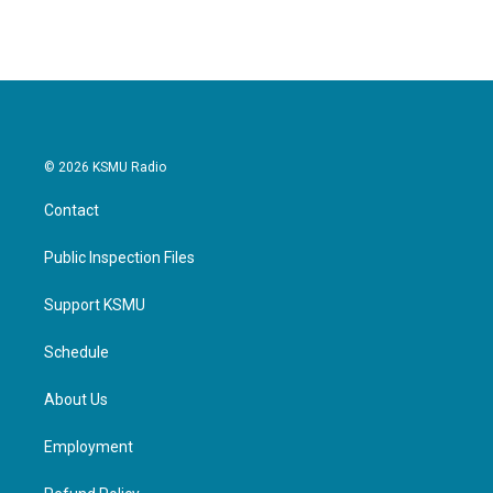
© 2026 KSMU Radio
Contact
Public Inspection Files
Support KSMU
Schedule
About Us
Employment