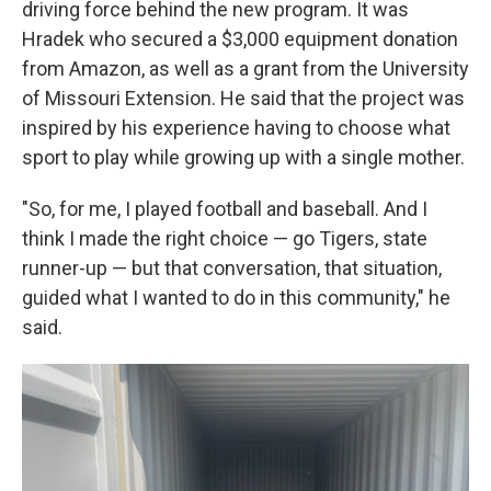
driving force behind the new program. It was
Hradek who secured a $3,000 equipment donation
from Amazon, as well as a grant from the University
of Missouri Extension. He said that the project was
inspired by his experience having to choose what
sport to play while growing up with a single mother.
"So, for me, I played football and baseball. And I
think I made the right choice — go Tigers, state
runner-up — but that conversation, that situation,
guided what I wanted to do in this community," he
said.