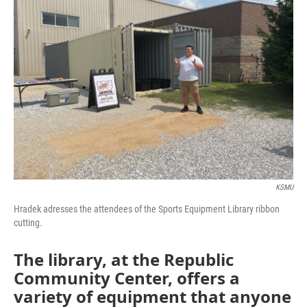
KSMU
Hradek adresses the attendees of the Sports Equipment Library ribbon
cutting.
The library, at the Republic
Community Center, offers a
variety of equipment that anyone