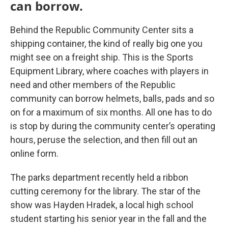
can borrow.
Behind the Republic Community Center sits a
shipping container, the kind of really big one you
might see on a freight ship. This is the Sports
Equipment Library, where coaches with players in
need and other members of the Republic
community can borrow helmets, balls, pads and so
on for a maximum of six months. All one has to do
is stop by during the community center’s operating
hours, peruse the selection, and then fill out an
online form.
The parks department recently held a ribbon
cutting ceremony for the library. The star of the
show was Hayden Hradek, a local high school
student starting his senior year in the fall and the