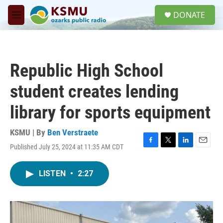
Skip to main content
S
DONATE
e
M
a
e
r
n
c
u
h
Republic High School
u
e
student creates lending
r
y
library for sports equipment
KSMU | By
Ben Verstraete
Published July 25, 2024 at 11:35 AM CDT
F
T
L
E
a
w
i
m
c
i
n
a
LISTEN
•
2:27
e
t
k
i
b
t
e
l
o
e
d
o
r
I
k
n