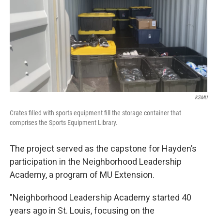
KSMU
Crates filled with sports equipment fill the storage container that
comprises the Sports Equipment Library.
The project served as the capstone for Hayden’s
participation in the Neighborhood Leadership
Academy, a program of MU Extension.
"Neighborhood Leadership Academy started 40
years ago in St. Louis, focusing on the