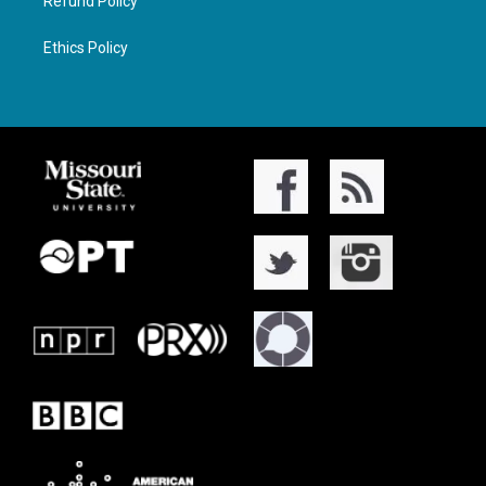
Refund Policy
Ethics Policy