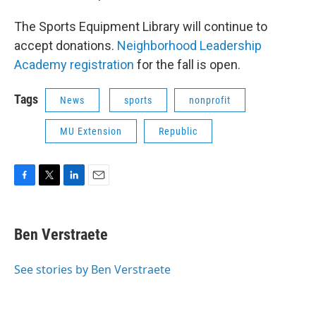
The Sports Equipment Library will continue to
accept donations.
Neighborhood Leadership
Academy registration
for the fall is open.
Tags
News
sports
nonprofit
MU Extension
Republic
F
T
L
E
a
w
i
m
c
i
n
a
e
t
k
i
Ben Verstraete
b
t
e
l
o
e
d
o
r
I
See stories by Ben Verstraete
k
n