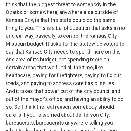
think that the biggest threat to somebody in the
Ozarks or somewhere, anywhere else outside of
Kansas City, is that the state could do the same
thing to you. This is a ballot question that asks in no
unclear way, basically, to control the Kansas City
Missouri budget. It asks for the statewide voters to
say that Kansas City needs to spend more on this
one area of its budget, not spending more on
certain areas that we fund all the time, like
healthcare, paying for firefighters, paying to fix our
roads, and paying to address core basic issues.
And it takes that power out of the city council and
out of the mayor's office, and having an ability to do
so. So I think the real reason somebody should
care is if you're worried about Jefferson City,
bureaucrats, bureaucrats anywhere telling you
what to do, then this is the very type of question