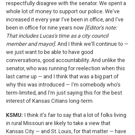
respectfully disagree with the senator. We spent a
whole lot of money to support our police. We've
increased it every year I've been in office, and I've
been in office for nine years now
[Editor's note:
That includes Lucas's time as a city council
member and mayor].
And I think we'll continue to —
we just want to be able to have good
conversations, good accountability. And unlike the
senator, who was running for reelection when this
last came up — and I think that was a big part of
why this was introduced — I'm somebody who's
term-limited, and I'm just saying this for the best
interest of Kansas Citians long-term.
KSMU:
I think it's fair to say that a lot of folks living
in rural Missouri are likely to take a view that
Kansas City — and St. Louis, for that matter — have