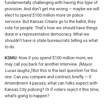
fundamentally challenging with having this type of
provision. And don't get me wrong — maybe we will
elect to spend $100 million more on police
services. But Kansas Citians go to the ballot, they
vote for people. That's how we should have things
done in a representative democracy. What we
shouldn't have is state bureaucrats telling us what
to do.
KSMU:
Now if you spend $100 million more, we
may call you back for another interview.
[Mayor
Lucas laughs.]
But this is the last question for this
one. Can you compare and contrast, briefly — if
Amendment 4 passes, what can folks expect with
Kansas City policing? Or if voters reject it this time,
what’s going to happen?