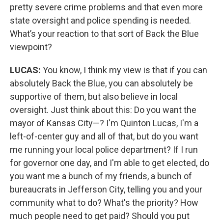
pretty severe crime problems and that even more
state oversight and police spending is needed.
What’s your reaction to that sort of Back the Blue
viewpoint?
LUCAS:
You know, I think my view is that if you can
absolutely Back the Blue, you can absolutely be
supportive of them, but also believe in local
oversight. Just think about this: Do you want the
mayor of Kansas City—? I'm Quinton Lucas, I'm a
left-of-center guy and all of that, but do you want
me running your local police department? If I run
for governor one day, and I'm able to get elected, do
you want me a bunch of my friends, a bunch of
bureaucrats in Jefferson City, telling you and your
community what to do? What's the priority? How
much people need to get paid? Should you put