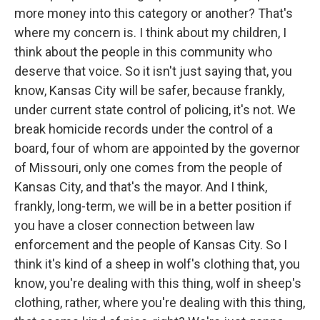
more money into this category or another? That's
where my concern is. I think about my children, I
think about the people in this community who
deserve that voice. So it isn't just saying that, you
know, Kansas City will be safer, because frankly,
under current state control of policing, it's not. We
break homicide records under the control of a
board, four of whom are appointed by the governor
of Missouri, only one comes from the people of
Kansas City, and that's the mayor. And I think,
frankly, long-term, we will be in a better position if
you have a closer connection between law
enforcement and the people of Kansas City. So I
think it's kind of a sheep in wolf's clothing that, you
know, you're dealing with this thing, wolf in sheep's
clothing, rather, where you're dealing with this thing,