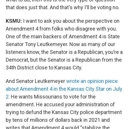
that does just that. And that's why I'll be voting no.
KSMU:
I want to ask you about the perspective on
Amendment 4 from folks who disagree with you.
One of the main backers of Amendment 4 is State
Senator Tony Leutkemeyer. Now as many of our
listeners know, the Senator is a Republican, you’re a
Democrat, but the Senator is a Republican from the
34th District close to Kansas City.
And Senator Leutkemeyer
wrote an opinion piece
about Amendment 4 in the Kansas City Star on July
2
. He wants Missourians to vote for the
amendment. He accused your administration of
trying to defund the Kansas City police department
by tens of millions of dollars back in 2021 and
writes that Amendment 4 would “stabilize the