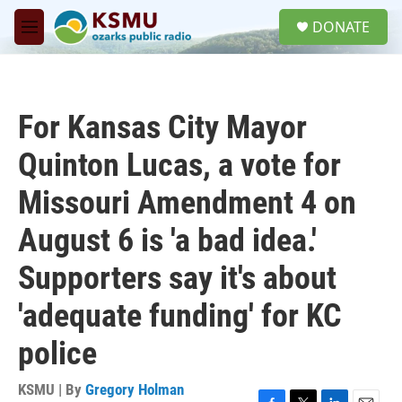
Skip to main content
S
DONATE
e
M
a
e
r
n
c
u
h
For Kansas City Mayor
u
e
Quinton Lucas, a vote for
r
y
Missouri Amendment 4 on
August 6 is 'a bad idea.'
Supporters say it's about
'adequate funding' for KC
police
KSMU | By
Gregory Holman