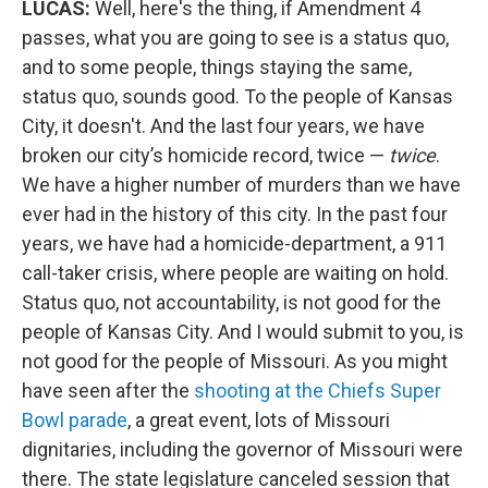
LUCAS:
Well, here's the thing, if Amendment 4
passes, what you are going to see is a status quo,
and to some people, things staying the same,
status quo, sounds good. To the people of Kansas
City, it doesn't. And the last four years, we have
broken our city’s homicide record, twice —
twice
.
We have a higher number of murders than we have
ever had in the history of this city. In the past four
years, we have had a homicide-department, a 911
call-taker crisis, where people are waiting on hold.
Status quo, not accountability, is not good for the
people of Kansas City. And I would submit to you, is
not good for the people of Missouri. As you might
have seen after the
shooting at the Chiefs Super
Bowl parade
, a great event, lots of Missouri
dignitaries, including the governor of Missouri were
there. The state legislature canceled session that