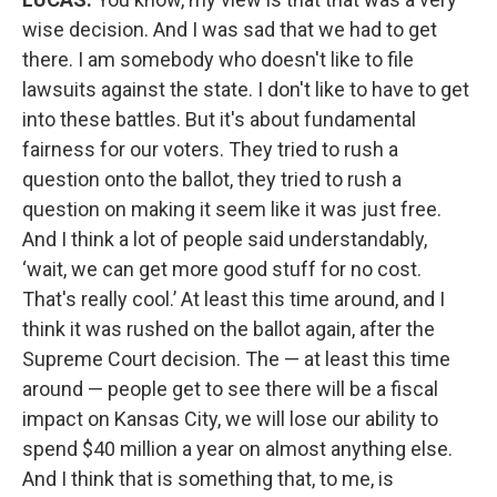
wise decision. And I was sad that we had to get
there. I am somebody who doesn't like to file
lawsuits against the state. I don't like to have to get
into these battles. But it's about fundamental
fairness for our voters. They tried to rush a
question onto the ballot, they tried to rush a
question on making it seem like it was just free.
And I think a lot of people said understandably,
‘wait, we can get more good stuff for no cost.
That's really cool.’ At least this time around, and I
think it was rushed on the ballot again, after the
Supreme Court decision. The — at least this time
around — people get to see there will be a fiscal
impact on Kansas City, we will lose our ability to
spend $40 million a year on almost anything else.
And I think that is something that, to me, is