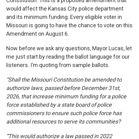
Constitution. This is a proposed amendment that
would affect the Kansas City police department
and its minimum funding. Every eligible voter in
Missouri is going to have the chance to vote on this
Amendment on August 6.
Now before we ask any questions, Mayor Lucas, let
me just start by reading the ballot language for our
listeners. I’m quoting from sample ballots.
“Shall the Missouri Constitution be amended to
authorize laws, passed before December 31st,
2026, that increase minimum funding for a police
force established by a state board of police
commissioners to ensure such police force has
additional resources to serve its communities?
“This would authorize a law passed in 2022