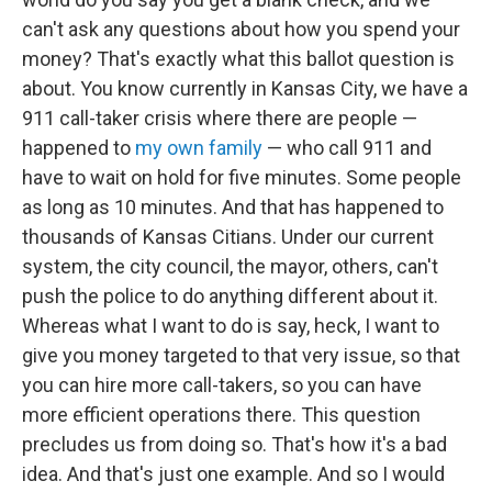
can't ask any questions about how you spend your
money? That's exactly what this ballot question is
about. You know currently in Kansas City, we have a
911 call-taker crisis where there are people —
happened to
my own family
— who call 911 and
have to wait on hold for five minutes. Some people
as long as 10 minutes. And that has happened to
thousands of Kansas Citians. Under our current
system, the city council, the mayor, others, can't
push the police to do anything different about it.
Whereas what I want to do is say, heck, I want to
give you money targeted to that very issue, so that
you can hire more call-takers, so you can have
more efficient operations there. This question
precludes us from doing so. That's how it's a bad
idea. And that's just one example. And so I would