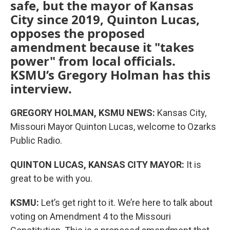
safe, but the mayor of Kansas
City since 2019, Quinton Lucas,
opposes the proposed
amendment because it "takes
power" from local officials.
KSMU’s Gregory Holman has this
interview.
GREGORY HOLMAN, KSMU NEWS:
Kansas City,
Missouri Mayor Quinton Lucas, welcome to Ozarks
Public Radio.
QUINTON LUCAS, KANSAS CITY MAYOR:
It is
great to be with you.
KSMU:
Let’s get right to it. We’re here to talk about
voting on Amendment 4 to the Missouri