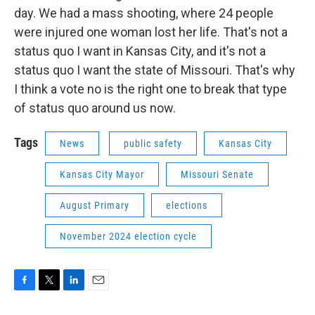
day. We had a mass shooting, where 24 people
were injured one woman lost her life. That's not a
status quo I want in Kansas City, and it's not a
status quo I want the state of Missouri. That's why
I think a vote no is the right one to break that type
of status quo around us now.
Tags
News
public safety
Kansas City
Kansas City Mayor
Missouri Senate
August Primary
elections
November 2024 election cycle
F
T
L
E
a
w
i
m