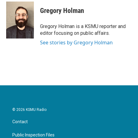
c
i
n
a
e
t
k
i
Gregory Holman
b
t
e
l
o
e
d
o
r
I
Gregory Holman is a KSMU reporter and
k
n
editor focusing on public affairs.
See stories by Gregory Holman
© 2026 KSMU Radio
Contact
Public Inspection Files