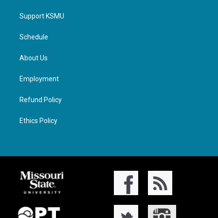
Support KSMU
Schedule
About Us
Employment
Refund Policy
Ethics Policy