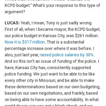
KCPD budget." What’s your response to this type of
argument?
LUCAS:
Yeah, I mean, Tony is just sadly wrong.
First of all, when I became mayor, the KCPD budget,
our police budget in Kansas City, was $261 million.
Now it is $317 million
. That is a substantial
percentage increase over where it was before. I
also, just last year,
raised police salaries by 30%
.
And so this isn't an issue of funding of the police. I
have, Kansas City has, consistently supported
police funding. We just want to be able to be like
every other city in Missouri, and be able to make
these determinations based on our own budgeting,
based on our own negotiations, and frankly, based
on being able to have some accountability. In what
world do you say you get a blank check, and we