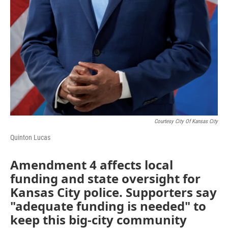
Courtesy City Of Kansas City
Quinton Lucas
Amendment 4 affects local
funding and state oversight for
Kansas City police. Supporters say
"adequate funding is needed" to
keep this big-city community