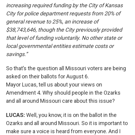
increasing required funding by the City of Kansas
City for police department requests from 20% of
general revenue to 25%, an increase of
$38,743,646, though the City previously provided
that level of funding voluntarily. No other state or
local governmental entities estimate costs or
savings.”
So that’s the question all Missouri voters are being
asked on their ballots for August 6.
Mayor Lucas, tell us about your views on
Amendment 4. Why should people in the Ozarks
and all around Missouri care about this issue?
LUCAS:
Well, you know, it is on the ballot in the
Ozarks and all around Missouri. So it is important to
make sure a voice is heard from everyone. And I