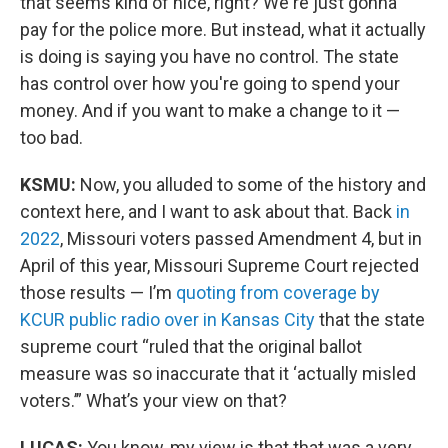
that seems kind of nice, right? We're just gonna
pay for the police more. But instead, what it actually
is doing is saying you have no control. The state
has control over how you're going to spend your
money. And if you want to make a change to it —
too bad.
KSMU:
Now, you alluded to some of the history and
context here, and I want to ask about that. Back
in
2022
, Missouri voters passed Amendment 4, but in
April of this year, Missouri Supreme Court rejected
those results — I’m
quoting from coverage by
KCUR public radio over in Kansas City
that the state
supreme court “ruled that the original ballot
measure was so inaccurate that it ‘actually misled
voters.’” What’s your view on that?
LUCAS:
You know, my view is that that was a very