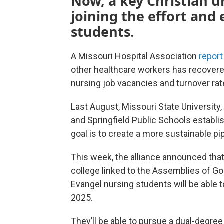
Now, a key Christian un
joining the effort and
students.
A Missouri Hospital Association
report
other healthcare workers has recover
nursing job vacancies and turnover rate
Last August, Missouri State Universit
and Springfield Public Schools establi
goal is to create a more sustainable pi
This week, the alliance announced that 
college linked to the Assemblies of God c
Evangel nursing students will be able to
2025.
They’ll be able to pursue a dual-degre