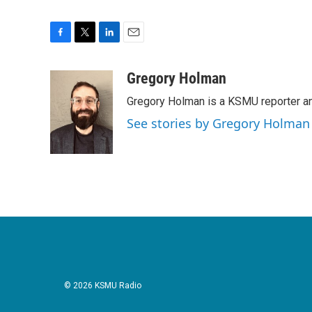
F
T
L
E
a
w
i
m
c
i
n
a
Gregory Holman
e
t
k
i
Gregory Holman is a KSMU reporter and
b
t
e
l
o
e
d
See stories by Gregory Holman
o
r
I
k
n
© 2026 KSMU Radio