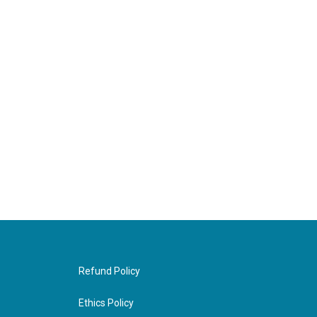
Refund Policy
Ethics Policy