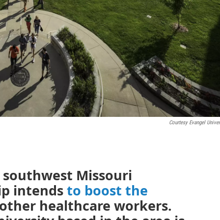
Courtesy Evangel Univer
a southwest Missouri
ip intends
to boost the
other healthcare workers.