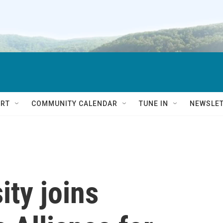
RT
COMMUNITY CALENDAR
TUNE IN
NEWSLE
ity joins