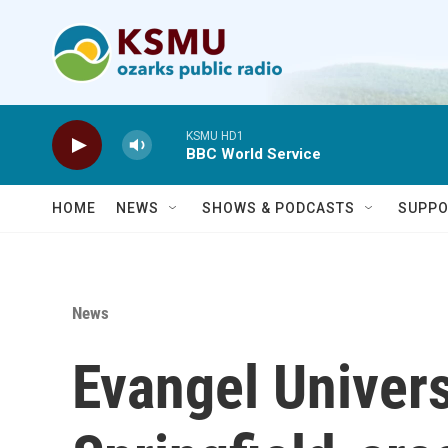
Skip to main content
KSMU HD1
BBC World Service
HOME
NEWS
SHOWS & PODCASTS
SUPPO
News
Evangel Univers