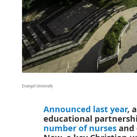
Evangel University
Announced last year
, 
educational partnersh
number of nurses
and 