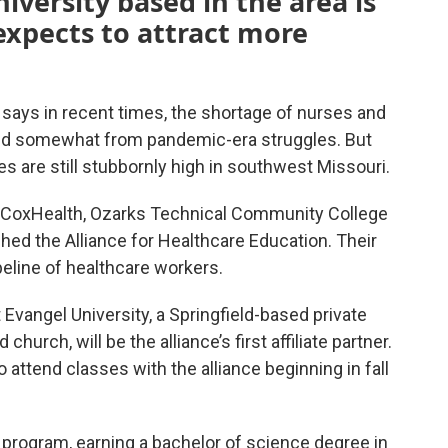
iversity based in the area is
 expects to attract more
says in recent times, the shortage of nurses and
ed somewhat from pandemic-era struggles. But
s are still stubbornly high in southwest Missouri.
y, CoxHealth, Ozarks Technical Community College
shed the Alliance for Healthcare Education. Their
peline of healthcare workers.
Evangel University, a Springfield-based private
hurch, will be the alliance’s first affiliate partner.
 attend classes with the alliance beginning in fall
e program, earning a bachelor of science degree in