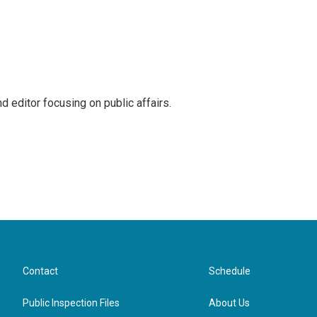
 editor focusing on public affairs.
Contact
Schedule
Public Inspection Files
About Us