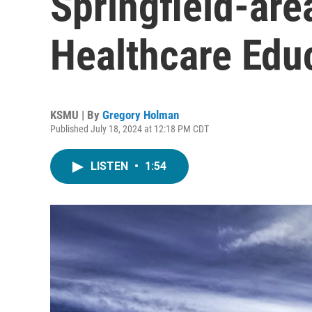
Springfield-are
Healthcare Edu
KSMU | By
Gregory Holman
Published July 18, 2024 at 12:18 PM CDT
LISTEN
•
1:54