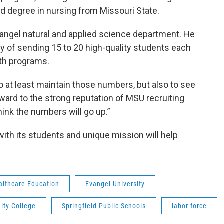
d degree in nursing from Missouri State.
vangel natural and applied science department. He
y of sending 15 to 20 high-quality students each
th programs.
o at least maintain those numbers, but also to see
rward to the strong reputation of MSU recruiting
hink the numbers will go up.”
ith its students and unique mission will help
ealthcare Education
Evangel University
ity College
Springfield Public Schools
labor force