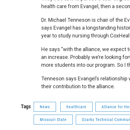
health care from Evangel, then a secon
Dr. Michael Tenneson is chair of the E
says Evangel has a longstanding histor
year to study nursing through CoxHeal
He says "with the alliance, we expect t
an increase. Probably we’re looking fo
more students into our program. So I t
Tenneson says Evangel’s relationship w
their contribution to the alliance.
Tags
News
healthcare
Alliance for H
Missouri State
Ozarks Technical Commun