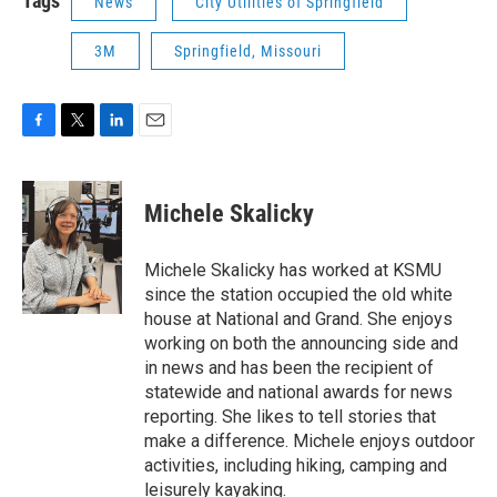
Tags
News
City Utilities of Springfield
3M
Springfield, Missouri
F
T
L
E
a
w
i
m
c
i
n
a
e
t
k
i
Michele Skalicky
b
t
e
l
o
e
d
o
r
I
Michele Skalicky has worked at KSMU
k
n
since the station occupied the old white
house at National and Grand. She enjoys
working on both the announcing side and
in news and has been the recipient of
statewide and national awards for news
reporting. She likes to tell stories that
make a difference. Michele enjoys outdoor
activities, including hiking, camping and
leisurely kayaking.