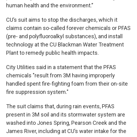
human health and the environment.”
CU’s suit aims to stop the discharges, which it
claims contain so-called forever chemicals or PFAS
(pre- and polyfluoroalkyl substances), and install
technology at the CU Blackman Water Treatment
Plant to remedy public health impacts.
City Utilities said in a statement that the PFAS
chemicals "result from 3M having improperly
handled spent fire-fighting foam from their on-site
fire suppression system."
The suit claims that, during rain events, PFAS
present in 3M soil and its stormwater system are
washed into Jones Spring, Pearson Creek and the
James River, including at CU’s water intake for the