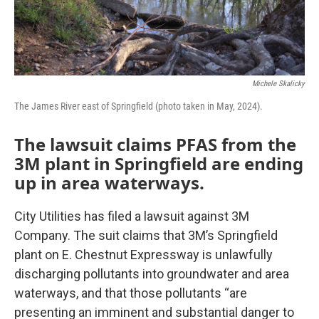
Michele Skalicky
The James River east of Springfield (photo taken in May, 2024).
The lawsuit claims PFAS from the
3M plant in Springfield are ending
up in area waterways.
City Utilities has filed a lawsuit against 3M
Company. The suit claims that 3M’s Springfield
plant on E. Chestnut Expressway is unlawfully
discharging pollutants into groundwater and area
waterways, and that those pollutants “are
presenting an imminent and substantial danger to