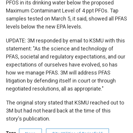
PFOS in its drinking water below the proposed
Maximum Contaminant Level of 4 ppt PFOs. Tap
samples tested on March 5, it said, showed all PFAS
levels below the new EPA levels.
UPDATE: 3M responded by email to KSMU with this
statement: "As the science and technology of
PFAS, societal and regulatory expectations, and our
expectations of ourselves have evolved, so has
how we manage PFAS. 3M will address PFAS
litigation by defending itself in court or through
negotiated resolutions, all as appropriate."
The original story stated that KSMU reached out to
3M but had not heard back at the time of this
story's publication.