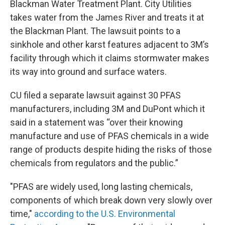
Blackman Water Treatment Plant. City Utilities
takes water from the James River and treats it at
the Blackman Plant. The lawsuit points to a
sinkhole and other karst features adjacent to 3M’s
facility through which it claims stormwater makes
its way into ground and surface waters.
CU filed a separate lawsuit against 30 PFAS
manufacturers, including 3M and DuPont which it
said in a statement was “over their knowing
manufacture and use of PFAS chemicals in a wide
range of products despite hiding the risks of those
chemicals from regulators and the public.”
"PFAS are widely used, long lasting chemicals,
components of which break down very slowly over
time,"
according to the U.S. Environmental