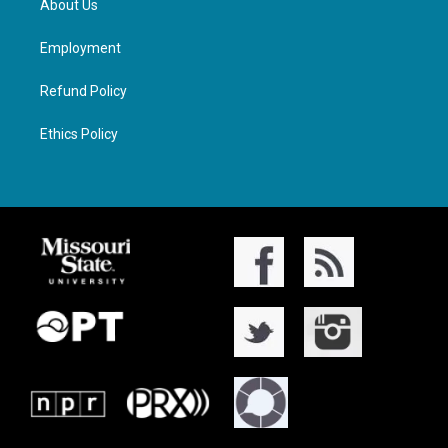
About Us
Employment
Refund Policy
Ethics Policy