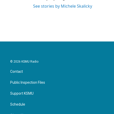
See stories by Michele Skalicky
© 2026 KSMU Radio
Contact
Public Inspection Files
Support KSMU
Schedule