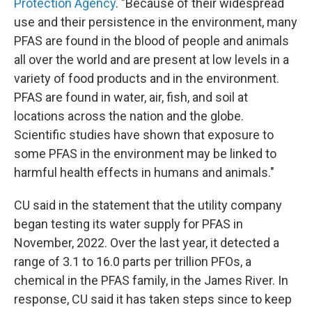
Protection Agency
. "Because of their widespread
use and their persistence in the environment, many
PFAS are found in the blood of people and animals
all over the world and are present at low levels in a
variety of food products and in the environment.
PFAS are found in water, air, fish, and soil at
locations across the nation and the globe.
Scientific studies have shown that exposure to
some PFAS in the environment may be linked to
harmful health effects in humans and animals."
CU said in the statement that the utility company
began testing its water supply for PFAS in
November, 2022. Over the last year, it detected a
range of 3.1 to 16.0 parts per trillion PFOs, a
chemical in the PFAS family, in the James River. In
response, CU said it has taken steps since to keep