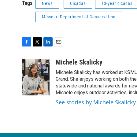
Tags
News
Cicadas
13-year cicadas
Missouri Department of Conservation
F
T
L
E
a
w
i
m
c
i
n
a
Michele Skalicky
e
t
k
i
Michele Skalicky has worked at KSMU s
b
t
e
l
o
e
d
Grand. She enjoys working on both the
o
r
I
statewide and national awards for news
k
n
Michele enjoys outdoor activities, inc
See stories by Michele Skalicky