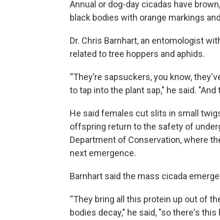
Annual or dog-day cicadas have brown,
black bodies with orange markings and
Dr. Chris Barnhart, an entomologist wit
related to tree hoppers and aphids.
“They’re sapsuckers, you know, they've 
to tap into the plant sap," he said. "And 
He said females cut slits in small twigs
offspring return to the safety of unde
Department of Conservation, where the
next emergence.
Barnhart said the mass cicada emergenc
“They bring all this protein up out of t
bodies decay," he said, "so there's this 