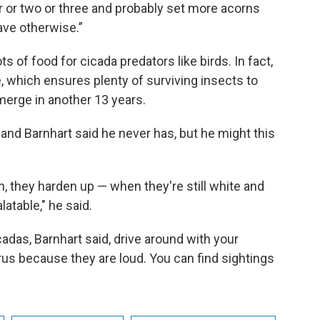
ear or two or three and probably set more acorns
ave otherwise.”
 of food for cicada predators like birds. In fact,
 which ensures plenty of surviving insects to
merge in another 13 years.
, and Barnhart said he never has, but he might this
n, they harden up — when they're still white and
latable," he said.
icadas, Barnhart said, drive around with your
us because they are loud. You can find sightings