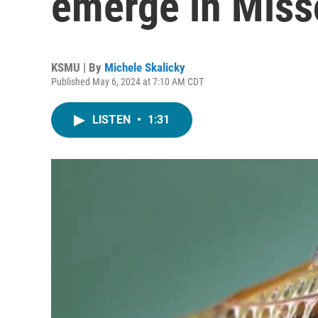
emerge in Miss
KSMU | By
Michele Skalicky
Published May 6, 2024 at 7:10 AM CDT
LISTEN
•
1:31