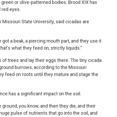
 green or olive-patterned bodies. Brood XIX has
 red eyes.
h Missouri State University, said cicadas are
got a beak, a piercing mouth part, and they use it
that's what they feed on, strictly liquids.”
 of trees and lay their eggs there. The tiny cicada
rground burrows, according to the Missouri
y feed on roots until they mature and stage the
e has a significant impact on the soil.
he ground, you know, and then they die, and their
huge pulse of nutrients that go into the soil, and