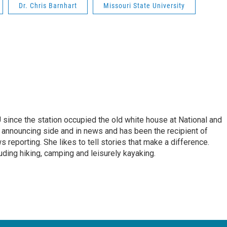
Dr. Chris Barnhart
Missouri State University
ince the station occupied the old white house at National and
 announcing side and in news and has been the recipient of
 reporting. She likes to tell stories that make a difference.
luding hiking, camping and leisurely kayaking.