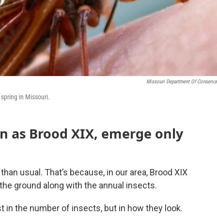
Missouri Department Of Conserva
 spring in Missouri.
wn as Brood XIX, emerge only
 than usual. That’s because, in our area, Brood XIX
the ground along with the annual insects.
st in the number of insects, but in how they look.