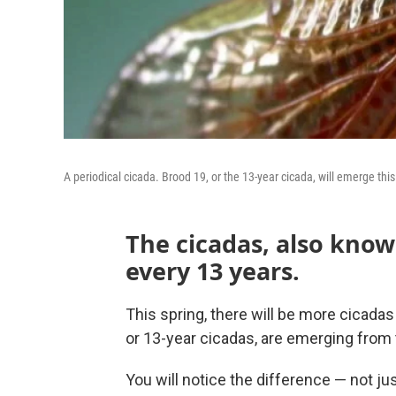
A periodical cicada. Brood 19, or the 13-year cicada, will emerge this
The cicadas, also kno
every 13 years.
This spring, there will be more cicadas
or 13-year cicadas, are emerging from 
You will notice the difference — not ju