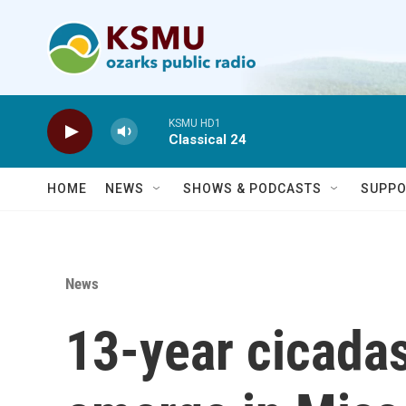
Skip to main content
KSMU HD1
Classical 24
HOME
NEWS
SHOWS & PODCASTS
SUPPO
News
13-year cicadas