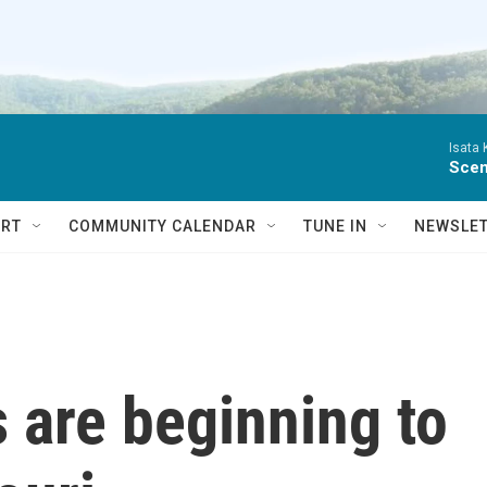
Isata
Scen
RT
COMMUNITY CALENDAR
TUNE IN
NEWSLE
 are beginning to