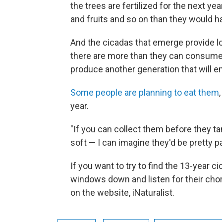
the trees are fertilized for the next y
and fruits and so on than they would h
And the cicadas that emerge provide lots
there are more than they can consume,
produce another generation that will e
Some people are planning to eat them
year.
"If you can collect them before they ta
soft — I can imagine they'd be pretty pa
If you want to try to find the 13-year c
windows down and listen for their chor
on the website, iNaturalist.