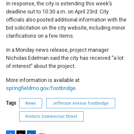
In response, the city is extending this week’s
deadline out to 10:30 a.m. on April 23rd. City
officials also posted additional information with the
bid solicitation on the city website, including minor
clarifications on a few items.
In a Monday news release, project manager
Nicholas Edelman said the city has received “a lot
of interest” about the project.
More information is available at
springfieldmo.gov/footbridge
.
Tags
News
Jefferson Avenue Footbridge
Historic Commercial Street