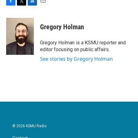
F
T
L
E
a
w
i
m
c
i
n
a
e
t
k
i
Gregory Holman
b
t
e
l
o
e
d
o
r
I
Gregory Holman is a KSMU reporter and
k
n
editor focusing on public affairs.
See stories by Gregory Holman
© 2026 KSMU Radio