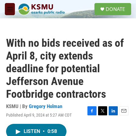
Skip to main content
S
DONATE
e
M
a
e
r
n
c
u
h
With no bids received as of
u
e
April 8, city extends
r
y
deadline for potential
Jefferson Avenue
Footbridge contractors
KSMU | By
Gregory Holman
Published April 9, 2024 at 5:27 AM CDT
F
T
L
E
a
w
i
m
c
i
n
a
LISTEN
•
0:58
e
t
k
i