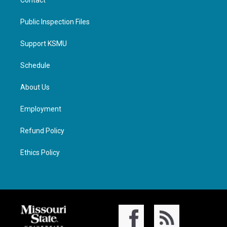
Contact
Public Inspection Files
Support KSMU
Schedule
About Us
Employment
Refund Policy
Ethics Policy