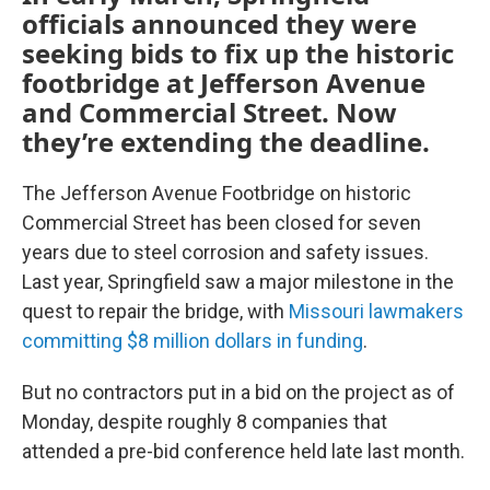
officials announced they were
seeking bids to fix up the historic
footbridge at Jefferson Avenue
and Commercial Street. Now
they’re extending the deadline.
The Jefferson Avenue Footbridge on historic
Commercial Street has been closed for seven
years due to steel corrosion and safety issues.
Last year, Springfield saw a major milestone in the
quest to repair the bridge, with
Missouri lawmakers
committing $8 million dollars in funding
.
But no contractors put in a bid on the project as of
Monday, despite roughly 8 companies that
attended a pre-bid conference held late last month.