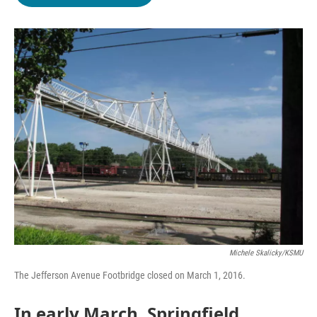
b
t
e
l
o
e
d
o
r
I
k
n
Michele Skalicky/KSMU
The Jefferson Avenue Footbridge closed on March 1, 2016.
In early March, Springfield