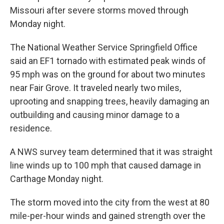
Missouri after severe storms moved through
Monday night.
The National Weather Service Springfield Office
said an EF1 tornado with estimated peak winds of
95 mph was on the ground for about two minutes
near Fair Grove. It traveled nearly two miles,
uprooting and snapping trees, heavily damaging an
outbuilding and causing minor damage to a
residence.
A NWS survey team determined that it was straight
line winds up to 100 mph that caused damage in
Carthage Monday night.
The storm moved into the city from the west at 80
mile-per-hour winds and gained strength over the