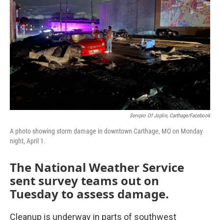
o
r
I
k
n
Servpro Of Joplin, Carthage/Facebook
A photo showing storm damage in downtown Carthage, MO on Monday
night, April 1.
The National Weather Service
sent survey teams out on
Tuesday to assess damage.
Cleanup is underway in parts of southwest