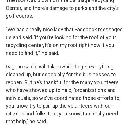
The roof was blown off the Carthage Recycling
Center, and there’s damage to parks and the city’s
golf course.
"We had a really nice lady that Facebook messaged
us and said, 'if you're looking for the roof of your
recycling center, it's on my roof right now if you
need to find it,'" he said.
Dagnan said it will take awhile to get everything
cleaned up, but especially for the businesses to
reopen. But he’s thankful for the many volunteers
who have showed up to help, "organizations and
individuals, so we've coordinated those efforts to,
you know, try to pair up the volunteers with our
citizens and folks that, you know, that really need
that help," he said.