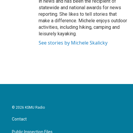
in news and has been the recipient of
statewide and national awards for news
reporting. She likes to tell stories that
make a difference. Michele enjoys outdoor
activities, including hiking, camping and
leisurely kayaking.
See stories by Michele Skalicky
© 2026 KSMU Radio
Contact
Public Inspection Files