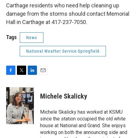
Carthage residents who need help cleaning up
damage from the storms should contact Memorial
Hall in Carthage at 417-237-7050.
Tags
News
National Weather Service-Springfield
F
T
L
E
a
w
i
m
c
i
n
a
e
t
k
i
Michele Skalicky
b
t
e
l
o
e
d
o
r
I
Michele Skalicky has worked at KSMU
k
n
since the station occupied the old white
house at National and Grand. She enjoys
working on both the announcing side and