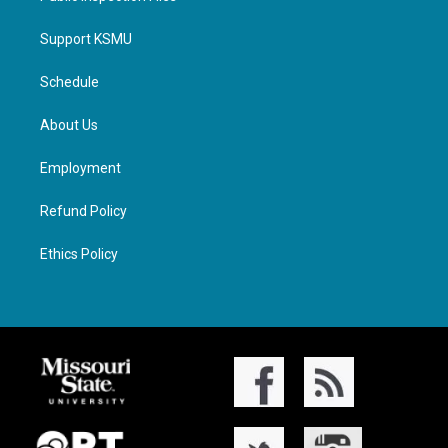
Support KSMU
Schedule
About Us
Employment
Refund Policy
Ethics Policy