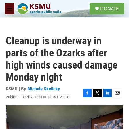
Skip to main content
S
DONATE
e
M
a
e
r
n
c
u
h
Cleanup is underway in
u
e
parts of the Ozarks after
r
y
high winds caused damage
Monday night
KSMU | By
Michele Skalicky
Published April 2, 2024 at 10:19 PM CDT
F
T
L
E
a
w
i
m
c
i
n
a
e
t
k
i
b
t
e
l
o
e
d