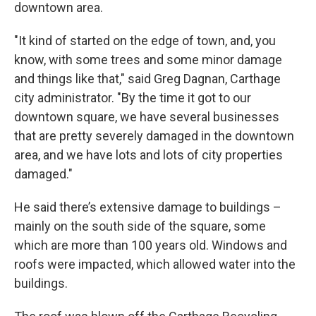
downtown area.
"It kind of started on the edge of town, and, you
know, with some trees and some minor damage
and things like that," said Greg Dagnan, Carthage
city administrator. "By the time it got to our
downtown square, we have several businesses
that are pretty severely damaged in the downtown
area, and we have lots and lots of city properties
damaged."
He said there’s extensive damage to buildings –
mainly on the south side of the square, some
which are more than 100 years old. Windows and
roofs were impacted, which allowed water into the
buildings.