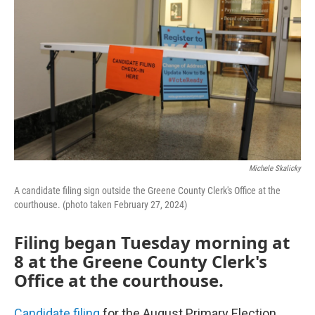
Michele Skalicky
A candidate filing sign outside the Greene County Clerk's Office at the
courthouse. (photo taken February 27, 2024)
Filing began Tuesday morning at
8 at the Greene County Clerk's
Office at the courthouse.
Candidate filing
for the August Primary Election