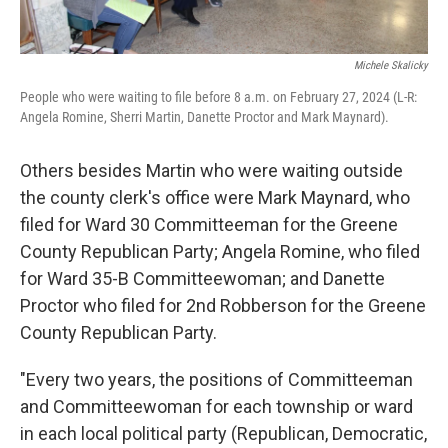
Michele Skalicky
People who were waiting to file before 8 a.m. on February 27, 2024 (L-R:
Angela Romine, Sherri Martin, Danette Proctor and Mark Maynard).
Others besides Martin who were waiting outside
the county clerk's office were Mark Maynard, who
filed for Ward 30 Committeeman for the Greene
County Republican Party; Angela Romine, who filed
for Ward 35-B Committeewoman; and Danette
Proctor who filed for 2nd Robberson for the Greene
County Republican Party.
"Every two years, the positions of Committeeman
and Committeewoman for each township or ward
in each local political party (Republican, Democratic,