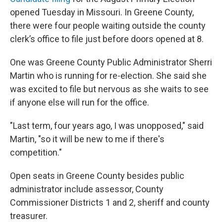
opened Tuesday in Missouri. In Greene County,
there were four people waiting outside the county
clerk’s office to file just before doors opened at 8.
One was Greene County Public Administrator Sherri
Martin who is running for re-election. She said she
was excited to file but nervous as she waits to see
if anyone else will run for the office.
"Last term, four years ago, I was unopposed," said
Martin, "so it will be new to me if there's
competition."
Open seats in Greene County besides public
administrator include assessor, County
Commissioner Districts 1 and 2, sheriff and county
treasurer.