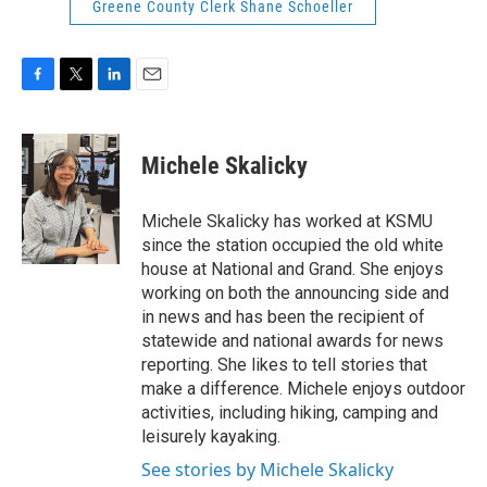
Greene County Clerk Shane Schoeller
F
T
L
E
a
w
i
m
c
i
n
a
e
t
k
i
Michele Skalicky
b
t
e
l
o
e
d
o
r
I
Michele Skalicky has worked at KSMU
k
n
since the station occupied the old white
house at National and Grand. She enjoys
working on both the announcing side and
in news and has been the recipient of
statewide and national awards for news
reporting. She likes to tell stories that
make a difference. Michele enjoys outdoor
activities, including hiking, camping and
leisurely kayaking.
See stories by Michele Skalicky