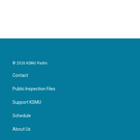
© 2026 KSMU Radio
Contact
Public Inspection Files
Support KSMU
Schedule
About Us