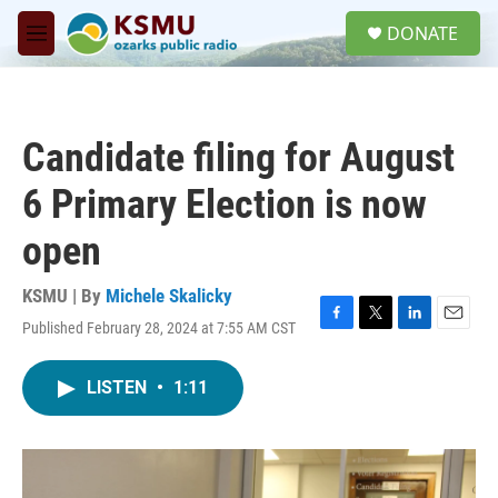
Skip to main content
S
DONATE
e
M
a
e
r
n
c
u
h
Candidate filing for August
u
e
6 Primary Election is now
r
y
open
KSMU | By
Michele Skalicky
Published February 28, 2024 at 7:55 AM CST
F
T
L
E
a
w
i
m
c
i
n
a
LISTEN
•
1:11
e
t
k
i
b
t
e
l
o
e
d
o
r
I
k
n