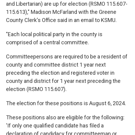
and Libertarian) are up for election (RSMO 115.607-
115.613)," Madison McFarland with the Greene
County Clerk's Office said in an email to KSMU.
"Each local political party in the county is
comprised of a central committee.
Committeepersons are required to be a resident of
county and committee district 1 year next
preceding the election and registered voter in
county and district for 1 year next preceding the
election (RSMO 115.607).
The election for these positions is August 6, 2024.
These positions also are eligible for the following:
'If only one qualified candidate has filed a
declaration of candidacy for committeeman or