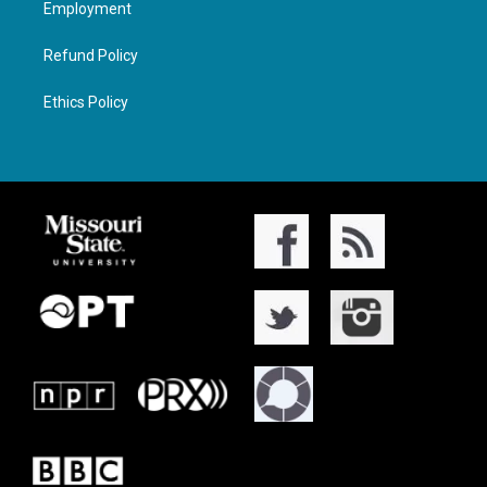
Employment
Refund Policy
Ethics Policy