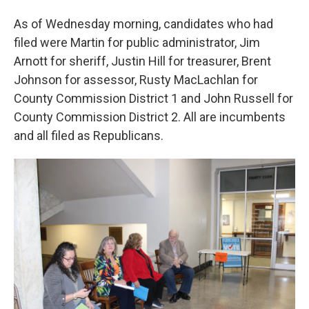
As of Wednesday morning, candidates who had
filed were Martin for public administrator, Jim
Arnott for sheriff, Justin Hill for treasurer, Brent
Johnson for assessor, Rusty MacLachlan for
County Commission District 1 and John Russell for
County Commission District 2. All are incumbents
and all filed as Republicans.