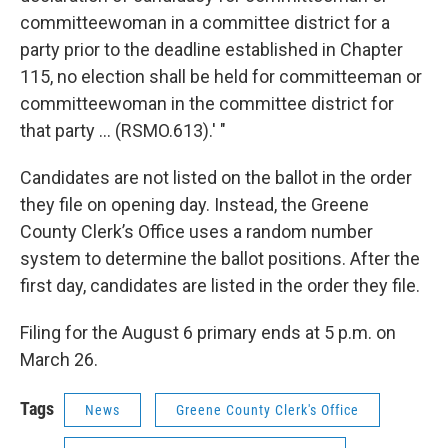
committeewoman in a committee district for a
party prior to the deadline established in Chapter
115, no election shall be held for committeeman or
committeewoman in the committee district for
that party … (RSMO.613).' "
Candidates are not listed on the ballot in the order
they file on opening day. Instead, the Greene
County Clerk’s Office uses a random number
system to determine the ballot positions. After the
first day, candidates are listed in the order they file.
Filing for the August 6 primary ends at 5 p.m. on
March 26.
Tags
News
Greene County Clerk's Office