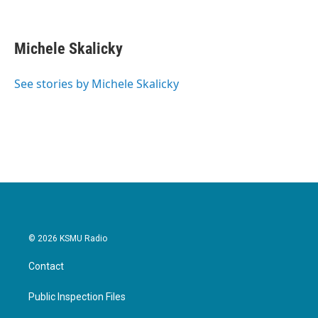
F
T
L
E
a
w
i
m
c
i
n
a
e
t
k
i
Michele Skalicky
b
t
e
l
o
e
d
o
r
I
See stories by Michele Skalicky
k
n
© 2026 KSMU Radio
Contact
Public Inspection Files