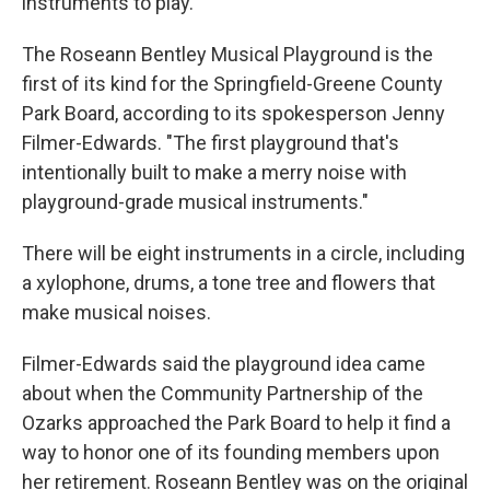
instruments to play.
The Roseann Bentley Musical Playground is the
first of its kind for the Springfield-Greene County
Park Board, according to its spokesperson Jenny
Filmer-Edwards. "The first playground that's
intentionally built to make a merry noise with
playground-grade musical instruments."
There will be eight instruments in a circle, including
a xylophone, drums, a tone tree and flowers that
make musical noises.
Filmer-Edwards said the playground idea came
about when the Community Partnership of the
Ozarks approached the Park Board to help it find a
way to honor one of its founding members upon
her retirement. Roseann Bentley was on the original