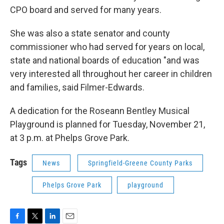
CPO board and served for many years.
She was also a state senator and county
commissioner who had served for years on local,
state and national boards of education "and was
very interested all throughout her career in children
and families, said Filmer-Edwards.
A dedication for the Roseann Bentley Musical
Playground is planned for Tuesday, November 21,
at 3 p.m. at Phelps Grove Park.
Tags
News
Springfield-Greene County Parks
Phelps Grove Park
playground