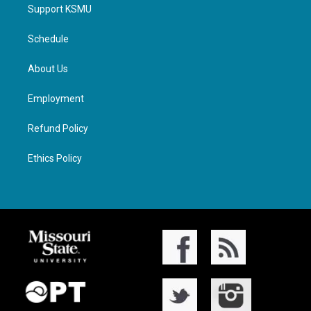
Support KSMU
Schedule
About Us
Employment
Refund Policy
Ethics Policy