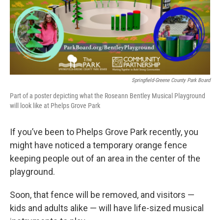
o
r
I
k
n
Springfield-Greene County Park Board
Part of a poster depicting what the Roseann Bentley Musical Playground
will look like at Phelps Grove Park
If you’ve been to Phelps Grove Park recently, you
might have noticed a temporary orange fence
keeping people out of an area in the center of the
playground.
Soon, that fence will be removed, and visitors —
kids and adults alike — will have life-sized musical