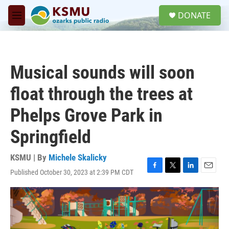
Skip to main content
S
DONATE
e
M
a
e
r
n
c
u
h
Musical sounds will soon
u
e
float through the trees at
r
y
Phelps Grove Park in
Springfield
KSMU | By
Michele Skalicky
Published October 30, 2023 at 2:39 PM CDT
F
T
L
E
a
w
i
m
c
i
n
a
e
t
k
i
b
t
e
l
o
e
d