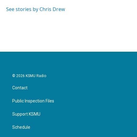
o
e
d
o
r
I
See stories by Chris Drew
k
n
© 2026 KSMU Radio
Contact
Public Inspection Files
Support KSMU
Schedule