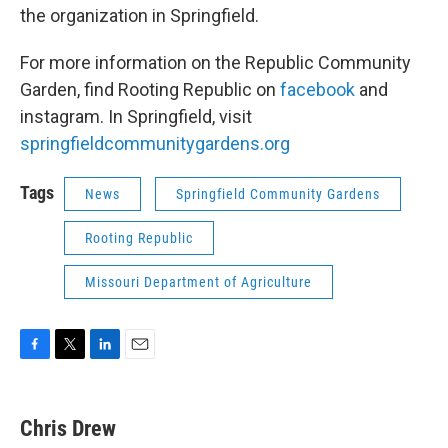
the organization in Springfield.
For more information on the Republic Community
Garden, find Rooting Republic on
facebook
and
instagram. In Springfield, visit
springfieldcommunitygardens.org
Tags
News
Springfield Community Gardens
Rooting Republic
Missouri Department of Agriculture
F
T
L
E
a
w
i
m
c
i
n
a
e
t
k
i
Chris Drew
b
t
e
l