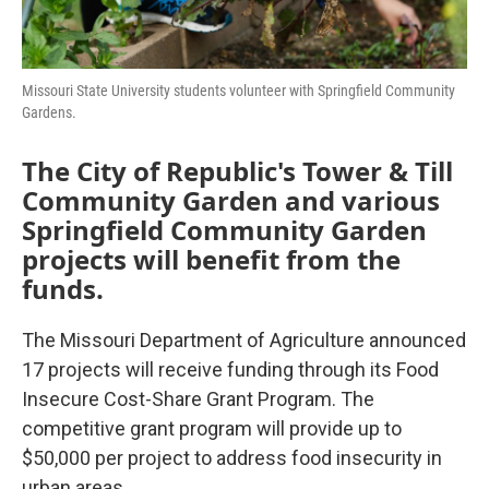
Missouri State University students volunteer with Springfield Community
Gardens.
The City of Republic's Tower & Till
Community Garden and various
Springfield Community Garden
projects will benefit from the
funds.
The Missouri Department of Agriculture announced
17 projects will receive funding through its Food
Insecure Cost-Share Grant Program. The
competitive grant program will provide up to
$50,000 per project to address food insecurity in
urban areas.