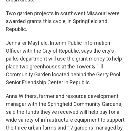
Two garden projects in southwest Missouri were
awarded grants this cycle, in Springfield and
Republic.
Jennafer Mayfield, Interim Public Information
Officer with the City of Republic, says the city’s
parks department will use the grant money to help
place two greenhouses at the Tower & Till
Community Garden located behind the Gerry Pool
Senior Friendship Center in Republic.
Anna Withers, farmer and resource development
manager with the Springfield Community Gardens,
said the funds they’ve received will help pay for a
wide variety of infrastructure equipment to support
the three urban farms and 17 gardens managed by