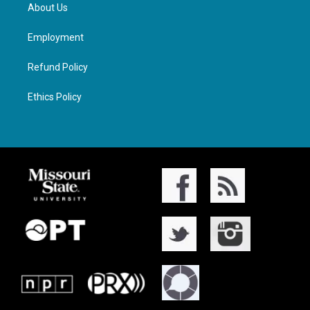
About Us
Employment
Refund Policy
Ethics Policy