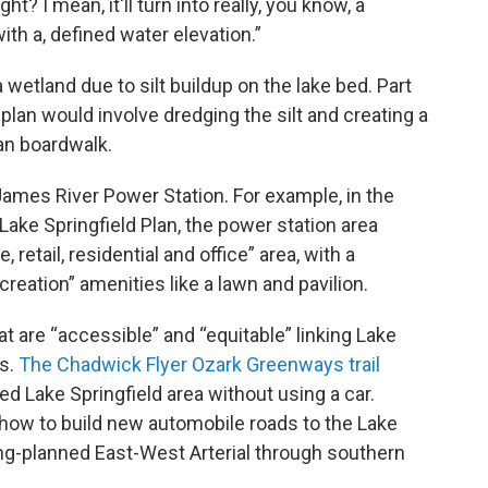
ight? I mean, it'll turn into really, you know, a
th a, defined water elevation.”
 wetland due to silt buildup on the lake bed. Part
plan would involve dredging the silt and creating a
ian boardwalk.
James River Power Station. For example, in the
 Lake Springfield Plan, the power station area
etail, residential and office” area, with a
creation” amenities like a lawn and pavilion.
at are “accessible” and “equitable” linking Lake
es.
The Chadwick Flyer Ozark Greenways trail
d Lake Springfield area without using a car.
 how to build new automobile roads to the Lake
ong-planned East-West Arterial through southern