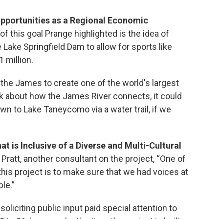
Opportunities as a Regional Economic
f this goal Prange highlighted is the idea of
Lake Springfield Dam to allow for sports like
1 million.
the James to create one of the world's largest
hink about how the James River connects, it could
wn to Lake Taneycomo via a water trail, if we
t is Inclusive of a Diverse and Multi-Cultural
 Pratt, another consultant on the project, “One of
this project is to make sure that we had voices at
ble.”
oliciting public input paid special attention to