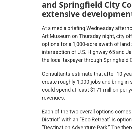
and Springfield City Co
extensive development 
At a media briefing Wednesday afterno
Art Museum on Thursday night, city off
options for a 1,000-acre swath of land
intersection of U.S. Highway 65 and Ja
the local taxpayer through Springfield Ci
Consultants estimate that after 10 yea
create roughly 1,000 jobs and bring in 
could spend at least $171 million per ye
revenues.
Each of the two overall options comes
District” with an “Eco Retreat” is optio
“Destination Adventure Park.” The them