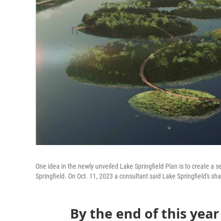
One idea in the newly unveiled Lake Springfield Plan is to create a se
Springfield. On Oct. 11, 2023 a consultant said Lake Springfield's s
By the end of this year 