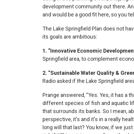
development community out there. And 
and would be a good fit here, so you tell
The Lake Springfield Plan does not have 
its goals are ambitious:
1. “Innovative Economic Development
Springfield area, to complement econ
2. “Sustainable Water Quality & Gree
Radio asked if the Lake Springfield are
Prange answered, “Yes. Yes, it has a th
different species of fish and aquatic lif
that surrounds its banks. So I mean, a
perspective, it's and it's in a really he
long will that last? You know, if we jus