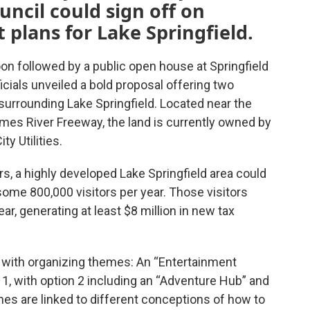
uncil could sign off on
plans for Lake Springfield.
on followed by a public open house at Springfield
icials unveiled a bold proposal offering two
 surrounding Lake Springfield. Located near the
mes River Freeway, the land is currently owned by
ty Utilities.
rs, a highly developed Lake Springfield area could
some 800,000 visitors per year. Those visitors
ar, generating at least $8 million in new tax
 with organizing themes: An “Entertainment
n 1, with option 2 including an “Adventure Hub” and
es are linked to different conceptions of how to