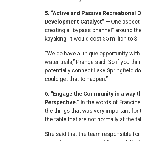
5. “Active and Passive Recreational 
Development Catalyst”
— One aspect o
creating a “bypass channel” around the 
kayaking. It would cost $5 million to $1
“We do have a unique opportunity with 
water trails,” Prange said. So if you t
potentially connect Lake Springfield do
could get that to happen.”
6. “Engage the Community in a way tha
Perspective.
” In the words of Francine
the things that was very important for 
the table that are not normally at the ta
She said that the team responsible for s