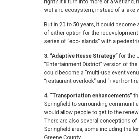
right? It'll turn into more of a wetland, r
wetland ecosystem, instead of a lake wi
But in 20 to 50 years, it could become a
of either option for the redevelopment 
series of “eco-islands” with a pedestr
3. “Adaptive Reuse Strategy”
for the 
“Entertainment District” version of the
could become a “multi-use event venue, r
“restaurant overlook” and “riverfront re
4. “Transportation enhancements”
th
Springfield to surrounding communiti
would allow people to get to the renewe
There are also several conceptions of
Springfield area, some including the l
Greene County.