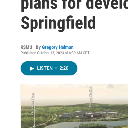
plans for devel
Springfield
KSMU | By
Gregory Holman
Published October 13, 2023 at 6:30 AM CDT
LISTEN
•
2:20