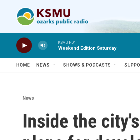
Skip to main content
KSMU HD1
Weekend Edition Saturday
HOME
NEWS
SHOWS & PODCASTS
SUPPO
News
Inside the city's