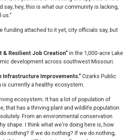
say, hey, this is what our community is lacking,
 us.”
funding attached to it yet, city officials say, but
 & Resilient Job Creation”
in the 1,000-acre Lake
omic development across southwest Missouri.
n Infrastructure Improvements.”
Ozarks Public
a is currently a healthy ecosystem.
riving ecosystem. It has a lot of population of
e, that has a thriving plant and wildlife population
bsolutely. From an environmental conservation
althy shape. I think what we're doing here is, how
t do nothing? If we do nothing? If we do nothing,