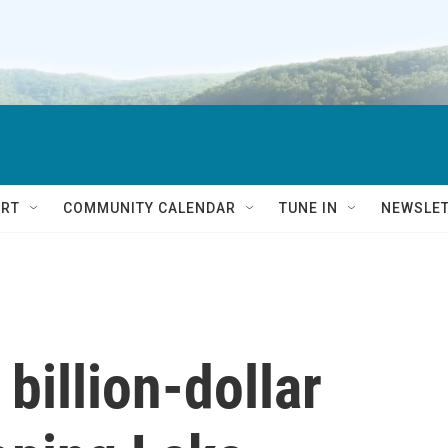
RT
COMMUNITY CALENDAR
TUNE IN
NEWSLE
 billion-dollar