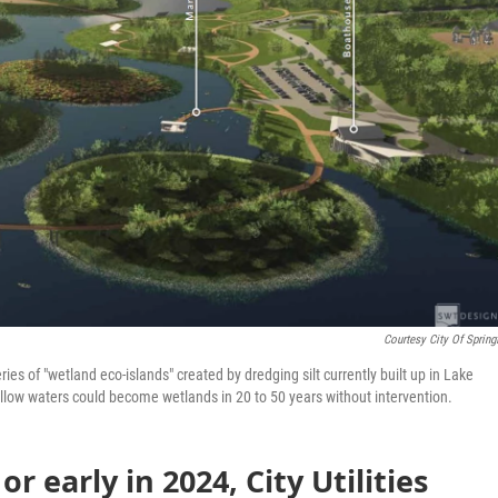
Courtesy City Of Springf
ries of "wetland eco-islands" created by dredging silt currently built up in Lake
hallow waters could become wetlands in 20 to 50 years without intervention.
or early in 2024, City Utilities