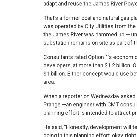
adapt and reuse the James River Power
That’s a former coal and natural gas pl
was operated by City Utilities from th
the James River was dammed up — unt
substation remains on site as part of th
Consultants rated Option 1’s economic
developers, at more than $1.2 billion. 
$1 billion. Either concept would use b
area.
When a reporter on Wednesday asked w
Prange —an engineer with CMT consult
planning effort is intended to attract p
He said, “Honestly, development will te
doing in this planning effort, okay, righ