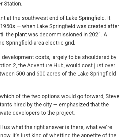
 Station.
ant at the southwest end of Lake Springfield. It
e 1950s — when Lake Springfield was created after
il the plant was decommissioned in 2021. A
e Springfield-area electric grid.
 development costs, largely to be shouldered by
Option 2, the Adventure Hub, would cost just over
etween 500 and 600 acres of the Lake Springfield
hich of the two options would go forward, Steve
ants hired by the city — emphasized that the
rivate developers to the project.
ll us what the right answer is there, what we're
t now, it's just kind of whetting the appetite of the