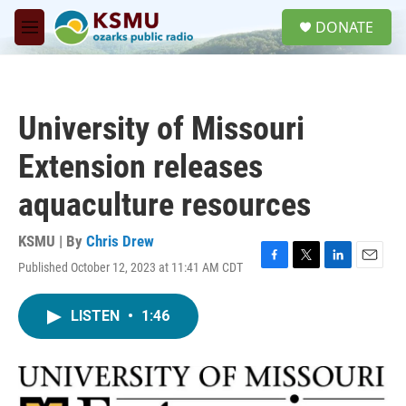
Skip to main content
S
DONATE
e
M
a
e
r
n
c
u
h
University of Missouri
u
e
Extension releases
r
y
aquaculture resources
KSMU | By
Chris Drew
Published October 12, 2023 at 11:41 AM CDT
F
T
L
E
a
w
i
m
c
i
n
a
LISTEN
•
1:46
e
t
k
i
b
t
e
l
o
e
d
o
r
I
k
n