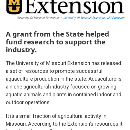
University Of Missouri Extensions
/
University Of Missouri Extension | MU Extension
A grant from the State helped
fund research to support the
industry.
The University of Missouri Extension has released
a set of resources to promote successful
aquaculture production in the state. Aquaculture is
a niche agricultural industry focused on growing
aquatic animals and plants in contained indoor and
outdoor operations.
It is a small fraction of agricultural activity in
Missouri. According to the Extension’s resources it