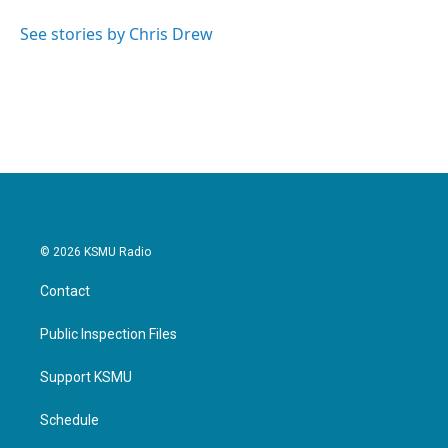
o
e
d
o
r
I
See stories by Chris Drew
k
n
© 2026 KSMU Radio
Contact
Public Inspection Files
Support KSMU
Schedule