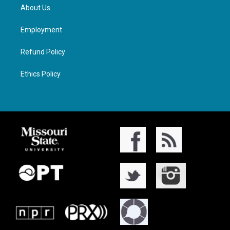
About Us
Employment
Refund Policy
Ethics Policy