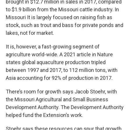
brought in $12.7 million in sales in 2017, compared
to $1.9 billion from the Missouri cattle industry. In
Missouri It is largely focused on raising fish as
stock, such as trout and bass for private ponds and
lakes, not for market.
It is, however, a fast-growing segment of
agriculture world-wide. A 2021 article in Nature
states global aquaculture production tripled
between 1997 and 2017, to 112 million tons, with
Asia accounting for 92% of production in 2017.
There’s room for growth says Jacob Stoehr, with
the Missouri Agricultural and Small Business
Development Authority. The Development Authority
helped fund the Extension’s work.
Stoehr says these resources can spur that growth