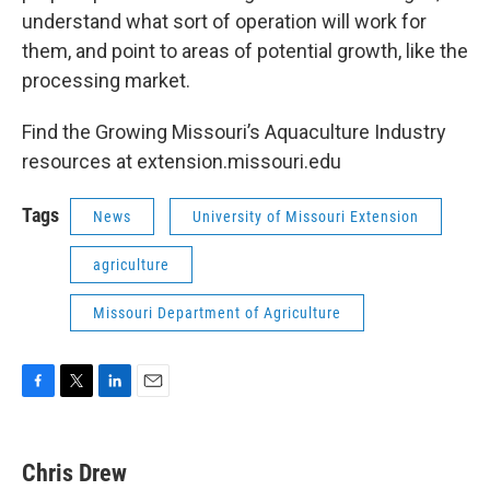
understand what sort of operation will work for
them, and point to areas of potential growth, like the
processing market.
Find the Growing Missouri’s Aquaculture Industry
resources at extension.missouri.edu
Tags
News
University of Missouri Extension
agriculture
Missouri Department of Agriculture
F
T
L
E
a
w
i
m
c
i
n
a
e
t
k
i
Chris Drew
b
t
e
l