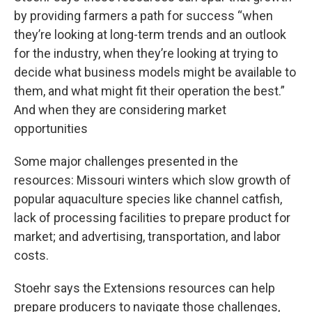
by providing farmers a path for success “when
they’re looking at long-term trends and an outlook
for the industry, when they’re looking at trying to
decide what business models might be available to
them, and what might fit their operation the best.”
And when they are considering market
opportunities
Some major challenges presented in the
resources: Missouri winters which slow growth of
popular aquaculture species like channel catfish,
lack of processing facilities to prepare product for
market; and advertising, transportation, and labor
costs.
Stoehr says the Extensions resources can help
prepare producers to navigate those challenges,