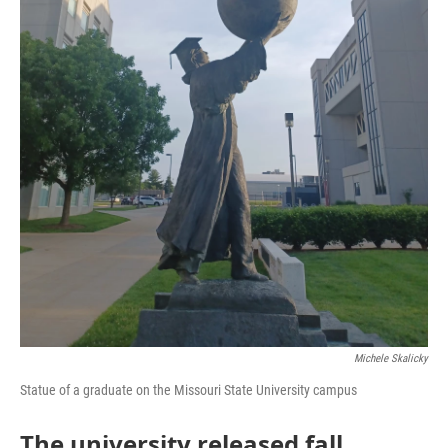
Michele Skalicky
Statue of a graduate on the Missouri State University campus
The university released fall