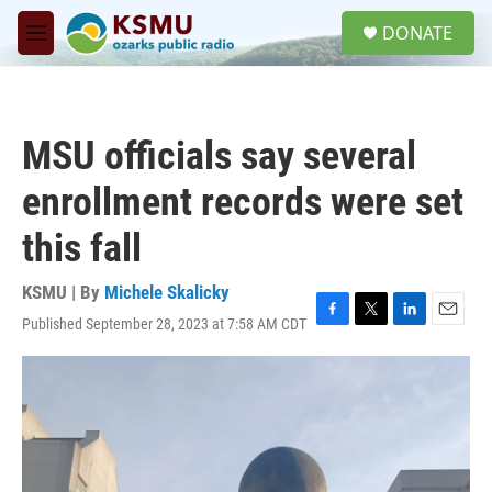
Skip to main content
S
DONATE
e
M
a
e
r
n
c
u
h
MSU officials say several
u
e
enrollment records were set
r
y
this fall
KSMU | By
Michele Skalicky
Published September 28, 2023 at 7:58 AM CDT
F
T
L
E
a
w
i
m
c
i
n
a
e
t
k
i
b
t
e
l
o
e
d
o
r
I
k
n