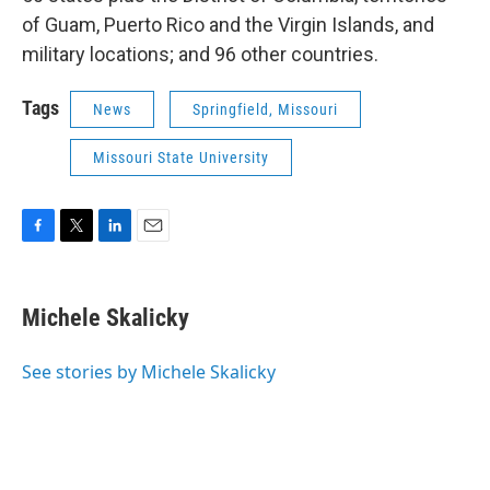
of Guam, Puerto Rico and the Virgin Islands, and
military locations; and 96 other countries.
Tags
News
Springfield, Missouri
Missouri State University
F
T
L
E
a
w
i
m
c
i
n
a
e
t
k
i
Michele Skalicky
b
t
e
l
o
e
d
o
r
I
See stories by Michele Skalicky
k
n