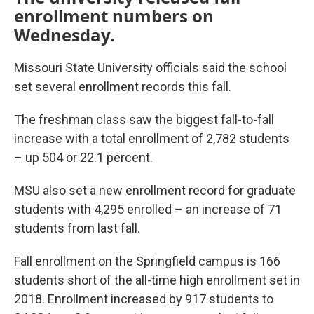
enrollment numbers on
Wednesday.
Missouri State University officials said the school
set several enrollment records this fall.
The freshman class saw the biggest fall-to-fall
increase with a total enrollment of 2,782 students
– up 504 or 22.1 percent.
MSU also set a new enrollment record for graduate
students with 4,295 enrolled – an increase of 71
students from last fall.
Fall enrollment on the Springfield campus is 166
students short of the all-time high enrollment set in
2018. Enrollment increased by 917 students to