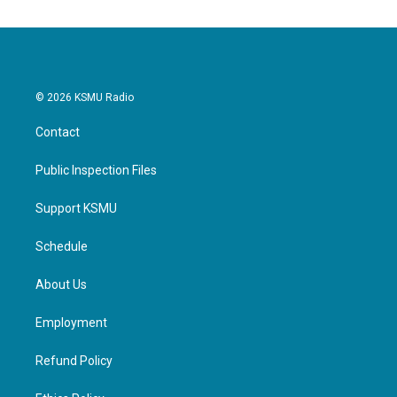
© 2026 KSMU Radio
Contact
Public Inspection Files
Support KSMU
Schedule
About Us
Employment
Refund Policy