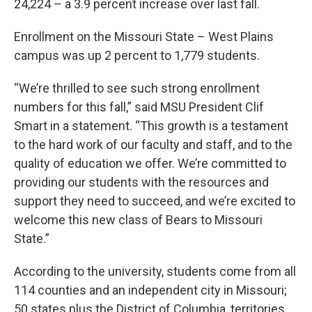
24,224 – a 3.9 percent increase over last fall.
Enrollment on the Missouri State – West Plains
campus was up 2 percent to 1,779 students.
“We’re thrilled to see such strong enrollment
numbers for this fall,” said MSU President Clif
Smart in a statement. “This growth is a testament
to the hard work of our faculty and staff, and to the
quality of education we offer. We’re committed to
providing our students with the resources and
support they need to succeed, and we’re excited to
welcome this new class of Bears to Missouri
State.”
According to the university, students come from all
114 counties and an independent city in Missouri;
50 states plus the District of Columbia, territories