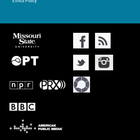
Ethics Policy