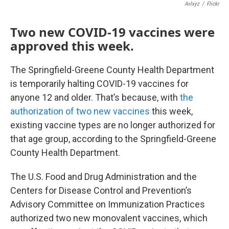
Avlxyz
/
Flickr
Two new COVID-19 vaccines were
approved this week.
The Springfield-Greene County Health Department
is temporarily halting COVID-19 vaccines for
anyone 12 and older. That’s because, with
the
authorization of two new vaccines
this week,
existing vaccine types are no longer authorized for
that age group, according to the Springfield-Greene
County Health Department.
The U.S. Food and Drug Administration and the
Centers for Disease Control and Prevention’s
Advisory Committee on Immunization Practices
authorized two new monovalent vaccines, which