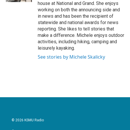
house at National and Grand. She enjoys
working on both the announcing side and
in news and has been the recipient of
statewide and national awards for news
reporting. She likes to tell stories that
make a difference. Michele enjoys outdoor
activities, including hiking, camping and
leisurely kayaking.
See stories by Michele Skalicky
© 2026 KSMU Radio