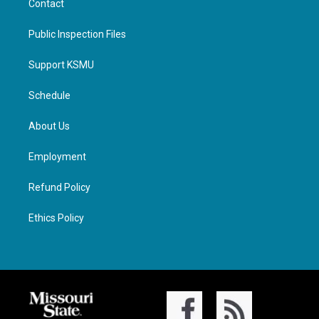
Contact
Public Inspection Files
Support KSMU
Schedule
About Us
Employment
Refund Policy
Ethics Policy