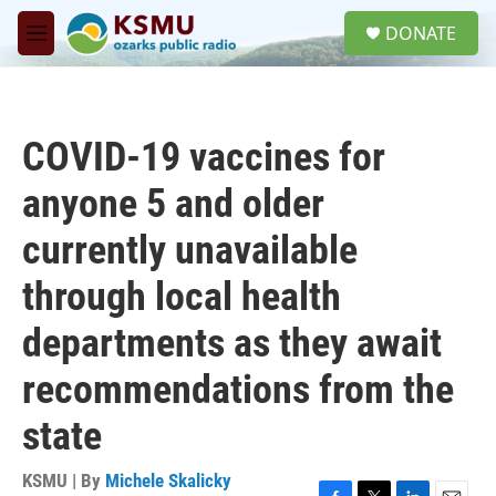
Skip to main content
S
DONATE
e
M
a
e
r
n
c
u
h
COVID-19 vaccines for
u
e
anyone 5 and older
r
y
currently unavailable
through local health
departments as they await
recommendations from the
state
KSMU | By
Michele Skalicky