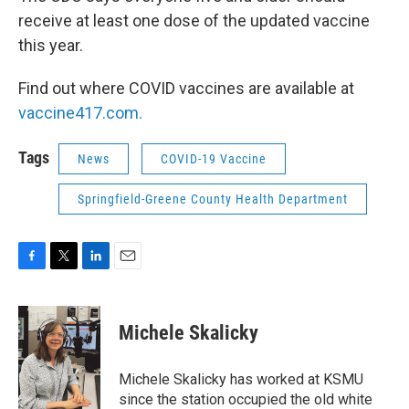
receive at least one dose of the updated vaccine
this year.
Find out where COVID vaccines are available at
vaccine417.com.
Tags
News
COVID-19 Vaccine
Springfield-Greene County Health Department
F
T
L
E
a
w
i
m
c
i
n
a
e
t
k
i
Michele Skalicky
b
t
e
l
o
e
d
o
r
I
Michele Skalicky has worked at KSMU
k
n
since the station occupied the old white