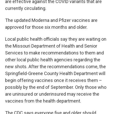
are effective against the COVID variants that are
currently circulating.
The updated Moderna and Pfizer vaccines are
approved for those six months and older.
Local public health officials say they are waiting on
the Missouri Department of Health and Senior
Services to make recommendations to them and
other local public health agencies regarding the
new shots. After the recommendations come, the
Springfield-Greene County Health Department will
begin offering vaccines once it receives them –
possibly by the end of September. Only those who
are uninsured or underinsured may receive the
vaccines from the health department.
The CDC says everyone five and older should