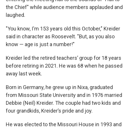
the Chief" while audience members applauded and
laughed.
"You know, I'm 153 years old this October," Kreider
said in character as Roosevelt. "But, as you also
know — age is just a number!"
Kreider led the retired teachers’ group for 18 years
before retiring in 2021. He was 68 when he passed
away last week.
Born in Germany, he grew up in Nixa, graduated
from Missouri State University and in 1976 married
Debbie (Neil) Kreider. The couple had two kids and
four grandkids, Kreider’s pride and joy.
He was elected to the Missouri House in 1993 and