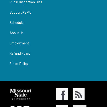
Public Inspection Files
Support KSMU
Schedule
About Us
Employment
Refund Policy
Ethics Policy