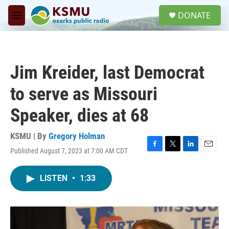
Skip to main content
S
DONATE
e
M
a
e
r
n
c
u
h
Jim Kreider, last Democrat
u
e
to serve as Missouri
r
y
Speaker, dies at 68
KSMU | By
Gregory Holman
Published August 7, 2023 at 7:00 AM CDT
F
T
L
E
a
w
i
m
c
i
n
a
LISTEN
•
1:33
e
t
k
i
b
t
e
l
o
e
d
o
r
I
k
n