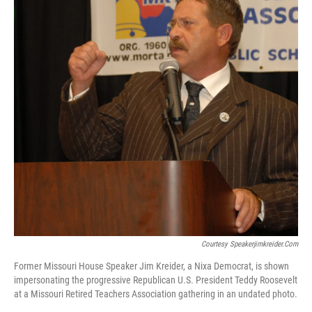
Courtesy Speakerjimkreider.com
Former Missouri House Speaker Jim Kreider, a Nixa Democrat, is shown
impersonating the progressive Republican U.S. President Teddy Roosevelt
at a Missouri Retired Teachers Association gathering in an undated photo.