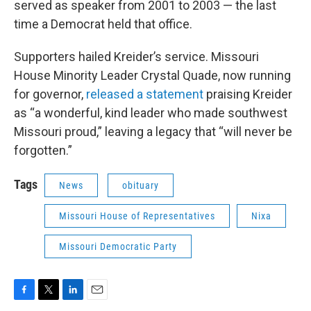
served as speaker from 2001 to 2003 — the last
time a Democrat held that office.
Supporters hailed Kreider’s service. Missouri
House Minority Leader Crystal Quade, now running
for governor,
released a statement
praising Kreider
as “a wonderful, kind leader who made southwest
Missouri proud,” leaving a legacy that “will never be
forgotten.”
Tags
News
obituary
Missouri House of Representatives
Nixa
Missouri Democratic Party
F
T
L
E