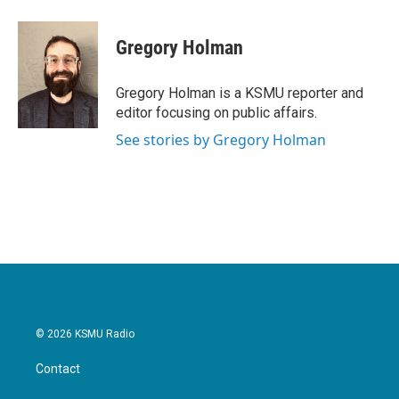
a
w
i
m
c
i
n
a
e
t
k
i
Gregory Holman
b
t
e
l
o
e
d
o
r
I
Gregory Holman is a KSMU reporter and
k
n
editor focusing on public affairs.
See stories by Gregory Holman
© 2026 KSMU Radio
Contact