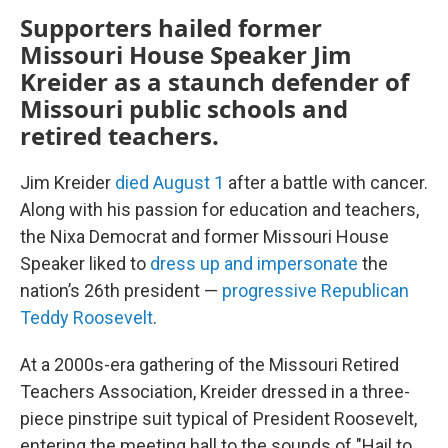
Supporters hailed former
Missouri House Speaker Jim
Kreider as a staunch defender of
Missouri public schools and
retired teachers.
Jim Kreider
died August 1
after a battle with cancer.
Along with his passion for education and teachers,
the Nixa Democrat and former Missouri House
Speaker liked to
dress up and impersonate
the
nation’s 26th president —
progressive Republican
Teddy Roosevelt
.
At a 2000s-era gathering of the Missouri Retired
Teachers Association, Kreider dressed in a three-
piece pinstripe suit typical of President Roosevelt,
entering the meeting hall to the sounds of "Hail to