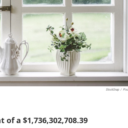
StockSnap
/
Pix
nt of a $1,736,302,708.39