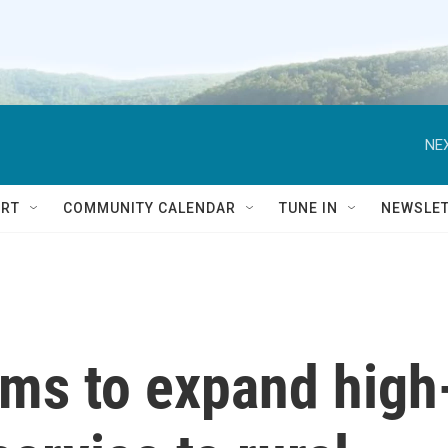
NEX
RT
COMMUNITY CALENDAR
TUNE IN
NEWSLE
ims to expand high