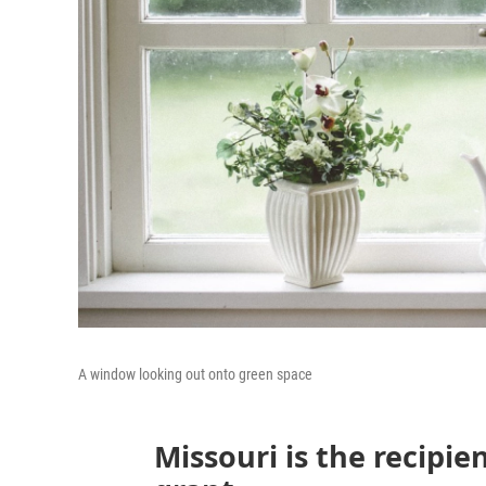
A window looking out onto green space
Missouri is the recipie