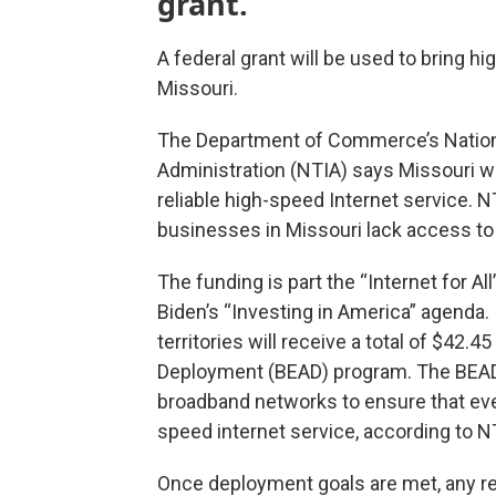
grant.
A federal grant will be used to bring hi
Missouri.
The Department of Commerce’s Nation
Administration (NTIA) says Missouri wi
reliable high-speed Internet service. 
businesses in Missouri lack access to
The funding is part the “Internet for Al
Biden’s “Investing in America” agenda. I
territories will receive a total of $42.
Deployment (BEAD) program. The BEAD 
broadband networks to ensure that ever
speed internet service, according to N
Once deployment goals are met, any r