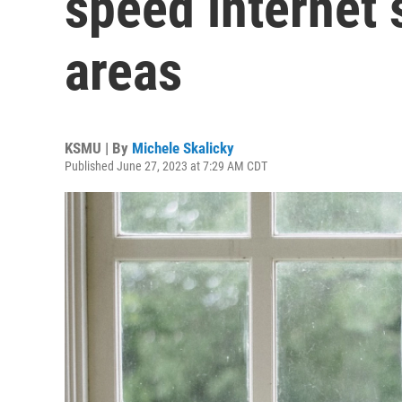
speed internet s
areas
KSMU | By
Michele Skalicky
Published June 27, 2023 at 7:29 AM CDT