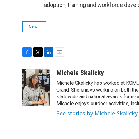
adoption, training and workforce deve
News
F
T
L
E
a
w
i
m
c
i
n
a
Michele Skalicky
e
t
k
i
Michele Skalicky has worked at KSMU s
b
t
e
l
o
e
d
Grand. She enjoys working on both the
o
r
I
statewide and national awards for news
k
n
Michele enjoys outdoor activities, inc
See stories by Michele Skalicky