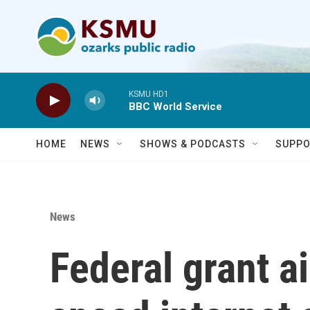
Skip to main content
KSMU HD1
BBC World Service
HOME
NEWS
SHOWS & PODCASTS
SUPPO
News
Federal grant a