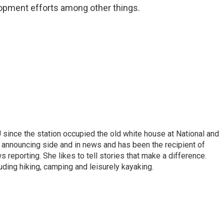
lopment efforts among other things.
ince the station occupied the old white house at National and
 announcing side and in news and has been the recipient of
 reporting. She likes to tell stories that make a difference.
luding hiking, camping and leisurely kayaking.