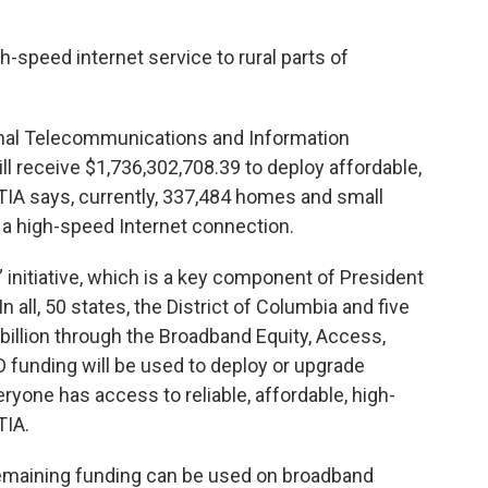
gh-speed internet service to rural parts of
al Telecommunications and Information
ll receive $1,736,302,708.39 to deploy affordable,
NTIA says, currently, 337,484 homes and small
 a high-speed Internet connection.
l” initiative, which is a key component of President
n all, 50 states, the District of Columbia and five
45 billion through the Broadband Equity, Access,
funding will be used to deploy or upgrade
yone has access to reliable, affordable, high-
TIA.
emaining funding can be used on broadband