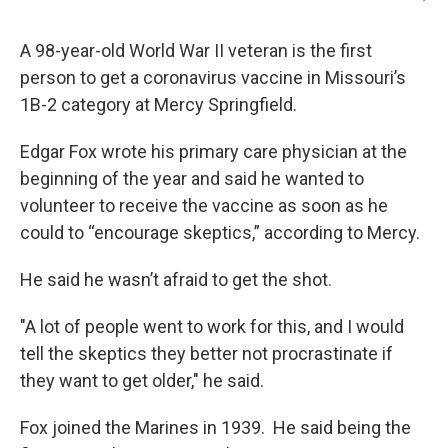
A 98-year-old World War II veteran is the first
person to get a coronavirus vaccine in Missouri’s
1B-2 category at Mercy Springfield.
Edgar Fox wrote his primary care physician at the
beginning of the year and said he wanted to
volunteer to receive the vaccine as soon as he
could to “encourage skeptics,” according to Mercy.
He said he wasn’t afraid to get the shot.
"A lot of people went to work for this, and I would
tell the skeptics they better not procrastinate if
they want to get older," he said.
Fox joined the Marines in 1939. He said being the