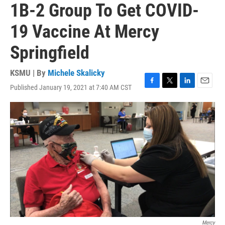
1B-2 Group To Get COVID-
19 Vaccine At Mercy
Springfield
KSMU | By
Michele Skalicky
Published January 19, 2021 at 7:40 AM CST
F
T
L
E
a
w
i
m
c
i
n
a
e
t
k
i
b
t
e
l
o
e
d
o
r
I
k
n
Mercy