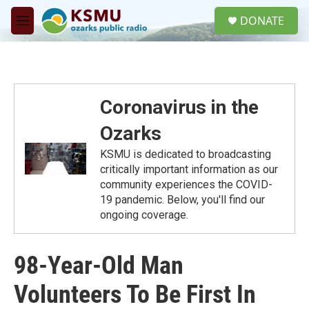
Skip to main content
S
DONATE
e
M
a
e
r
n
c
u
h
u
Coronavirus in the
e
r
Ozarks
y
KSMU is dedicated to broadcasting
critically important information as our
community experiences the COVID-
19 pandemic. Below, you'll find our
ongoing coverage.
98-Year-Old Man
Volunteers To Be First In