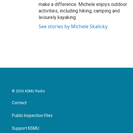
make a difference. Michele enjoys outdoor
activities, including hiking, camping and
leisurely kayaking.
See stories by Michele Skalicky
© 2026 KSMU Radio
Contact
Public Inspection Files
Support KSMU