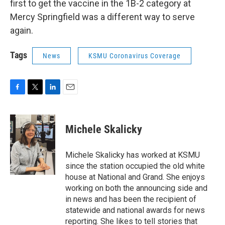
first to get the vaccine in the 1B-2 category at
Mercy Springfield was a different way to serve
again.
Tags
News
KSMU Coronavirus Coverage
F
T
L
E
a
w
i
m
c
i
n
a
e
t
k
i
Michele Skalicky
b
t
e
l
o
e
d
o
r
I
Michele Skalicky has worked at KSMU
k
n
since the station occupied the old white
house at National and Grand. She enjoys
working on both the announcing side and
in news and has been the recipient of
statewide and national awards for news
reporting. She likes to tell stories that