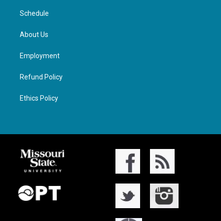
Schedule
About Us
Employment
Refund Policy
Ethics Policy