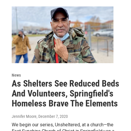
News
As Shelters See Reduced Beds
And Volunteers, Springfield's
Homeless Brave The Elements
Jennifer Moore
, December 7, 2020
We begin our series, Unsheltered, at a church—the