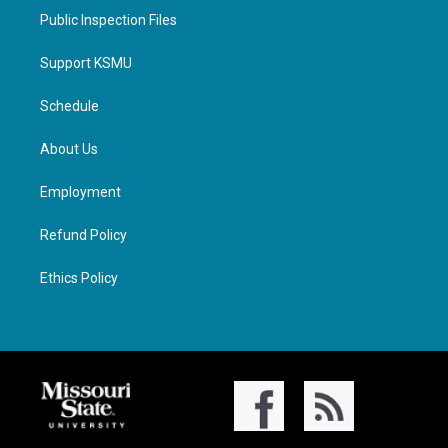
Public Inspection Files
Support KSMU
Schedule
About Us
Employment
Refund Policy
Ethics Policy