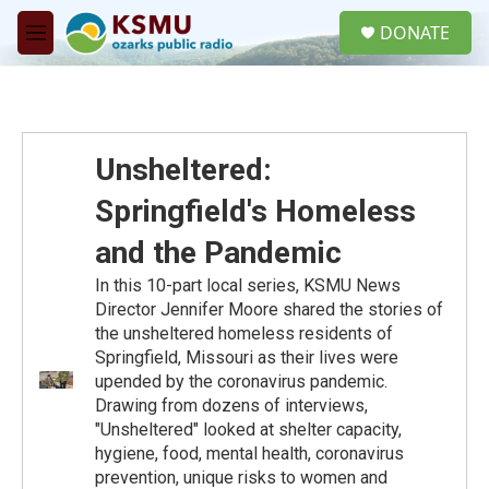
Skip to main content
S
DONATE
e
M
a
e
r
n
c
u
h
u
Unsheltered:
e
r
Springfield's Homeless
y
and the Pandemic
In this 10-part local series, KSMU News
Director Jennifer Moore shared the stories of
the unsheltered homeless residents of
Springfield, Missouri as their lives were
upended by the coronavirus pandemic.
Drawing from dozens of interviews,
"Unsheltered" looked at shelter capacity,
hygiene, food, mental health, coronavirus
prevention, unique risks to women and