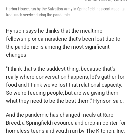
Harbor House, run by the Salvation Army in Springfield, has continued its
free lunch service during the pandemic.
Hynson says he thinks that the mealtime
fellowship or camaraderie that’s been lost due to
the pandemic is among the most significant
changes.
"I think that's the saddest thing, because that's
really where conversation happens, let's gather for
food and I think we've lost that relational capacity.
So we're feeding people, but are we giving them
what they need to be the best them," Hynson said.
And the pandemic has changed meals at Rare
Breed, a Springfield resource and drop-in center for
homeless teens and youth run by The Kitchen, Inc.