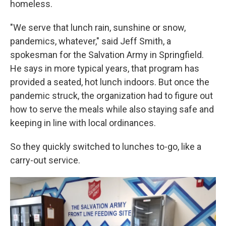
homeless.
"We serve that lunch rain, sunshine or snow,
pandemics, whatever," said Jeff Smith, a
spokesman for the Salvation Army in Springfield.
He says in more typical years, that program has
provided a seated, hot lunch indoors. But once the
pandemic struck, the organization had to figure out
how to serve the meals while also staying safe and
keeping in line with local ordinances.
So they quickly switched to lunches to-go, like a
carry-out service.