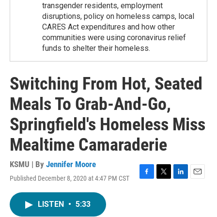
transgender residents, employment
disruptions, policy on homeless camps, local
CARES Act expenditures and how other
communities were using coronavirus relief
funds to shelter their homeless.
Switching From Hot, Seated
Meals To Grab-And-Go,
Springfield's Homeless Miss
Mealtime Camaraderie
KSMU | By
Jennifer Moore
Published December 8, 2020 at 4:47 PM CST
F
T
L
E
a
w
i
m
c
i
n
a
LISTEN
•
5:33
e
t
k
i