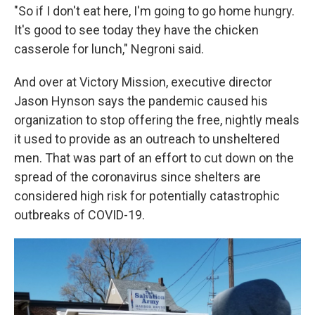
"So if I don't eat here, I'm going to go home hungry.
It's good to see today they have the chicken
casserole for lunch," Negroni said.
And over at Victory Mission, executive director
Jason Hynson says the pandemic caused his
organization to stop offering the free, nightly meals
it used to provide as an outreach to unsheltered
men. That was part of an effort to cut down on the
spread of the coronavirus since shelters are
considered high risk for potentially catastrophic
outbreaks of COVID-19.