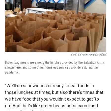
Credit Salvation Army Springfield
Brown bag meals are among the lunches provided by the Salvation Army,
shown here, and some other homeless services providers during the
pandemic.
"We'll do sandwiches or ready-to-eat foods in
those lunches at times, but also there's times that
we have food that you wouldn't expect to get 'to
go.' And that's like green beans or macaroni and