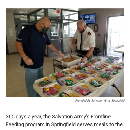
b
t
e
l
o
e
d
o
r
I
k
n
Provided By Salvation Army Springfield
365 days a year, the Salvation Army’s Frontline
Feeding program in Springfield serves meals to the