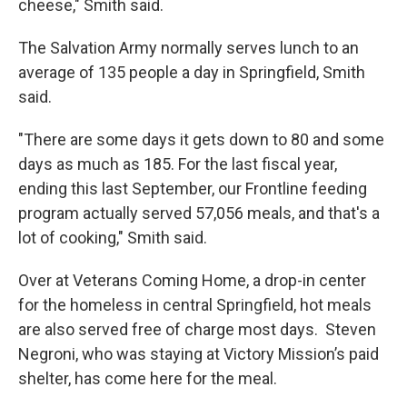
cheese," Smith said.
The Salvation Army normally serves lunch to an
average of 135 people a day in Springfield, Smith
said.
"There are some days it gets down to 80 and some
days as much as 185. For the last fiscal year,
ending this last September, our Frontline feeding
program actually served 57,056 meals, and that's a
lot of cooking," Smith said.
Over at Veterans Coming Home, a drop-in center
for the homeless in central Springfield, hot meals
are also served free of charge most days. Steven
Negroni, who was staying at Victory Mission’s paid
shelter, has come here for the meal.