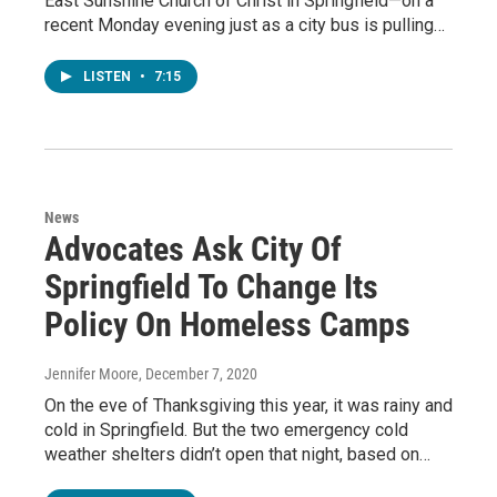
East Sunshine Church of Christ in Springfield—on a
recent Monday evening just as a city bus is pulling…
LISTEN
•
7:15
News
Advocates Ask City Of
Springfield To Change Its
Policy On Homeless Camps
Jennifer Moore
, December 7, 2020
On the eve of Thanksgiving this year, it was rainy and
cold in Springfield. But the two emergency cold
weather shelters didn’t open that night, based on…