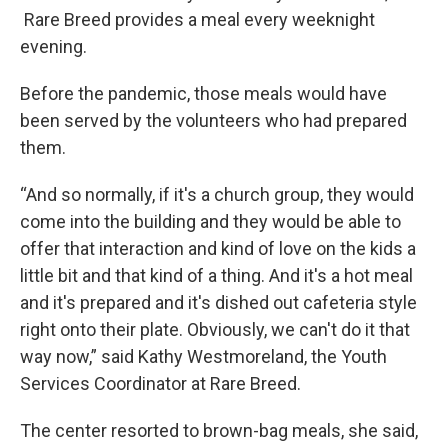
Rare Breed provides a meal every weeknight
evening.
Before the pandemic, those meals would have
been served by the volunteers who had prepared
them.
“And so normally, if it's a church group, they would
come into the building and they would be able to
offer that interaction and kind of love on the kids a
little bit and that kind of a thing. And it's a hot meal
and it's prepared and it's dished out cafeteria style
right onto their plate. Obviously, we can't do it that
way now,” said Kathy Westmoreland, the Youth
Services Coordinator at Rare Breed.
The center resorted to brown-bag meals, she said,