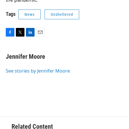
Tags
News
Unsheltered
F
T
L
E
a
w
i
m
c
i
n
a
e
t
k
i
Jennifer Moore
b
t
e
l
o
e
d
o
r
I
See stories by Jennifer Moore
k
n
Related Content