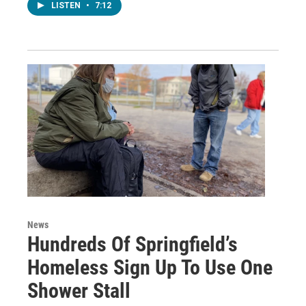
LISTEN
•
7:12
News
Hundreds Of Springfield’s
Homeless Sign Up To Use One
Shower Stall