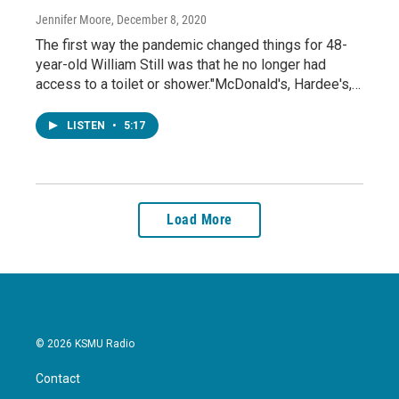
Jennifer Moore
, December 8, 2020
The first way the pandemic changed things for 48-
year-old William Still was that he no longer had
access to a toilet or shower."McDonald's, Hardee's,…
LISTEN
•
5:17
Load More
© 2026 KSMU Radio
Contact