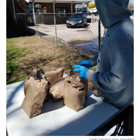
Credit Salvation Army Springfield