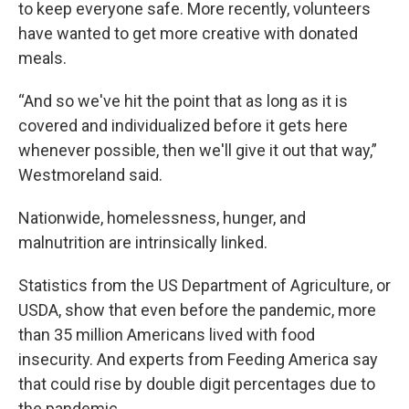
to keep everyone safe. More recently, volunteers
have wanted to get more creative with donated
meals.
“And so we've hit the point that as long as it is
covered and individualized before it gets here
whenever possible, then we'll give it out that way,”
Westmoreland said.
Nationwide, homelessness, hunger, and
malnutrition are intrinsically linked.
Statistics from the US Department of Agriculture, or
USDA, show that even before the pandemic, more
than 35 million Americans lived with food
insecurity. And experts from Feeding America say
that could rise by double digit percentages due to
the pandemic.