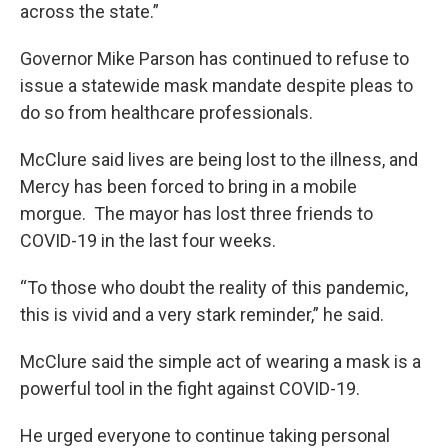
across the state.”
Governor Mike Parson has continued to refuse to
issue a statewide mask mandate despite pleas to
do so from healthcare professionals.
McClure said lives are being lost to the illness, and
Mercy has been forced to bring in a mobile
morgue. The mayor has lost three friends to
COVID-19 in the last four weeks.
“To those who doubt the reality of this pandemic,
this is vivid and a very stark reminder,” he said.
McClure said the simple act of wearing a mask is a
powerful tool in the fight against COVID-19.
He urged everyone to continue taking personal