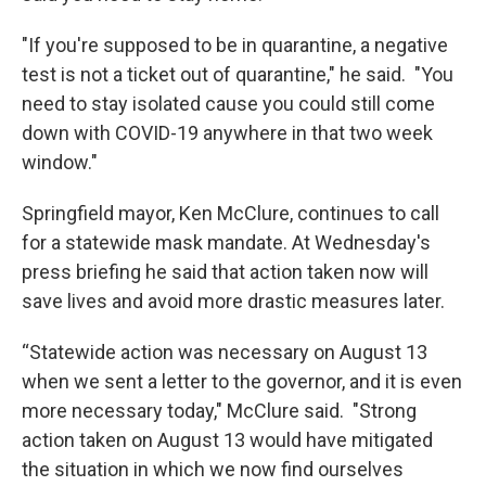
"If you're supposed to be in quarantine, a negative
test is not a ticket out of quarantine," he said. "You
need to stay isolated cause you could still come
down with COVID-19 anywhere in that two week
window."
Springfield mayor, Ken McClure, continues to call
for a statewide mask mandate. At Wednesday's
press briefing he said that action taken now will
save lives and avoid more drastic measures later.
“Statewide action was necessary on August 13
when we sent a letter to the governor, and it is even
more necessary today," McClure said. "Strong
action taken on August 13 would have mitigated
the situation in which we now find ourselves