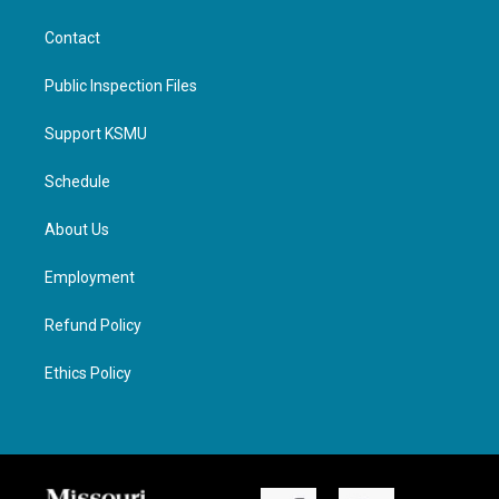
Contact
Public Inspection Files
Support KSMU
Schedule
About Us
Employment
Refund Policy
Ethics Policy