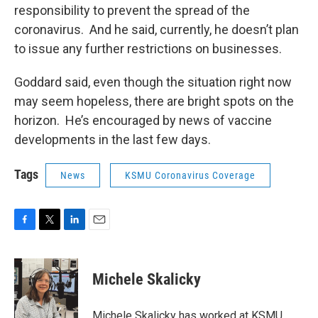
responsibility to prevent the spread of the
coronavirus. And he said, currently, he doesn’t plan
to issue any further restrictions on businesses.
Goddard said, even though the situation right now
may seem hopeless, there are bright spots on the
horizon. He’s encouraged by news of vaccine
developments in the last few days.
Tags
News
KSMU Coronavirus Coverage
F
T
L
E
a
w
i
m
c
i
n
a
e
t
k
i
Michele Skalicky
b
t
e
l
o
e
d
o
r
I
Michele Skalicky has worked at KSMU