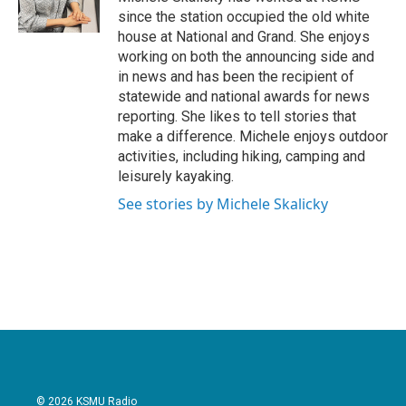
k
n
since the station occupied the old white
house at National and Grand. She enjoys
working on both the announcing side and
in news and has been the recipient of
statewide and national awards for news
reporting. She likes to tell stories that
make a difference. Michele enjoys outdoor
activities, including hiking, camping and
leisurely kayaking.
See stories by Michele Skalicky
© 2026 KSMU Radio