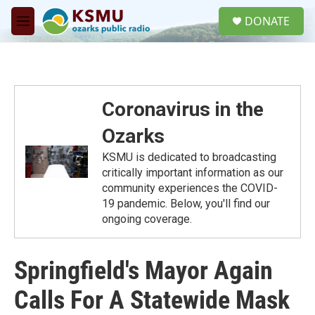
Skip to main content
S
DONATE
e
M
a
e
r
n
c
u
h
u
Coronavirus in the
e
r
Ozarks
y
KSMU is dedicated to broadcasting
critically important information as our
community experiences the COVID-
19 pandemic. Below, you'll find our
ongoing coverage.
Springfield's Mayor Again
Calls For A Statewide Mask