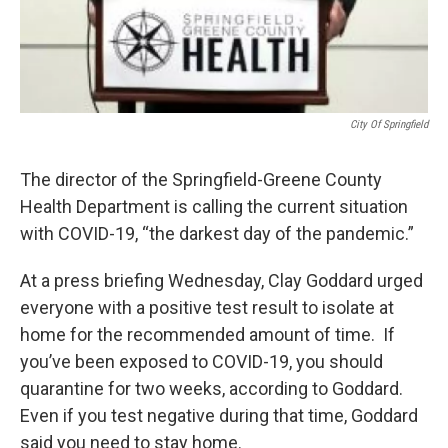
City Of Springfield
The director of the Springfield-Greene County
Health Department is calling the current situation
with COVID-19, “the darkest day of the pandemic.”
At a press briefing Wednesday, Clay Goddard urged
everyone with a positive test result to isolate at
home for the recommended amount of time. If
you’ve been exposed to COVID-19, you should
quarantine for two weeks, according to Goddard.
Even if you test negative during that time, Goddard
said you need to stay home.