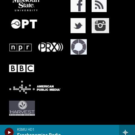
KSMU HD1