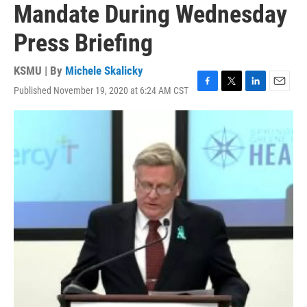
Mandate During Wednesday
Press Briefing
KSMU | By
Michele Skalicky
Published November 19, 2020 at 6:24 AM CST
F
T
L
E
a
w
i
m
c
i
n
a
e
t
k
i
b
t
e
l
o
e
d
o
r
I
k
n