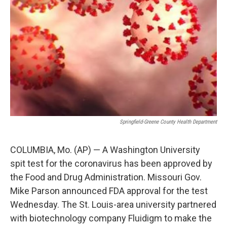
o
r
I
k
n
Springfield-Greene County Health Department
COLUMBIA, Mo. (AP) — A Washington University
spit test for the coronavirus has been approved by
the Food and Drug Administration. Missouri Gov.
Mike Parson announced FDA approval for the test
Wednesday. The St. Louis-area university partnered
with biotechnology company Fluidigm to make the