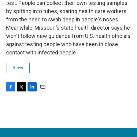
test. People can collect their own testing samples
by spitting into tubes, sparing health care workers
from the need to swab deep in people's noses.
Meanwhile, Missouri's state health director says he
won't follow new guidance from U.S. health officials
against testing people who have been in close
contact with infected people.
News
F
T
L
E
a
w
i
m
c
i
n
a
e
t
k
i
b
t
e
l
o
e
d
o
r
I
k
n