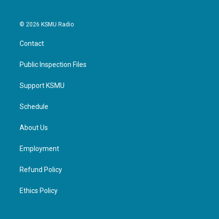
© 2026 KSMU Radio
Contact
Public Inspection Files
Support KSMU
Schedule
About Us
Employment
Refund Policy
Ethics Policy