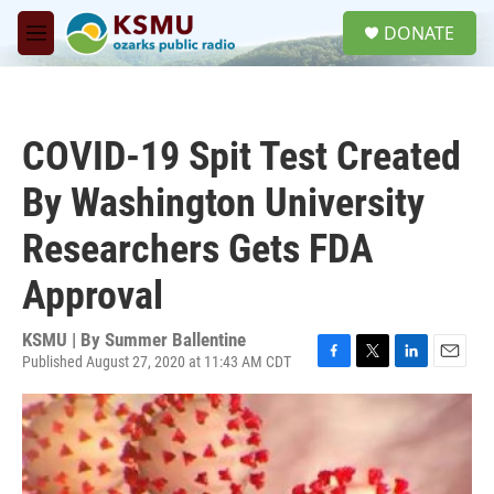
Skip to main content
S
DONATE
e
M
a
e
r
n
c
u
h
COVID-19 Spit Test Created
u
e
By Washington University
r
y
Researchers Gets FDA
Approval
KSMU | By
Summer Ballentine
Published August 27, 2020 at 11:43 AM CDT
F
T
L
E
a
w
i
m
c
i
n
a
e
t
k
i
b
t
e
l
o
e
d