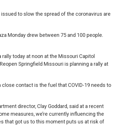
 issued to slow the spread of the coronavirus are
 Plaza Monday drew between 75 and 100 people.
rally today at noon at the Missouri Capitol
eopen Springfield Missouri is planning a rally at
n close contact is the fuel that COVID-19 needs to
tment director, Clay Goddard, said at a recent
 home measures, we’re currently influencing the
es that got us to this moment puts us at risk of