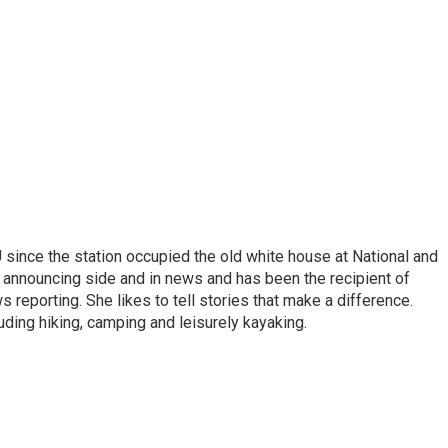
ince the station occupied the old white house at National and
 announcing side and in news and has been the recipient of
 reporting. She likes to tell stories that make a difference.
luding hiking, camping and leisurely kayaking.