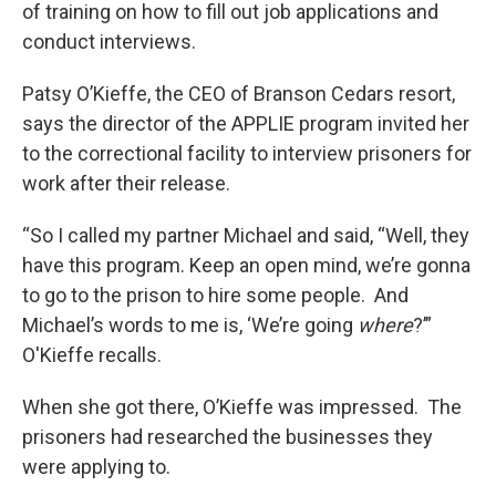
of training on how to fill out job applications and
conduct interviews.
Patsy O’Kieffe, the CEO of Branson Cedars resort,
says the director of the APPLIE program invited her
to the correctional facility to interview prisoners for
work after their release.
“So I called my partner Michael and said, “Well, they
have this program. Keep an open mind, we’re gonna
to go to the prison to hire some people. And
Michael’s words to me is, ‘We’re going
where
?’”
O'Kieffe recalls.
When she got there, O’Kieffe was impressed. The
prisoners had researched the businesses they
were applying to.