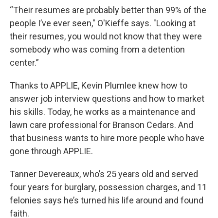
“Their resumes are probably better than 99% of the
people I’ve ever seen," O'Kieffe says. "Looking at
their resumes, you would not know that they were
somebody who was coming from a detention
center.”
Thanks to APPLIE, Kevin Plumlee knew how to
answer job interview questions and how to market
his skills. Today, he works as a maintenance and
lawn care professional for Branson Cedars. And
that business wants to hire more people who have
gone through APPLIE.
Tanner Devereaux, who’s 25 years old and served
four years for burglary, possession charges, and 11
felonies says he’s turned his life around and found
faith.