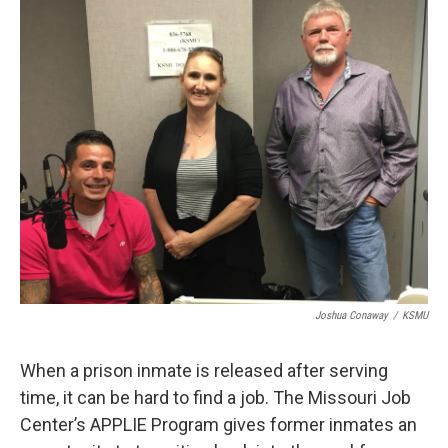
o
r
I
k
n
Joshua Conaway
/
KSMU
When a prison inmate is released after serving
time, it can be hard to find a job. The Missouri Job
Center’s APPLIE Program gives former inmates an