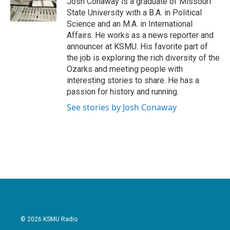
Josh Conaway is a graduate of Missouri
k
n
State University with a B.A. in Political
Science and an M.A. in International
Affairs. He works as a news reporter and
announcer at KSMU. His favorite part of
the job is exploring the rich diversity of the
Ozarks and meeting people with
interesting stories to share. He has a
passion for history and running.
See stories by Josh Conaway
© 2026 KSMU Radio