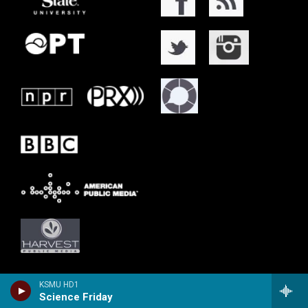
KSMU HD1
Science Friday