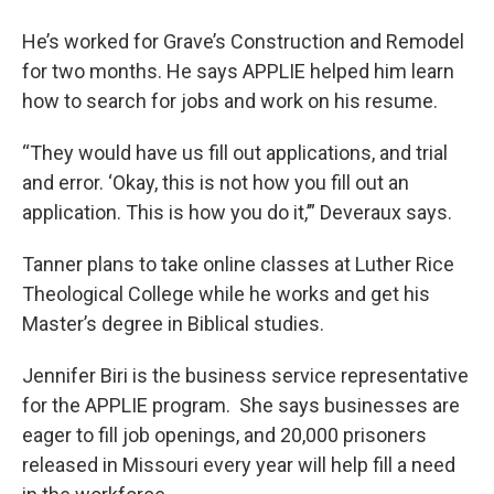
He’s worked for Grave’s Construction and Remodel
for two months. He says APPLIE helped him learn
how to search for jobs and work on his resume.
“They would have us fill out applications, and trial
and error. ‘Okay, this is not how you fill out an
application. This is how you do it,’” Deveraux says.
Tanner plans to take online classes at Luther Rice
Theological College while he works and get his
Master’s degree in Biblical studies.
Jennifer Biri is the business service representative
for the APPLIE program. She says businesses are
eager to fill job openings, and 20,000 prisoners
released in Missouri every year will help fill a need