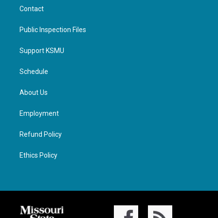
Contact
Public Inspection Files
Support KSMU
Schedule
About Us
Employment
Refund Policy
Ethics Policy