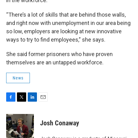
in the workforce.
“There’s a lot of skills that are behind those walls,
and right now with unemployment in our area being
so low, employers are looking at new innovative
ways to try to find employees,” she says.
She said former prisoners who have proven
themselves are an untapped workforce.
News
F
T
L
E
a
w
i
m
c
i
n
a
e
t
k
i
Josh Conaway
b
t
e
l
o
e
d
o
r
I