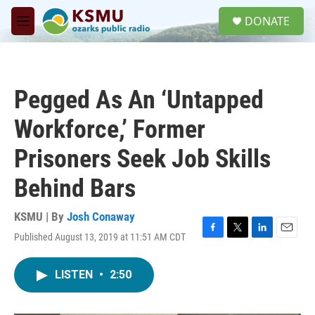
Skip to main content
S
DONATE
e
M
a
e
r
n
c
u
h
Pegged As An ‘Untapped
u
e
Workforce,’ Former
r
y
Prisoners Seek Job Skills
Behind Bars
KSMU | By
Josh Conaway
Published August 13, 2019 at 11:51 AM CDT
F
T
L
E
a
w
i
m
c
i
n
a
LISTEN
•
2:50
e
t
k
i
b
t
e
l
o
e
d