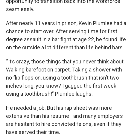
opportunity to transition back into the workforce
seamlessly.
After nearly 11 years in prison, Kevin Plumlee had a
chance to start over. After serving time for first
degree assault in a bar fight at age 22, he found life
on the outside a lot different than life behind bars.
“It’s crazy, those things that you never think about.
Walking barefoot on carpet. Taking a shower with
no flip flops on, using a toothbrush that isn’t two
inches long, you know? I gagged the first week
using a toothbrush!” Plumlee laughs.
He needed a job. But his rap sheet was more
extensive than his resume—and many employers
are hesitant to hire convicted felons, even if they
have served their time.