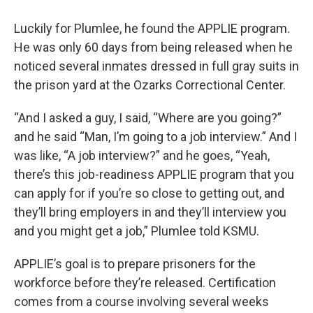
Luckily for Plumlee, he found the APPLIE program.
He was only 60 days from being released when he
noticed several inmates dressed in full gray suits in
the prison yard at the Ozarks Correctional Center.
“And I asked a guy, I said, “Where are you going?”
and he said “Man, I’m going to a job interview.” And I
was like, “A job interview?” and he goes, “Yeah,
there’s this job-readiness APPLIE program that you
can apply for if you’re so close to getting out, and
they’ll bring employers in and they’ll interview you
and you might get a job,” Plumlee told KSMU.
APPLIE’s goal is to prepare prisoners for the
workforce before they’re released. Certification
comes from a course involving several weeks