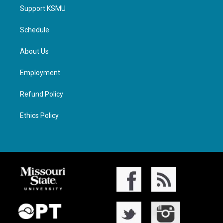
Support KSMU
Schedule
About Us
Employment
Refund Policy
Ethics Policy