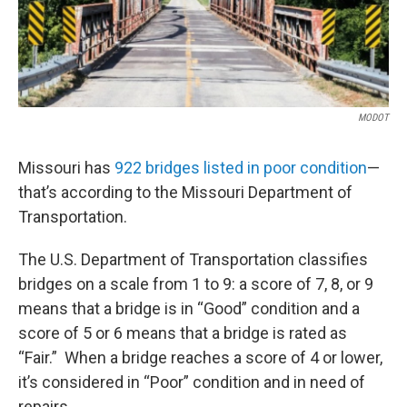
MODOT
Missouri has
922 bridges listed in poor condition
—
that’s according to the Missouri Department of
Transportation.
The U.S. Department of Transportation classifies
bridges on a scale from 1 to 9: a score of 7, 8, or 9
means that a bridge is in “Good” condition and a
score of 5 or 6 means that a bridge is rated as
“Fair.” When a bridge reaches a score of 4 or lower,
it’s considered in “Poor” condition and in need of
repairs.