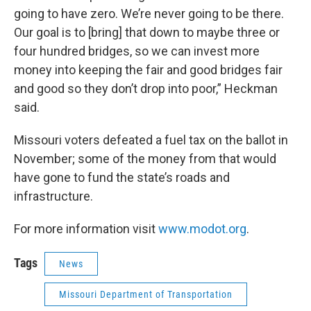
going to have zero. We’re never going to be there.
Our goal is to [bring] that down to maybe three or
four hundred bridges, so we can invest more
money into keeping the fair and good bridges fair
and good so they don’t drop into poor,” Heckman
said.
Missouri voters defeated a fuel tax on the ballot in
November; some of the money from that would
have gone to fund the state’s roads and
infrastructure.
For more information visit
www.modot.org
.
Tags
News
Missouri Department of Transportation