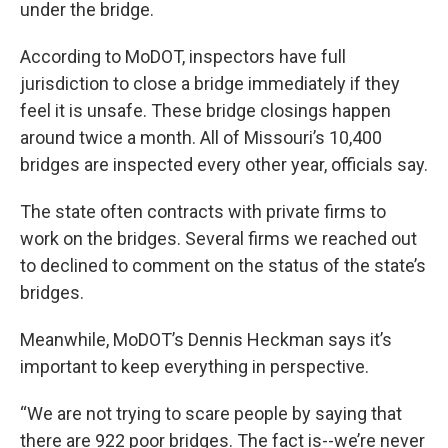
under the bridge.
According to MoDOT, inspectors have full
jurisdiction to close a bridge immediately if they
feel it is unsafe. These bridge closings happen
around twice a month. All of Missouri’s 10,400
bridges are inspected every other year, officials say.
The state often contracts with private firms to
work on the bridges. Several firms we reached out
to declined to comment on the status of the state’s
bridges.
Meanwhile, MoDOT’s Dennis Heckman says it’s
important to keep everything in perspective.
“We are not trying to scare people by saying that
there are 922 poor bridges. The fact is--we’re never