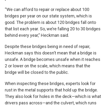
“We can afford to repair or replace about 100
bridges per year on our state system, which is
good. The problem is about 120 bridges fall onto
that list each year. So, we’re falling 20 to 30 bridges
behind every year,” Heckman said.
Despite these bridges being in need of repair,
Heckman says this doesn’t mean that a bridge is
unsafe. A bridge becomes unsafe when it reaches
2 or lower on the scale, which means that the
bridge will be closed to the public.
When inspecting these bridges, experts look for
rust in the metal supports that hold up the bridge.
They also look for holes in the deck—which is what
drivers pass across—and the culvert, which runs