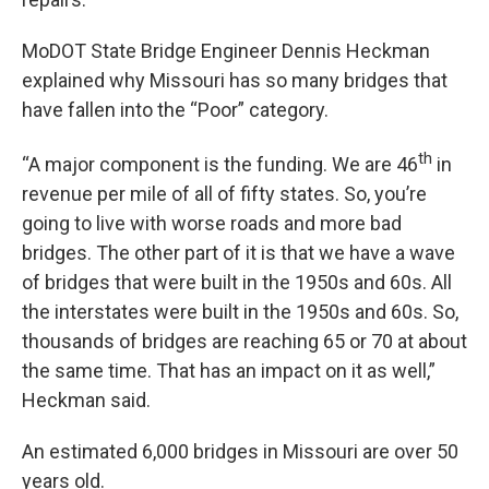
MoDOT State Bridge Engineer Dennis Heckman
explained why Missouri has so many bridges that
have fallen into the “Poor” category.
th
“A major component is the funding. We are 46
in
revenue per mile of all of fifty states. So, you’re
going to live with worse roads and more bad
bridges. The other part of it is that we have a wave
of bridges that were built in the 1950s and 60s. All
the interstates were built in the 1950s and 60s. So,
thousands of bridges are reaching 65 or 70 at about
the same time. That has an impact on it as well,”
Heckman said.
An estimated 6,000 bridges in Missouri are over 50
years old.