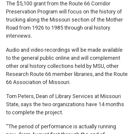
The $5,100 grant from the Route 66 Corridor
Preservation Program will focus on the history of
trucking along the Missouri section of the Mother
Road from 1926 to 1985 through oral history
interviews.
Audio and video recordings will be made available
to the general public online and will complement
other oral history collections held by MSU, other
Research Route 66 member libraries, and the Route
66 Association of Missouri.
Tom Peters, Dean of Library Services at Missouri
State, says the two organizations have 14 months
to complete the project.
“The period of performance is actually running