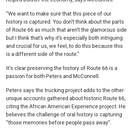
“We want to make sure that this piece of our
history is captured. You don’t think about the parts
of Route 66 as much that aren’t the glamorous side
but I think that’s why it’s especially both intriguing
and crucial for us, we feel, to do this because this
is a different side of the route.”
It's clear preserving the history of Route 66 is a
passion for both Peters and McConnell.
Peters says the trucking project adds to the other
unique accounts gathered about historic Route 66,
citing the African American Experience project. He
believes the challenge of oral history is capturing
“those memories before people pass away”.