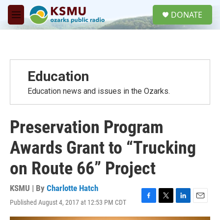
Skip to main content
S
DONATE
e
M
a
e
r
n
c
u
h
u
Education
e
r
Education news and issues in the Ozarks.
y
Preservation Program
Awards Grant to “Trucking
on Route 66” Project
KSMU | By
Charlotte Hatch
Published August 4, 2017 at 12:53 PM CDT
F
T
L
E
a
w
i
m