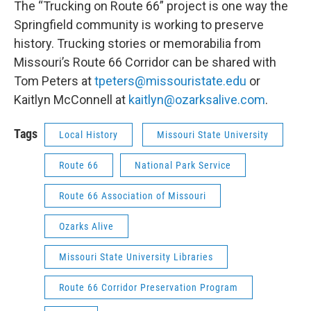
The “Trucking on Route 66” project is one way the
Springfield community is working to preserve
history. Trucking stories or memorabilia from
Missouri’s Route 66 Corridor can be shared with
Tom Peters at
tpeters@missouristate.edu
or
Kaitlyn McConnell at
kaitlyn@ozarksalive.com
.
Tags
Local History
Missouri State University
Route 66
National Park Service
Route 66 Association of Missouri
Ozarks Alive
Missouri State University Libraries
Route 66 Corridor Preservation Program