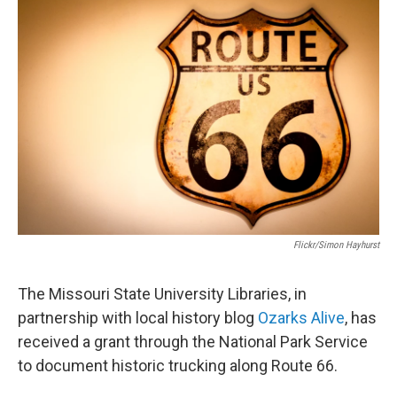
c
i
n
a
e
t
k
i
b
t
e
l
o
e
d
o
r
I
k
n
Flickr/Simon Hayhurst
The Missouri State University Libraries, in
partnership with local history blog
Ozarks Alive
, has
received a grant through the National Park Service
to document historic trucking along Route 66.