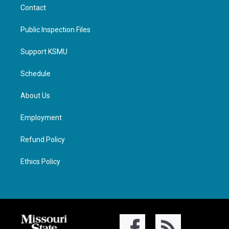
Contact
Public Inspection Files
Support KSMU
Schedule
About Us
Employment
Refund Policy
Ethics Policy