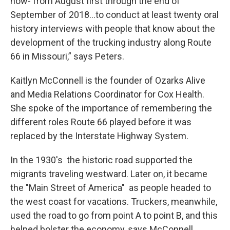
now- from August first through the end of
September of 2018…to conduct at least twenty oral
history interviews with people that know about the
development of the trucking industry along Route
66 in Missouri,” says Peters.
Kaitlyn McConnell is the founder of Ozarks Alive
and Media Relations Coordinator for Cox Health.
She spoke of the importance of remembering the
different roles Route 66 played before it was
replaced by the Interstate Highway System.
In the 1930's the historic road supported the
migrants traveling westward. Later on, it became
the "Main Street of America" as people headed to
the west coast for vacations. Truckers, meanwhile,
used the road to go from point A to point B, and this
helped bolster the economy, says McConnell.