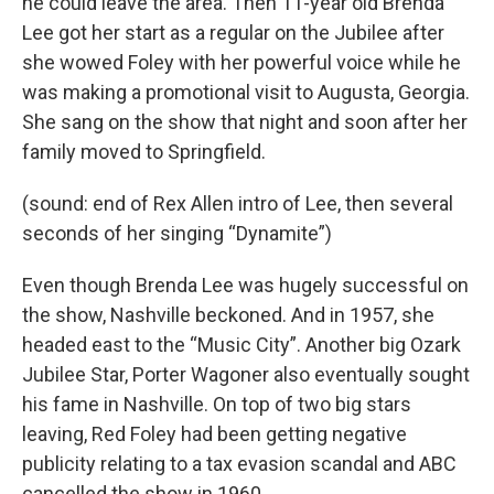
he could leave the area. Then 11-year old Brenda
Lee got her start as a regular on the Jubilee after
she wowed Foley with her powerful voice while he
was making a promotional visit to Augusta, Georgia.
She sang on the show that night and soon after her
family moved to Springfield.
(sound: end of Rex Allen intro of Lee, then several
seconds of her singing “Dynamite”)
Even though Brenda Lee was hugely successful on
the show, Nashville beckoned. And in 1957, she
headed east to the “Music City”. Another big Ozark
Jubilee Star, Porter Wagoner also eventually sought
his fame in Nashville. On top of two big stars
leaving, Red Foley had been getting negative
publicity relating to a tax evasion scandal and ABC
cancelled the show in 1960.