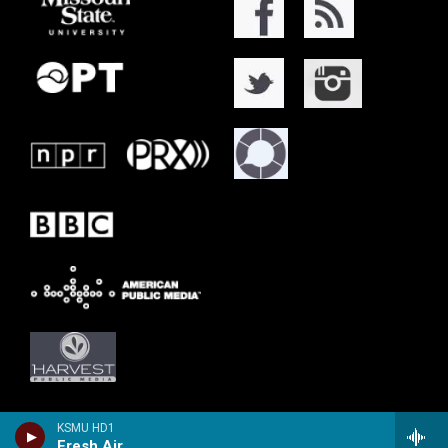
KSMU HD1
Fresh Air