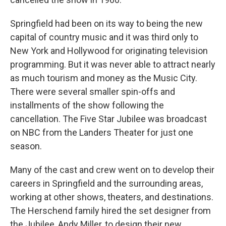
Springfield had been on its way to being the new
capital of country music and it was third only to
New York and Hollywood for originating television
programming. But it was never able to attract nearly
as much tourism and money as the Music City.
There were several smaller spin-offs and
installments of the show following the
cancellation. The Five Star Jubilee was broadcast
on NBC from the Landers Theater for just one
season.
Many of the cast and crew went on to develop their
careers in Springfield and the surrounding areas,
working at other shows, theaters, and destinations.
The Herschend family hired the set designer from
the Jubilee, Andy Miller, to design their new