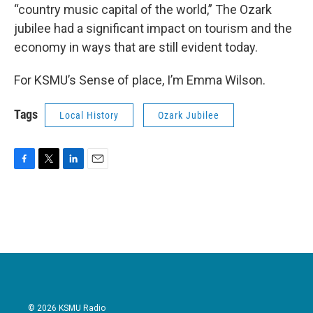
“country music capital of the world,” The Ozark
jubilee had a significant impact on tourism and the
economy in ways that are still evident today.
For KSMU’s Sense of place, I’m Emma Wilson.
Tags
Local History
Ozark Jubilee
F
T
L
E
a
w
i
m
c
i
n
a
e
t
k
i
b
t
e
l
o
e
d
o
r
I
k
n
© 2026 KSMU Radio