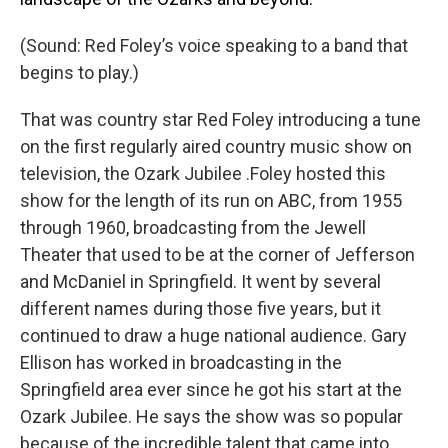
(Sound: Red Foley’s voice speaking to a band that
begins to play.)
That was country star Red Foley introducing a tune
on the first regularly aired country music show on
television, the Ozark Jubilee .Foley hosted this
show for the length of its run on ABC, from 1955
through 1960, broadcasting from the Jewell
Theater that used to be at the corner of Jefferson
and McDaniel in Springfield. It went by several
different names during those five years, but it
continued to draw a huge national audience. Gary
Ellison has worked in broadcasting in the
Springfield area ever since he got his start at the
Ozark Jubilee. He says the show was so popular
because of the incredible talent that came into