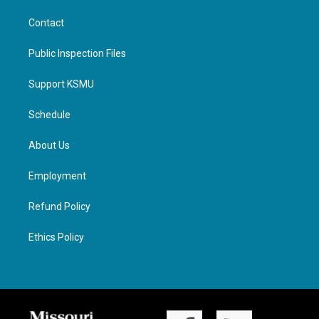
Contact
Public Inspection Files
Support KSMU
Schedule
About Us
Employment
Refund Policy
Ethics Policy