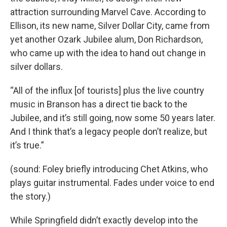
attraction surrounding Marvel Cave. According to
Ellison, its new name, Silver Dollar City, came from
yet another Ozark Jubilee alum, Don Richardson,
who came up with the idea to hand out change in
silver dollars.
“All of the influx [of tourists] plus the live country
music in Branson has a direct tie back to the
Jubilee, and it’s still going, now some 50 years later.
And I think that’s a legacy people don’t realize, but
it’s true.”
(sound: Foley briefly introducing Chet Atkins, who
plays guitar instrumental. Fades under voice to end
the story.)
While Springfield didn’t exactly develop into the