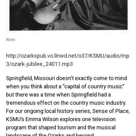
None
http://ozarkspub.vo.llnwd.net/o37/KSMU/audio/mp
3/ozark-jubilee_24011.mp3
Springfield, Missouri doesn’t exactly come to mind
when you think about a “capital of country music”
but there was a time when Springfield had a
tremendous effect on the country music industry.
For our ongoing local history series, Sense of Place,
KSMU’s Emma Wilson explores one television
program that shaped tourism and the musical
landscape of the Ozarks and beyond.