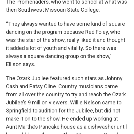
The Promenaders, who went to school at what was
then Southwest Missouri State College.
“They always wanted to have some kind of square
dancing on the program because Red Foley, who
was the star of the show, really liked it and thought
it added a lot of youth and vitality. So there was
always a square dancing group on the show,”
Ellison says.
The Ozark Jubilee featured such stars as Johnny
Cash and Patsy Cline. Country musicians came
from all over the country to try and reach the Ozark
Jubilee’s 9 million viewers. Willie Nelson came to
Springfield to audition for the Jubilee, but did not
make it on to the show. He ended up working at
Aunt Martha’s Pancake house as a dishwasher until