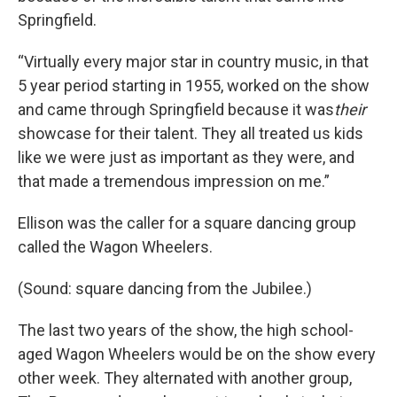
Springfield.
“Virtually every major star in country music, in that
5 year period starting in 1955, worked on the show
and came through Springfield because it was
their
showcase for their talent. They all treated us kids
like we were just as important as they were, and
that made a tremendous impression on me.”
Ellison was the caller for a square dancing group
called the Wagon Wheelers.
(Sound: square dancing from the Jubilee.)
The last two years of the show, the high school-
aged Wagon Wheelers would be on the show every
other week. They alternated with another group,