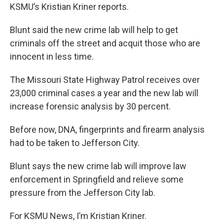
KSMU’s Kristian Kriner reports.
Blunt said the new crime lab will help to get
criminals off the street and acquit those who are
innocent in less time.
The Missouri State Highway Patrol receives over
23,000 criminal cases a year and the new lab will
increase forensic analysis by 30 percent.
Before now, DNA, fingerprints and firearm analysis
had to be taken to Jefferson City.
Blunt says the new crime lab will improve law
enforcement in Springfield and relieve some
pressure from the Jefferson City lab.
For KSMU News, I’m Kristian Kriner.