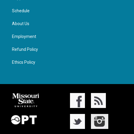
Schedule
About Us
Employment
Refund Policy
Ethics Policy