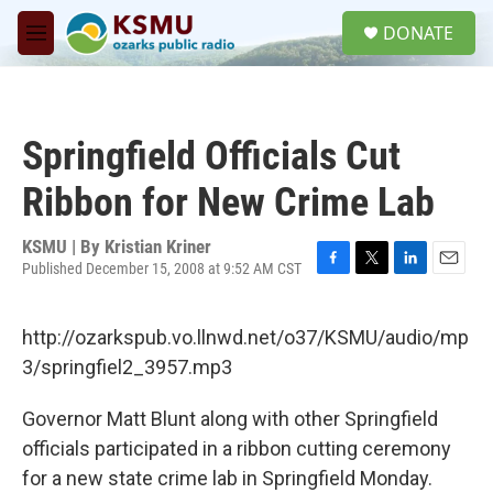
Skip to main content
S
DONATE
e
M
a
e
r
n
c
u
h
Springfield Officials Cut
u
e
Ribbon for New Crime Lab
r
y
KSMU | By
Kristian Kriner
Published December 15, 2008 at 9:52 AM CST
F
T
L
E
a
w
i
m
c
i
n
a
http://ozarkspub.vo.llnwd.net/o37/KSMU/audio/mp
e
t
k
i
b
t
e
l
3/springfiel2_3957.mp3
o
e
d
o
r
I
Governor Matt Blunt along with other Springfield
k
n
officials participated in a ribbon cutting ceremony
for a new state crime lab in Springfield Monday.