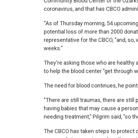
Community Blood Center of the Ozarks 
coronavirus, and that has CBCO admini
“As of Thursday morning, 54 upcoming b
potential loss of more than 2000 donati
representative for the CBCO, "and, so, w
weeks."
They're asking those who are healthy a
to help the blood center "get through wh
The need for blood continues, he poin
"There are still traumas, there are stil
having babies that may cause a person t
needing treatment," Pilgrim said, "so the
The CBCO has taken steps to protect d