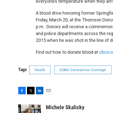
everyone’s temperature when they arriv
A blood drive honoring former Springfiel
Friday, March 20, at the Thomson Donor
p.m. Donors will receive a commemorat
and police departments across the reg
2015 when he was shot in the line of d
Find out how to donate blood at
cbco.o
Tags
Health
KSMU Coronavirus Coverage
F
T
L
E
a
w
i
m
c
i
n
a
Michele Skalicky
e
t
k
i