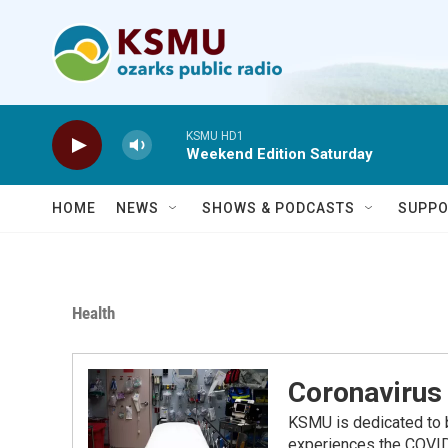
Skip to main content
KSMU HD1
Weekend Edition Saturday
HOME
NEWS
SHOWS & PODCASTS
SUPPO
Health
Coronavirus 
KSMU is dedicated to b
experiences the COVID-