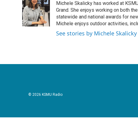
Michele Skalicky has worked at KSMU s
b
t
e
l
o
e
d
Grand. She enjoys working on both the
o
r
I
statewide and national awards for news
k
n
Michele enjoys outdoor activities, inc
See stories by Michele Skalicky
© 2026 KSMU Radio