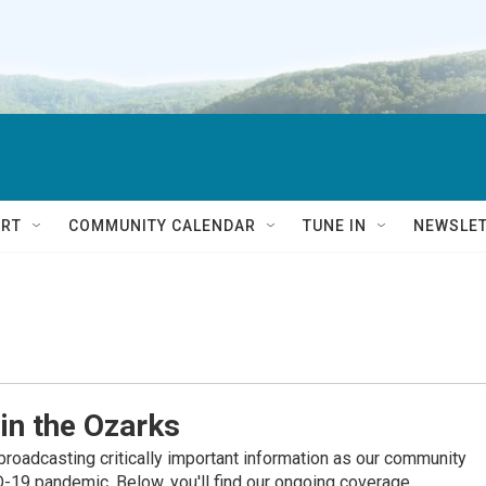
RT
COMMUNITY CALENDAR
TUNE IN
NEWSLE
in the Ozarks
roadcasting critically important information as our community
19 pandemic. Below, you'll find our ongoing coverage.