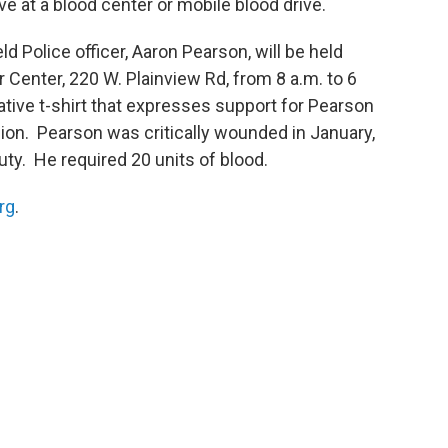
e at a blood center or mobile blood drive.
d Police officer, Aaron Pearson, will be held
 Center, 220 W. Plainview Rd, from 8 a.m. to 6
ive t-shirt that expresses support for Pearson
ion. Pearson was critically wounded in January,
uty. He required 20 units of blood.
rg
.