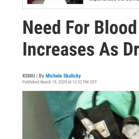
Need For Blood
Increases As D
KSMU | By
Michele Skalicky
Published March 19, 2020 at 12:32 PM CDT