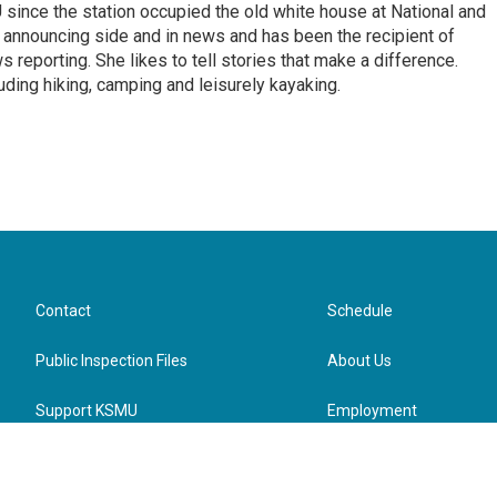
ince the station occupied the old white house at National and
 announcing side and in news and has been the recipient of
 reporting. She likes to tell stories that make a difference.
luding hiking, camping and leisurely kayaking.
Contact
Schedule
Public Inspection Files
About Us
Support KSMU
Employment