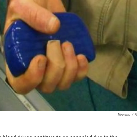
Moonjazz
/
Fl