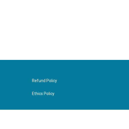
Refund Policy
Ethics Policy