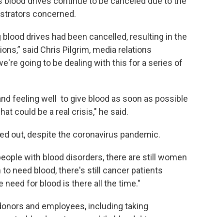
blood drives continue to be canceled due to the
strators concerned.
lood drives had been cancelled, resulting in the
ons,” said Chris Pilgrim, media relations
e're going to be dealing with this for a series of
nd feeling well to give blood as soon as possible
at could be a real crisis," he said.
ted out, despite the coronavirus pandemic.
l people with blood disorders, there are still women
o need blood, there's still cancer patients
 need for blood is there all the time."
onors and employees, including taking