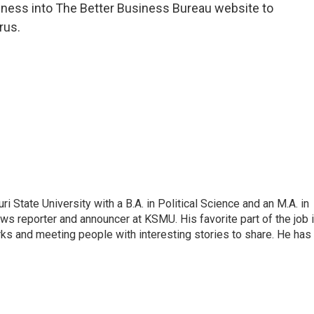
iness into The Better Business Bureau website to
rus.
 State University with a B.A. in Political Science and an M.A. in
ews reporter and announcer at KSMU. His favorite part of the job 
arks and meeting people with interesting stories to share. He has