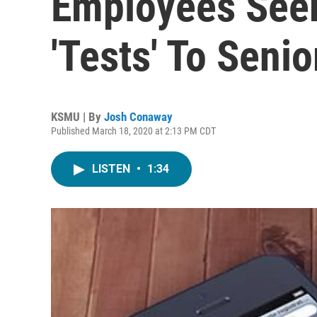
Employees Seek
'Tests' To Senio
KSMU | By
Josh Conaway
Published March 18, 2020 at 2:13 PM CDT
LISTEN
•
1:34