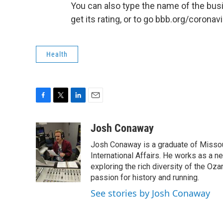
You can also type the name of the bus
get its rating, or to go bbb.org/coronavi
Health
F
T
L
E
a
w
i
m
c
i
n
a
Josh Conaway
e
t
k
i
Josh Conaway is a graduate of Missouri
b
t
e
l
o
e
d
International Affairs. He works as a n
o
r
I
exploring the rich diversity of the Oz
k
n
passion for history and running.
See stories by Josh Conaway