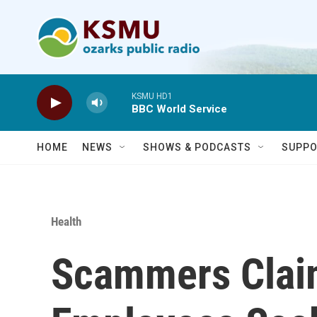
Skip to main content
KSMU HD1
BBC World Service
HOME
NEWS
SHOWS & PODCASTS
SUPPO
Health
Scammers Clai