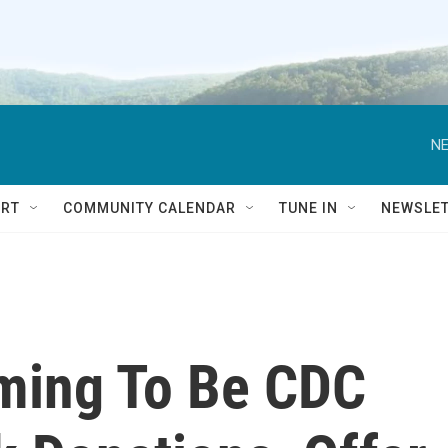
NE
RT
COMMUNITY CALENDAR
TUNE IN
NEWSLE
ming To Be CDC