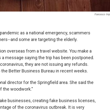
Francesco Imp
 pandemic as a national emergency, scammers
hers--and some are targeting the elderly.
ation overseas from a travel website. You make a
 a message saying the trip has been postponed.
e coronavirus, they are not issuing any refunds.
 the Better Business Bureau in recent weeks.
al director for the Springfield area. She said the
f the woodwork."
fake businesses, creating fake business licenses,
ntage of the coronavirus outbreak. It is very