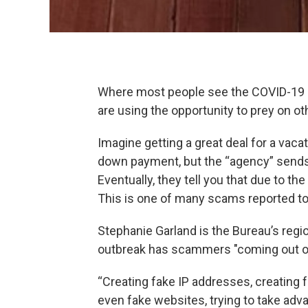
Where most people see the COVID-19
are using the opportunity to prey on ot
Imagine getting a great deal for a vac
down payment, but the “agency” sends
Eventually, they tell you that due to th
This is one of many scams reported to
Stephanie Garland is the Bureau’s region
outbreak has scammers "coming out o
“Creating fake IP addresses, creating 
even fake websites, trying to take adva