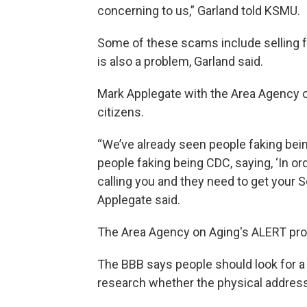
concerning to us,” Garland told KSMU.
Some of these scams include selling 
is also a problem, Garland said.
Mark Applegate with the Area Agency on
citizens.
“We’ve already seen people faking be
people faking being CDC, saying, ‘In or
calling you and they need to get your So
Applegate said.
The Area Agency on Aging's ALERT prog
The BBB says people should look for a
research whether the physical address