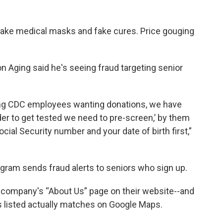
fake medical masks and fake cures. Price gouging
 Aging said he's seeing fraud targeting senior
ing CDC employees wanting donations, we have
der to get tested we need to pre-screen,’ by them
cial Security number and your date of birth first,”
ram sends fraud alerts to seniors who sign up.
 company's “About Us” page on their website--and
 listed actually matches on Google Maps.