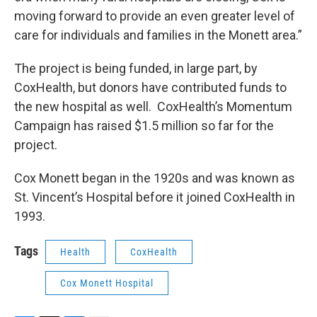
moving forward to provide an even greater level of
care for individuals and families in the Monett area.”
The project is being funded, in large part, by
CoxHealth, but donors have contributed funds to
the new hospital as well. CoxHealth’s Momentum
Campaign has raised $1.5 million so far for the
project.
Cox Monett began in the 1920s and was known as
St. Vincent’s Hospital before it joined CoxHealth in
1993.
Tags
Health
CoxHealth
Cox Monett Hospital