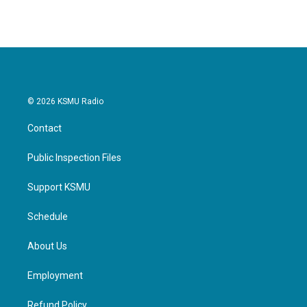
© 2026 KSMU Radio
Contact
Public Inspection Files
Support KSMU
Schedule
About Us
Employment
Refund Policy