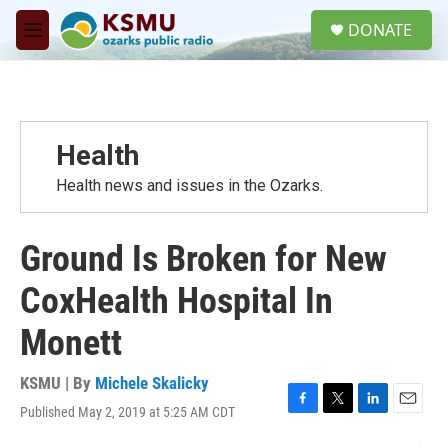
Skip to main content
S
DONATE
e
M
a
e
r
n
c
u
h
u
Health
e
r
Health news and issues in the Ozarks.
y
Ground Is Broken for New
CoxHealth Hospital In
Monett
KSMU | By
Michele Skalicky
Published May 2, 2019 at 5:25 AM CDT
F
T
L
E
a
w
i
m