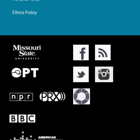
Ethics Policy