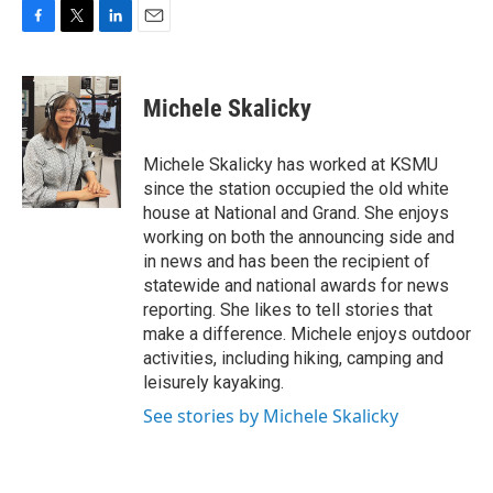
F
T
L
E
a
w
i
m
c
i
n
a
e
t
k
i
Michele Skalicky
b
t
e
l
o
e
d
o
r
I
Michele Skalicky has worked at KSMU
k
n
since the station occupied the old white
house at National and Grand. She enjoys
working on both the announcing side and
in news and has been the recipient of
statewide and national awards for news
reporting. She likes to tell stories that
make a difference. Michele enjoys outdoor
activities, including hiking, camping and
leisurely kayaking.
See stories by Michele Skalicky