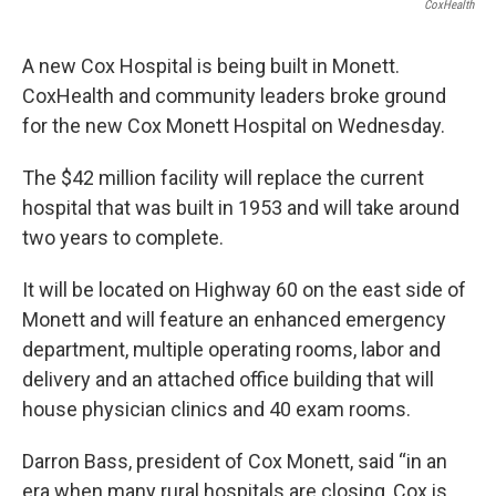
c
i
n
a
CoxHealth
e
t
k
i
b
t
e
l
A new Cox Hospital is being built in Monett.
o
e
d
o
r
I
CoxHealth and community leaders broke ground
k
n
for the new Cox Monett Hospital on Wednesday.
The $42 million facility will replace the current
hospital that was built in 1953 and will take around
two years to complete.
It will be located on Highway 60 on the east side of
Monett and will feature an enhanced emergency
department, multiple operating rooms, labor and
delivery and an attached office building that will
house physician clinics and 40 exam rooms.
Darron Bass, president of Cox Monett, said “in an
era when many rural hospitals are closing, Cox is