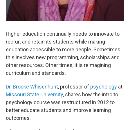
Higher education continually needs to innovate to
recruit and retain its students while making
education accessible to more people. Sometimes
this involves new programming, scholarships and
other resources. Other times, it is reimagining
curriculum and standards.
Dr. Brooke Whisenhunt
, professor of
psychology
at
Missouri State University
, shares how the intro to
psychology course was restructured in 2012 to
better educate students and improve learning
outcomes.