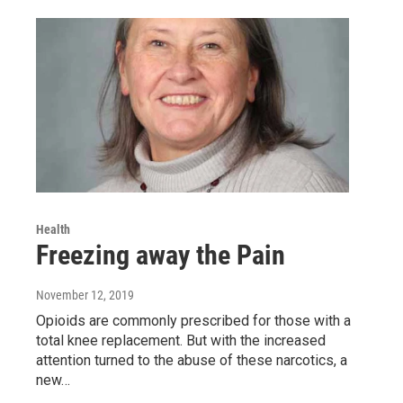
Health
Freezing away the Pain
November 12, 2019
Opioids are commonly prescribed for those with a
total knee replacement. But with the increased
attention turned to the abuse of these narcotics, a
new…