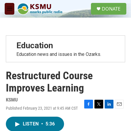
Skip to main content
S
DONATE
e
M
a
e
r
n
c
u
h
u
Education
e
r
Education news and issues in the Ozarks.
y
Restructured Course
Improves Learning
KSMU
Published February 23, 2021 at 9:45 AM CST
F
T
L
E
a
w
i
m
c
i
n
a
LISTEN
•
5:36
e
t
k
i