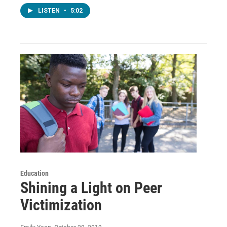
LISTEN
•
5:02
Education
Shining a Light on Peer
Victimization