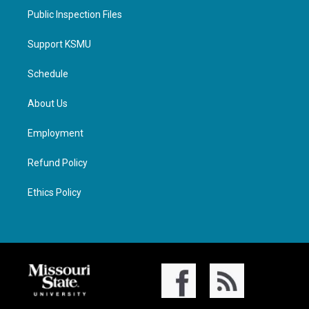
Public Inspection Files
Support KSMU
Schedule
About Us
Employment
Refund Policy
Ethics Policy