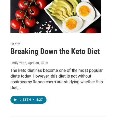
Health
Breaking Down the Keto Diet
Emily Yeap
, April 30, 2019
The keto diet has become one of the most popular
diets today. However, this diet is not without
controversy.Researchers are studying whether this
diet,…
LISTEN
•
5:27