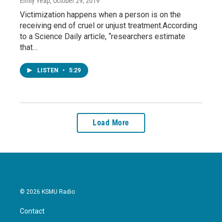
Emily Yeap
, October 29, 2019
Victimization happens when a person is on the
receiving end of cruel or unjust treatment.According
to a Science Daily article, “researchers estimate
that…
LISTEN
•
5:29
Load More
© 2026 KSMU Radio
Contact