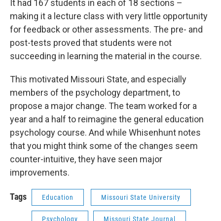
It had 167 students in each of 18 sections –
making it a lecture class with very little opportunity
for feedback or other assessments. The pre- and
post-tests proved that students were not
succeeding in learning the material in the course.
This motivated Missouri State, and especially
members of the psychology department, to
propose a major change. The team worked for a
year and a half to reimagine the general education
psychology course. And while Whisenhunt notes
that you might think some of the changes seem
counter-intuitive, they have seen major
improvements.
Tags
Education
Missouri State University
Psychology
Missouri State Journal