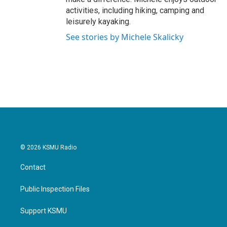
activities, including hiking, camping and
leisurely kayaking.
See stories by Michele Skalicky
© 2026 KSMU Radio
Contact
Public Inspection Files
Support KSMU