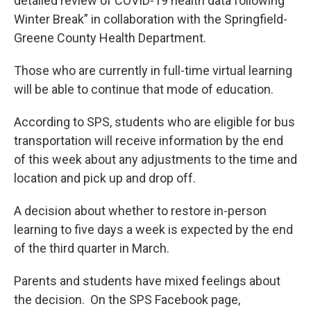
detailed review of COVID-19 health data following
Winter Break” in collaboration with the Springfield-
Greene County Health Department.
Those who are currently in full-time virtual learning
will be able to continue that mode of education.
According to SPS, students who are eligible for bus
transportation will receive information by the end
of this week about any adjustments to the time and
location and pick up and drop off.
A decision about whether to restore in-person
learning to five days a week is expected by the end
of the third quarter in March.
Parents and students have mixed feelings about
the decision. On the SPS Facebook page,