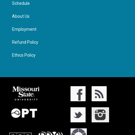
Schedule
About Us
Employment
Refund Policy
Ethics Policy