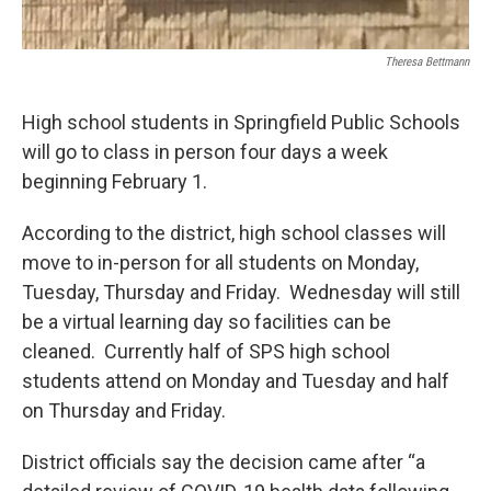
Theresa Bettmann
High school students in Springfield Public Schools
will go to class in person four days a week
beginning February 1.
According to the district, high school classes will
move to in-person for all students on Monday,
Tuesday, Thursday and Friday. Wednesday will still
be a virtual learning day so facilities can be
cleaned. Currently half of SPS high school
students attend on Monday and Tuesday and half
on Thursday and Friday.
District officials say the decision came after “a