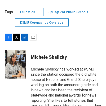
Tags
Education
Springfield Public Schools
KSMU Coronavirus Coverage
F
T
L
E
a
w
i
m
c
i
n
a
e
t
k
i
Michele Skalicky
b
t
e
l
o
e
d
o
r
I
Michele Skalicky has worked at KSMU
k
n
since the station occupied the old white
house at National and Grand. She enjoys
working on both the announcing side and
in news and has been the recipient of
statewide and national awards for news
reporting. She likes to tell stories that
make a difference. Michele enjoys outdoor