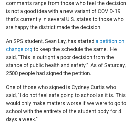
comments range from those who feel the decision
is not a good idea with a new variant of COVID-19
that's currently in several U.S. states to those who
are happy the district made the decision.
An SPS student, Sean Lay, has started
a petition on
change.org
to keep the schedule the same. He
said, “This is outright a poor decision from the
stance of public health and safety.” As of Saturday,
2500 people had signed the petition.
One of those who signed is Cydney Curtis who
said, "I do not feel safe going to school as it is. This
would only make matters worse if we were to go to
school with the entirety of the student body for 4
days a week."