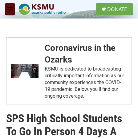
Skip to main content
S
DONATE
e
M
a
e
r
n
c
u
h
u
Coronavirus in the
e
r
Ozarks
y
KSMU is dedicated to broadcasting
critically important information as our
community experiences the COVID-
19 pandemic. Below, you'll find our
ongoing coverage.
SPS High School Students
To Go In Person 4 Days A