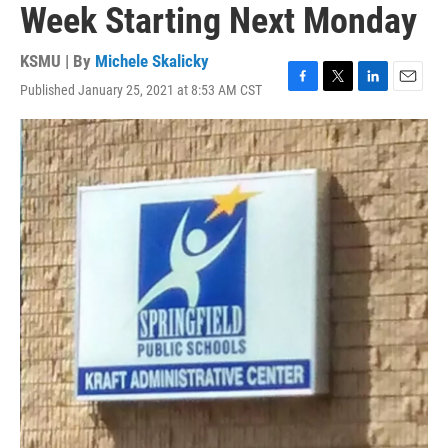
Week Starting Next Monday
KSMU | By
Michele Skalicky
Published January 25, 2021 at 8:53 AM CST
F
T
L
E
a
w
i
m
c
i
n
a
e
t
k
i
b
t
e
l
o
e
d
o
r
I
k
n