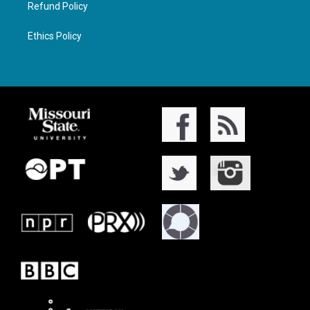
Refund Policy
Ethics Policy