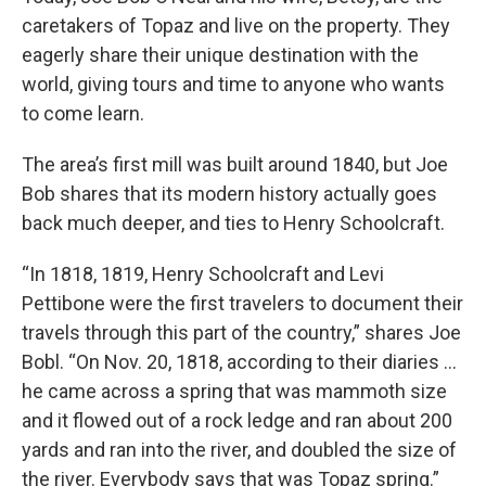
caretakers of Topaz and live on the property. They
eagerly share their unique destination with the
world, giving tours and time to anyone who wants
to come learn.
The area’s first mill was built around 1840, but Joe
Bob shares that its modern history actually goes
back much deeper, and ties to Henry Schoolcraft.
“In 1818, 1819, Henry Schoolcraft and Levi
Pettibone were the first travelers to document their
travels through this part of the country,” shares Joe
Bobl. “On Nov. 20, 1818, according to their diaries …
he came across a spring that was mammoth size
and it flowed out of a rock ledge and ran about 200
yards and ran into the river, and doubled the size of
the river. Everybody says that was Topaz spring.”