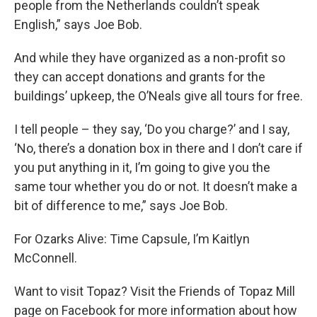
people from the Netherlands couldn’t speak
English,” says Joe Bob.
And while they have organized as a non-profit so
they can accept donations and grants for the
buildings’ upkeep, the O’Neals give all tours for free.
I tell people – they say, ‘Do you charge?’ and I say,
‘No, there’s a donation box in there and I don’t care if
you put anything in it, I’m going to give you the
same tour whether you do or not. It doesn’t make a
bit of difference to me,” says Joe Bob.
For Ozarks Alive: Time Capsule, I’m Kaitlyn
McConnell.
Want to visit Topaz? Visit the Friends of Topaz Mill
page on Facebook for more information about how