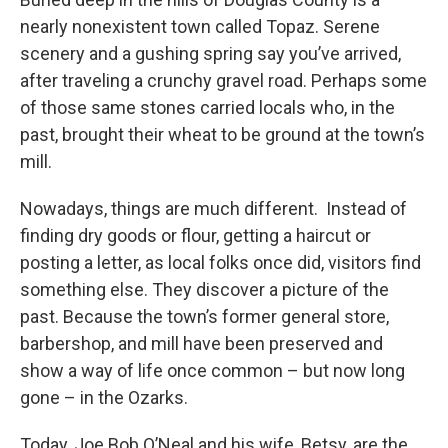
nearly nonexistent town called Topaz. Serene
scenery and a gushing spring say you’ve arrived,
after traveling a crunchy gravel road. Perhaps some
of those same stones carried locals who, in the
past, brought their wheat to be ground at the town’s
mill.
Nowadays, things are much different. Instead of
finding dry goods or flour, getting a haircut or
posting a letter, as local folks once did, visitors find
something else. They discover a picture of the
past. Because the town’s former general store,
barbershop, and mill have been preserved and
show a way of life once common – but now long
gone – in the Ozarks.
Today, Joe Bob O’Neal and his wife, Betsy, are the