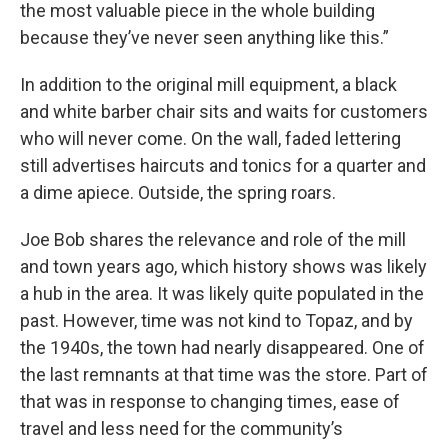
the most valuable piece in the whole building
because they’ve never seen anything like this.”
In addition to the original mill equipment, a black
and white barber chair sits and waits for customers
who will never come. On the wall, faded lettering
still advertises haircuts and tonics for a quarter and
a dime apiece. Outside, the spring roars.
Joe Bob shares the relevance and role of the mill
and town years ago, which history shows was likely
a hub in the area. It was likely quite populated in the
past. However, time was not kind to Topaz, and by
the 1940s, the town had nearly disappeared. One of
the last remnants at that time was the store. Part of
that was in response to changing times, ease of
travel and less need for the community’s