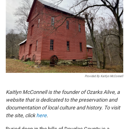
Provided By Kaitlyn McConnell
Kaitlyn McConnell is the founder of Ozarks Alive, a
website that is dedicated to the preservation and
documentation of local culture and history. To visit
the site, click
here
.
Buried deep in the hills of Douglas County is a