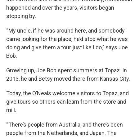
happened and over the years, visitors began
stopping by.
“My uncle, if he was around here, and somebody
came looking for the place, he’d stop what he was
doing and give them a tour just like I do," says Joe
Bob.
Growing up, Joe Bob spent summers at Topaz. In
2013, he and Betsy moved there from Kansas City.
Today, the O’Neals welcome visitors to Topaz, and
give tours so others can learn from the store and
mill.
“There’s people from Australia, and there’s been
people from the Netherlands, and Japan. The