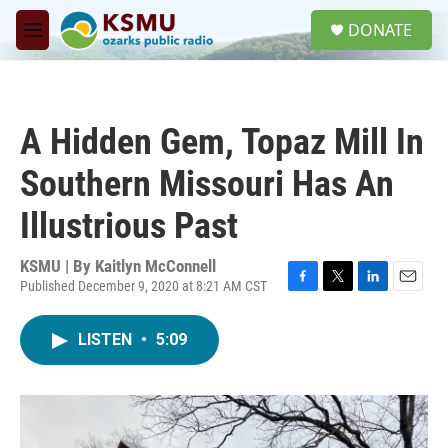
Skip to main content
S
DONATE
e
M
a
e
r
n
c
u
h
A Hidden Gem, Topaz Mill In
u
e
Southern Missouri Has An
r
y
Illustrious Past
KSMU | By
Kaitlyn McConnell
Published December 9, 2020 at 8:21 AM CST
F
T
L
E
a
w
i
m
c
i
n
a
LISTEN
•
5:09
e
t
k
i
b
t
e
l
o
e
d
o
r
I
k
n