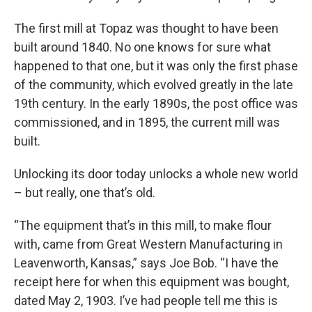
The first mill at Topaz was thought to have been
built around 1840. No one knows for sure what
happened to that one, but it was only the first phase
of the community, which evolved greatly in the late
19th century. In the early 1890s, the post office was
commissioned, and in 1895, the current mill was
built.
Unlocking its door today unlocks a whole new world
– but really, one that’s old.
“The equipment that’s in this mill, to make flour
with, came from Great Western Manufacturing in
Leavenworth, Kansas,” says Joe Bob. “I have the
receipt here for when this equipment was bought,
dated May 2, 1903. I’ve had people tell me this is