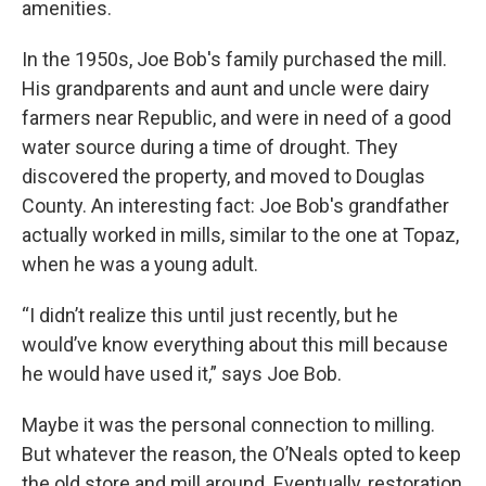
amenities.
In the 1950s, Joe Bob's family purchased the mill.
His grandparents and aunt and uncle were dairy
farmers near Republic, and were in need of a good
water source during a time of drought. They
discovered the property, and moved to Douglas
County. An interesting fact: Joe Bob's grandfather
actually worked in mills, similar to the one at Topaz,
when he was a young adult.
“I didn’t realize this until just recently, but he
would’ve know everything about this mill because
he would have used it,” says Joe Bob.
Maybe it was the personal connection to milling.
But whatever the reason, the O’Neals opted to keep
the old store and mill around. Eventually, restoration