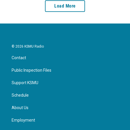
Load More
© 2026 KSMU Radio
Contact
Public Inspection Files
Support KSMU
Schedule
About Us
Employment