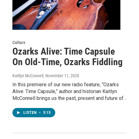
Culture
Ozarks Alive: Time Capsule
On Old-Time, Ozarks Fiddling
Kaitlyn McConnell
, November 11, 2020
In this premiere of our new radio feature, “Ozarks
Alive: Time Capsule,” author and historian Kaitlyn
McConnell brings us the past, present and future of…
LISTEN
•
5:15