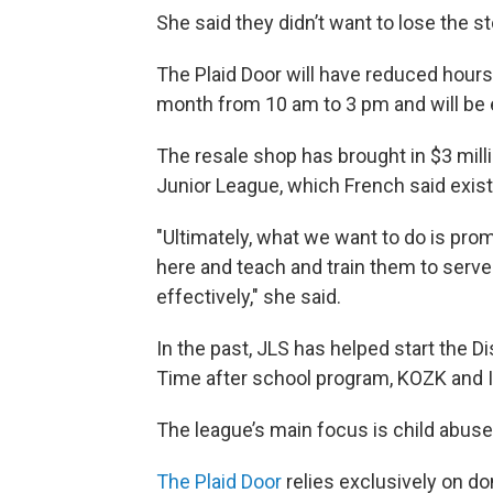
She said they didn’t want to lose the s
The Plaid Door will have reduced hours
month from 10 am to 3 pm and will be e
The resale shop has brought in $3 milli
Junior League, which French said exist
"Ultimately, what we want to do is p
here and teach and train them to serve
effectively," she said.
In the past, JLS has helped start the D
Time after school program, KOZK and I
The league’s main focus is child abuse
The Plaid Door
relies exclusively on 