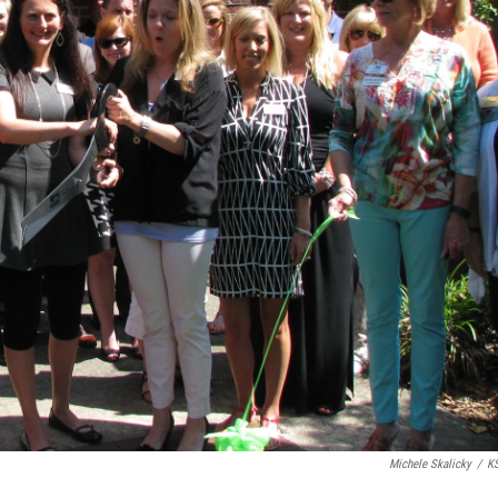
Michele Skalicky
/
K