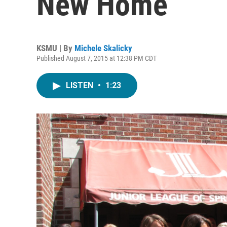
New Home
KSMU | By
Michele Skalicky
Published August 7, 2015 at 12:38 PM CDT
LISTEN
•
1:23