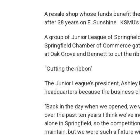
A resale shop whose funds benefit the 
after 38 years on E. Sunshine. KSMU’s
A group of Junior League of Springfie
Springfield Chamber of Commerce gath
at Oak Grove and Bennett to cut the rib
“Cutting the ribbon”
The Junior League’s president, Ashley 
headquarters because the business c
"Back in the day when we opened, we w
over the past ten years I think we've 
alone in Springfield, so the competiti
maintain, but we were such a fixture wi