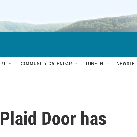
RT
COMMUNITY CALENDAR
TUNE IN
NEWSLE
 Plaid Door has