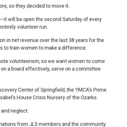
tore, so they decided to move it.
—it will be open the second Saturday of every
ntirely volunteer run.
on in net revenue over the last 38 years for the
s to train women to make a difference.
romote volunteerism, so we want women to come
 on a board effectively, serve on a committee
iscovery Center of Springfield, the YMCA’s Prime
sabel’s House Crisis Nursery of the Ozarks.
 and neglect.
donations from JLS members and the community.