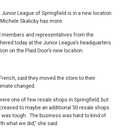
Junior League of Springfield is in a new location
 Michele Skalicky has more.
ld members and representatives from the
ered today at the Junior League’s headquarters
bon on the Plaid Door’s new location.
French, said they moved the store to their
limate changed.
ere one of few resale shops in Springfield, but
increased to maybe an additional 50 resale shops
on was tough. The business was hard to kind of
th what we did," she said.