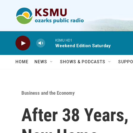
Skip to main content
KSMU HD1
Weekend Edition Saturday
HOME
NEWS
SHOWS & PODCASTS
SUPPO
Business and the Economy
After 38 Years,