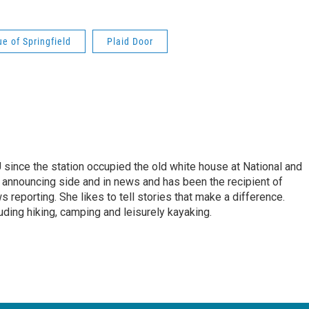
e of Springfield
Plaid Door
ince the station occupied the old white house at National and
 announcing side and in news and has been the recipient of
 reporting. She likes to tell stories that make a difference.
luding hiking, camping and leisurely kayaking.