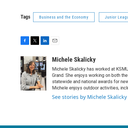
Tags
Business and the Economy
Junior Leagu
F
T
L
E
a
w
i
m
c
i
n
a
Michele Skalicky
e
t
k
i
Michele Skalicky has worked at KSMU s
b
t
e
l
o
e
d
Grand. She enjoys working on both the
o
r
I
statewide and national awards for news
k
n
Michele enjoys outdoor activities, inc
See stories by Michele Skalicky