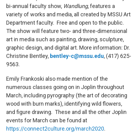
bi-annual faculty show,
Wandlung
, features a
variety of works and media, all created by MSSU Art
Department faculty. Free and open to the public.
The show will feature two- and three-dimensional
art in media such as painting, drawing, sculpture,
graphic design, and digital art. More information: Dr.
Christine Bentley,
bentley-c@mssu.edu
, (417) 625-
9563.
Emily Frankoski also made mention of the
numerous classes going on in Joplin throughout
March, including pyrography (the art of decorating
wood with burn marks), identifying wild flowers,
and figure drawing. These and all the other Joplin
events for March can be found at
https://connect2culture.org/march2020
.