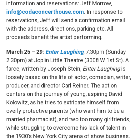
information and reservations: Jeff Morrow,
info@codaconcerthouse.com
. In response to
reservations, Jeff will send a confirmation email
with the address, directions, parking etc. All
proceeds benefit the artist performing.
March 25 – 29:
Enter Laughing
, 7:30pm (Sunday
2:30pm) at Joplin Little Theatre (3008 W 1st St). A
farce, written by Joseph Stein,
Enter Laughing
is
loosely based on the life of actor, comedian, writer,
producer, and director Carl Reiner. The action
centers on the journey of young, aspiring David
Kolowitz, as he tries to extricate himself from
overly protective parents (who want him to be a
married pharmacist), and two too many girlfriends,
while struggling to overcome his lack of talent in
the 1930’s New York City arena of show business.