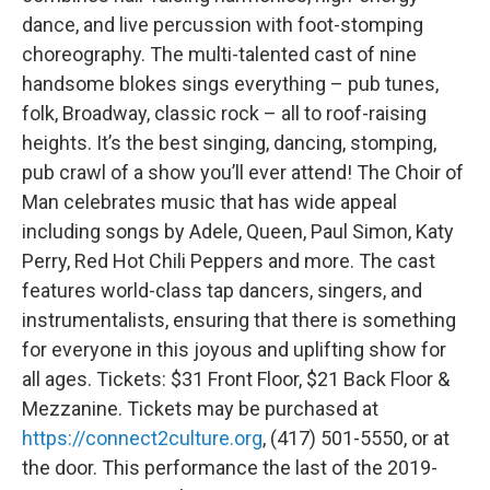
dance, and live percussion with foot-stomping
choreography. The multi-talented cast of nine
handsome blokes sings everything – pub tunes,
folk, Broadway, classic rock – all to roof-raising
heights. It’s the best singing, dancing, stomping,
pub crawl of a show you’ll ever attend! The Choir of
Man celebrates music that has wide appeal
including songs by Adele, Queen, Paul Simon, Katy
Perry, Red Hot Chili Peppers and more. The cast
features world-class tap dancers, singers, and
instrumentalists, ensuring that there is something
for everyone in this joyous and uplifting show for
all ages. Tickets: $31 Front Floor, $21 Back Floor &
Mezzanine. Tickets may be purchased at
https://connect2culture.org
, (417) 501-5550, or at
the door. This performance the last of the 2019-