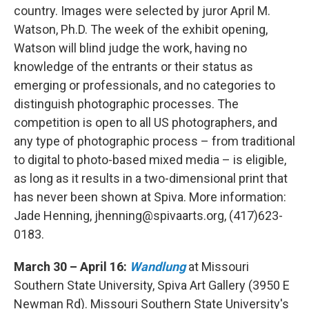
country. Images were selected by juror April M.
Watson, Ph.D. The week of the exhibit opening,
Watson will blind judge the work, having no
knowledge of the entrants or their status as
emerging or professionals, and no categories to
distinguish photographic processes. The
competition is open to all US photographers, and
any type of photographic process – from traditional
to digital to photo-based mixed media – is eligible,
as long as it results in a two-dimensional print that
has never been shown at Spiva. More information:
Jade Henning, jhenning@spivaarts.org, (417)623-
0183.
March 30 – April 16:
Wandlung
at Missouri
Southern State University, Spiva Art Gallery (3950 E
Newman Rd). Missouri Southern State University's