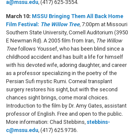
a@mssu.edu
, (417) 625-3554.
March 10:
MSSU Bringing Them All Back Home
Film Festival:
The Willow Tree
, 7:00pm at Missouri
Southern State University, Cornell Auditorium (3950
E Newman Rd). A 2005 film from Iran,
The Willow
Tree
follows Youssef, who has been blind since a
childhood accident and has built a life for himself
with his devoted wife, adoring daughter, and career
as a professor specializing in the poetry of the
Persian Sufi mystic Rumi. Corneal transplant
surgery restores his sight, but with the second
chances sight brings, come moral choices.
Introduction to the film by Dr. Amy Gates, assistant
professor of English. Free and open to the public.
More information: Chad Stebbins,
stebbins-
c@mssu.edu
, (417) 625.9736.