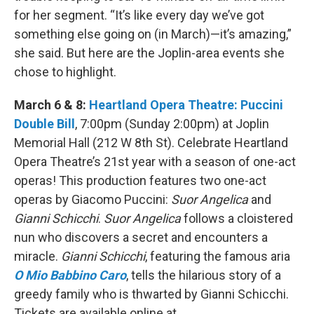
for her segment. “It’s like every day we’ve got
something else going on (in March)—it’s amazing,”
she said. But here are the Joplin-area events she
chose to highlight.
March 6 & 8:
Heartland Opera Theatre: Puccini
Double Bill
, 7:00pm (Sunday 2:00pm) at Joplin
Memorial Hall (212 W 8th St). Celebrate Heartland
Opera Theatre’s 21st year with a season of one-act
operas! This production features two one-act
operas by Giacomo Puccini:
Suor Angelica
and
Gianni Schicchi
.
Suor Angelica
follows a cloistered
nun who discovers a secret and encounters a
miracle.
Gianni Schicchi
, featuring the famous aria
O Mio Babbino Caro
, tells the hilarious story of a
greedy family who is thwarted by Gianni Schicchi.
Tickets are available online at