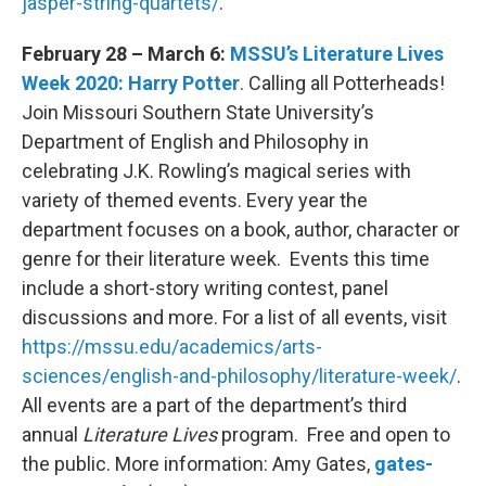
jasper-string-quartets/
.
February 28 – March 6:
MSSU’s Literature Lives
Week 2020: Harry Potter
. Calling all Potterheads!
Join Missouri Southern State University’s
Department of English and Philosophy in
celebrating J.K. Rowling’s magical series with
variety of themed events. Every year the
department focuses on a book, author, character or
genre for their literature week. Events this time
include a short-story writing contest, panel
discussions and more. For a list of all events, visit
https://mssu.edu/academics/arts-
sciences/english-and-philosophy/literature-week/
.
All events are a part of the department’s third
annual
Literature Lives
program. Free and open to
the public. More information: Amy Gates,
gates-