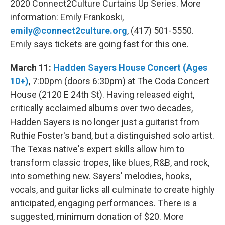
2020 Connect2Culture Curtains Up Series. More
information: Emily Frankoski,
emily@connect2culture.org
, (417) 501-5550.
Emily says tickets are going fast for this one.
March 11:
Hadden Sayers House Concert (Ages
10+)
, 7:00pm (doors 6:30pm) at The Coda Concert
House (2120 E 24th St). Having released eight,
critically acclaimed albums over two decades,
Hadden Sayers is no longer just a guitarist from
Ruthie Foster's band, but a distinguished solo artist.
The Texas native's expert skills allow him to
transform classic tropes, like blues, R&B, and rock,
into something new. Sayers' melodies, hooks,
vocals, and guitar licks all culminate to create highly
anticipated, engaging performances. There is a
suggested, minimum donation of $20. More