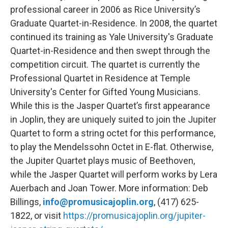
professional career in 2006 as Rice University’s
Graduate Quartet-in-Residence. In 2008, the quartet
continued its training as Yale University's Graduate
Quartet-in-Residence and then swept through the
competition circuit. The quartet is currently the
Professional Quartet in Residence at Temple
University's Center for Gifted Young Musicians.
While this is the Jasper Quartet’s first appearance
in Joplin, they are uniquely suited to join the Jupiter
Quartet to form a string octet for this performance,
to play the Mendelssohn Octet in E-flat. Otherwise,
the Jupiter Quartet plays music of Beethoven,
while the Jasper Quartet will perform works by Lera
Auerbach and Joan Tower. More information: Deb
Billings,
info@promusicajoplin.org
, (417) 625-
1822, or visit
https://promusicajoplin.org/jupiter-