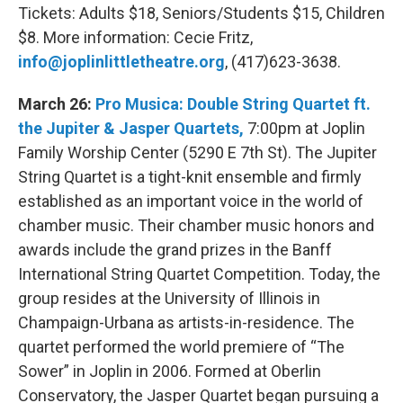
Tickets: Adults $18, Seniors/Students $15, Children
$8. More information: Cecie Fritz,
info@joplinlittletheatre.org
, (417)623-3638.
March 26:
Pro Musica: Double String Quartet ft.
the Jupiter & Jasper Quartets,
7:00pm at Joplin
Family Worship Center (5290 E 7th St). The Jupiter
String Quartet is a tight-knit ensemble and firmly
established as an important voice in the world of
chamber music. Their chamber music honors and
awards include the grand prizes in the Banff
International String Quartet Competition. Today, the
group resides at the University of Illinois in
Champaign-Urbana as artists-in-residence. The
quartet performed the world premiere of “The
Sower” in Joplin in 2006. Formed at Oberlin
Conservatory, the Jasper Quartet began pursuing a