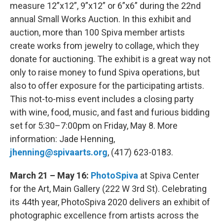
measure 12”x12”, 9”x12” or 6”x6” during the 22nd
annual Small Works Auction. In this exhibit and
auction, more than 100 Spiva member artists
create works from jewelry to collage, which they
donate for auctioning. The exhibit is a great way not
only to raise money to fund Spiva operations, but
also to offer exposure for the participating artists.
This not-to-miss event includes a closing party
with wine, food, music, and fast and furious bidding
set for 5:30–7:00pm on Friday, May 8. More
information: Jade Henning,
jhenning@spivaarts.org
, (417) 623-0183.
March 21 – May 16:
PhotoSpiva
at Spiva Center
for the Art, Main Gallery (222 W 3rd St). Celebrating
its 44th year, PhotoSpiva 2020 delivers an exhibit of
photographic excellence from artists across the