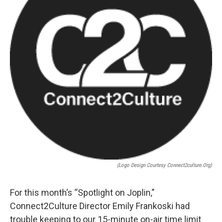
(Logo Design Courtesy Connect2culture.org)
For this month’s “Spotlight on Joplin,”
Connect2Culture Director Emily Frankoski had
trouble keeping to our 15-minute on-air time limit