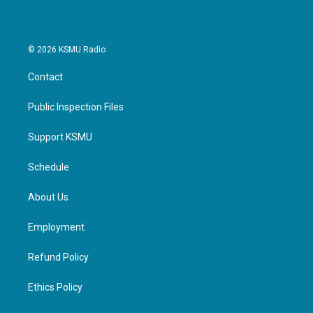
k
n
© 2026 KSMU Radio
Contact
Public Inspection Files
Support KSMU
Schedule
About Us
Employment
Refund Policy
Ethics Policy