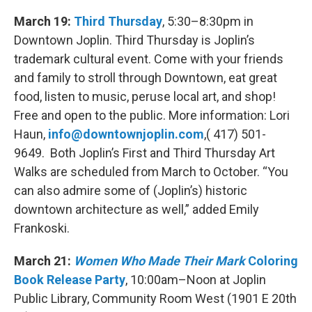
March 19:
Third Thursday
, 5:30–8:30pm in
Downtown Joplin. Third Thursday is Joplin’s
trademark cultural event. Come with your friends
and family to stroll through Downtown, eat great
food, listen to music, peruse local art, and shop!
Free and open to the public. More information: Lori
Haun,
info@downtownjoplin.com
,( 417) 501-
9649. Both Joplin’s First and Third Thursday Art
Walks are scheduled from March to October. “You
can also admire some of (Joplin’s) historic
downtown architecture as well,” added Emily
Frankoski.
March 21:
Women Who Made Their Mark
Coloring
Book Release Party
, 10:00am–Noon at Joplin
Public Library, Community Room West (1901 E 20th