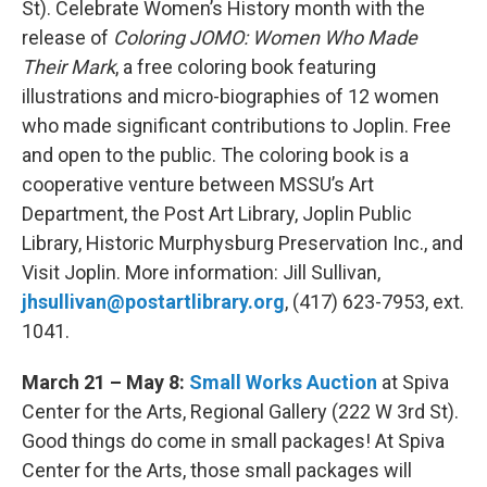
St). Celebrate Women’s History month with the
release of
Coloring JOMO: Women Who Made
Their Mark
, a free coloring book featuring
illustrations and micro-biographies of 12 women
who made significant contributions to Joplin. Free
and open to the public. The coloring book is a
cooperative venture between MSSU’s Art
Department, the Post Art Library, Joplin Public
Library, Historic Murphysburg Preservation Inc., and
Visit Joplin. More information: Jill Sullivan,
jhsullivan@postartlibrary.org
, (417) 623-7953, ext.
1041.
March 21 – May 8:
Small Works Auction
at Spiva
Center for the Arts, Regional Gallery (222 W 3rd St).
Good things do come in small packages! At Spiva
Center for the Arts, those small packages will