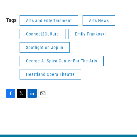
Tags
Arts and Entertainment
Arts News
Connect2Culture
Emily Frankoski
Spotlight on Joplin
George A. Spiva Center For The Arts
Heartland Opera Theatre
F
T
L
E
a
w
i
m
c
i
n
a
e
t
k
i
b
t
e
l
o
e
d
o
r
I