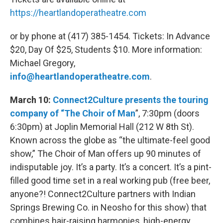
https://heartlandoperatheatre.com
or by phone at (417) 385-1454. Tickets: In Advance
$20, Day Of $25, Students $10. More information:
Michael Gregory,
info@heartlandoperatheatre.com
.
March 10:
Connect2Culture presents the touring
company of “The Choir of Man
”, 7:30pm (doors
6:30pm) at Joplin Memorial Hall (212 W 8th St).
Known across the globe as “the ultimate-feel good
show,” The Choir of Man offers up 90 minutes of
indisputable joy. It’s a party. It’s a concert. It’s a pint-
filled good time set in a real working pub (free beer,
anyone?! Connect2Culture partners with Indian
Springs Brewing Co. in Neosho for this show) that
combines hair-raising harmonies, high-energy