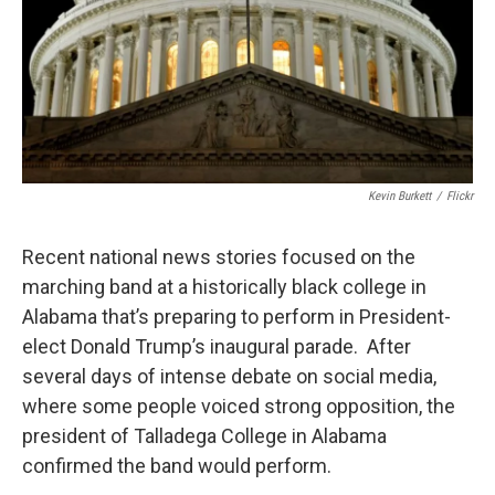
Kevin Burkett
/
Flickr
Recent national news stories focused on the
marching band at a historically black college in
Alabama that’s preparing to perform in President-
elect Donald Trump’s inaugural parade. After
several days of intense debate on social media,
where some people voiced strong opposition, the
president of Talladega College in Alabama
confirmed the band would perform.