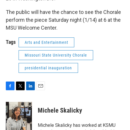
The public will have the chance to see the Chorale
perform the piece Saturday night (1/14) at 6 at the
MSU Welcome Center.
Tags
Arts and Entertainment
Missouri State University Chorale
presidential inauguration
F
T
L
E
a
w
i
m
c
i
n
a
e
t
k
i
Michele Skalicky
b
t
e
l
o
e
d
o
r
I
Michele Skalicky has worked at KSMU
k
n