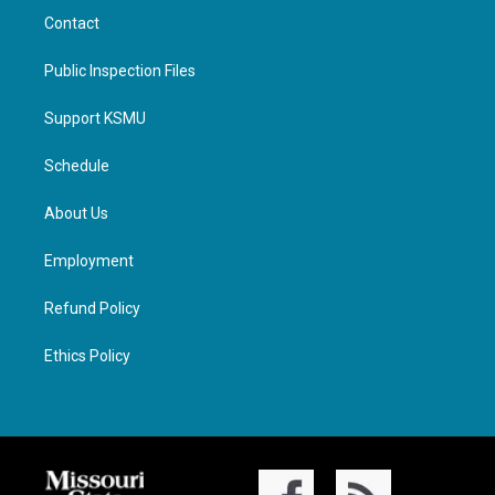
Contact
Public Inspection Files
Support KSMU
Schedule
About Us
Employment
Refund Policy
Ethics Policy