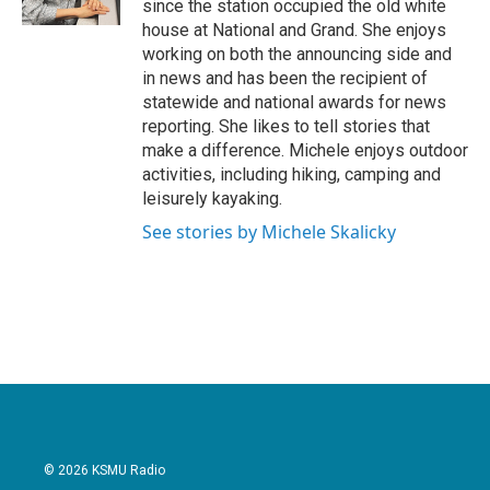
since the station occupied the old white
house at National and Grand. She enjoys
working on both the announcing side and
in news and has been the recipient of
statewide and national awards for news
reporting. She likes to tell stories that
make a difference. Michele enjoys outdoor
activities, including hiking, camping and
leisurely kayaking.
See stories by Michele Skalicky
© 2026 KSMU Radio