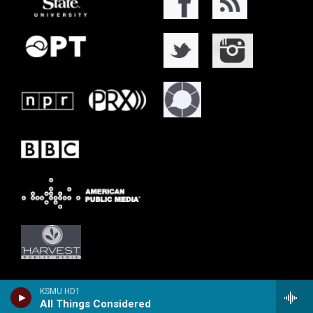
KSMU HD1
All Things Considered