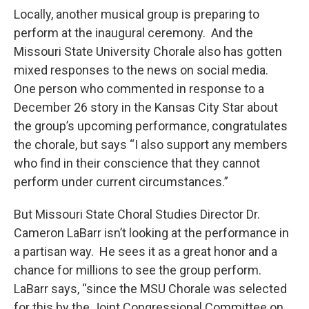
Locally, another musical group is preparing to
perform at the inaugural ceremony. And the
Missouri State University Chorale also has gotten
mixed responses to the news on social media.
One person who commented in response to a
December 26 story in the Kansas City Star about
the group’s upcoming performance, congratulates
the chorale, but says “I also support any members
who find in their conscience that they cannot
perform under current circumstances.”
But Missouri State Choral Studies Director Dr.
Cameron LaBarr isn’t looking at the performance in
a partisan way. He sees it as a great honor and a
chance for millions to see the group perform.
LaBarr says, “since the MSU Chorale was selected
for this by the Joint Congressional Committee on