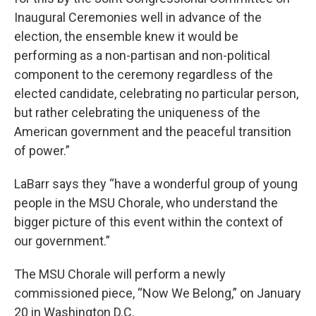
Inaugural Ceremonies well in advance of the
election, the ensemble knew it would be
performing as a non-partisan and non-political
component to the ceremony regardless of the
elected candidate, celebrating no particular person,
but rather celebrating the uniqueness of the
American government and the peaceful transition
of power.”
LaBarr says they “have a wonderful group of young
people in the MSU Chorale, who understand the
bigger picture of this event within the context of
our government.”
The MSU Chorale will perform a newly
commissioned piece, “Now We Belong,” on January
20 in Washington D.C.