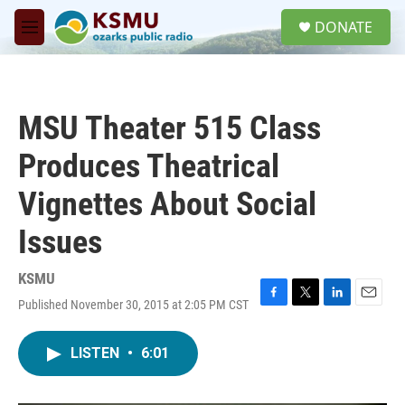
Skip to main content
S
DONATE
e
M
a
e
r
n
c
u
h
MSU Theater 515 Class
u
e
Produces Theatrical
r
y
Vignettes About Social
Issues
KSMU
Published November 30, 2015 at 2:05 PM CST
F
T
L
E
a
w
i
m
c
i
n
a
LISTEN
•
6:01
e
t
k
i
b
t
e
l
o
e
d