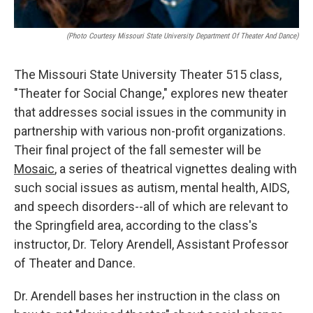
(photo Courtesy Missouri State University Department Of Theater And Dance)
The Missouri State University Theater 515 class,
"Theater for Social Change," explores new theater
that addresses social issues in the community in
partnership with various non-profit organizations.
Their final project of the fall semester will be
Mosaic
, a series of theatrical vignettes dealing with
such social issues as autism, mental health, AIDS,
and speech disorders--all of which are relevant to
the Springfield area, according to the class's
instructor, Dr. Telory Arendell, Assistant Professor
of Theater and Dance.
Dr. Arendell bases her instruction in the class on