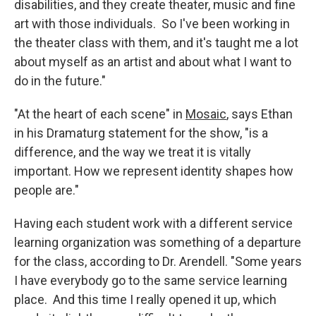
disabilities, and they create theater, music and fine
art with those individuals. So I've been working in
the theater class with them, and it's taught me a lot
about myself as an artist and about what I want to
do in the future."
"At the heart of each scene" in
Mosaic
, says Ethan
in his Dramaturg statement for the show, "is a
difference, and the way we treat it is vitally
important. How we represent identity shapes how
people are."
Having each student work with a different service
learning organization was something of a departure
for the class, according to Dr. Arendell. "Some years
I have everybody go to the same service learning
place. And this time I really opened it up, which