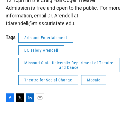
12:15pm in the Craig Hall Coger Theater.
Admission is free and open to the public. For more
information, email Dr. Arendell at
tdarendell@missouristate.edu.
Tags
Arts and Entertainment
Dr. Telory Arendell
Missouri State University Department of Theatre
and Dance
Theatre for Social Change
Mosaic
F
T
L
E
a
w
i
m
c
i
n
a
e
t
k
i
b
t
e
l