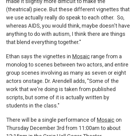
made it slightly more difficult to make the
(theatrical) piece. But these different vignettes that
we use actually really do speak to each other. So,
whereas AIDS, you would think, maybe doesn't have
anything to do with autism, I think there are things
that blend everything together."
Ethan says the vignettes in
Mosaic
range from a
monolog to scenes between two actors, and entire
group scenes involving as many as seven or eight
actors onstage. Dr. Arendell adds, "Some of the
work that we're doing is taken from published
scripts, but some of it is actually written by
students in the class."
There will be a single performance of
Mosaic
on
Thursday December 3rd from 11:00am to about