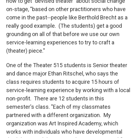
how to get "devised theater" about social change
on-stage, "based on other practitioners who have
come in the past--people like Berthold Brecht as a
really good example. (The students) get a good
grounding on all of that before we use our own
service-learning experiences to try to craft a
(theater) piece."
One of the Theater 515 students is Senior theater
and dance major Ethan Ritschel, who says the
class requires students to acquire 15 hours of
service-learning experience by working with a local
non-profit. There are 12 students in this
semester's class. "Each of my classmates
partnered with a different organization. My
organization was Art Inspired Academy, which
works with individuals who have developmental