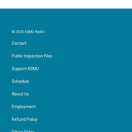
o
e
d
o
r
I
k
n
© 2026 KSMU Radio
Contact
Public Inspection Files
Support KSMU
Schedule
About Us
Employment
Refund Policy
Ethics Policy