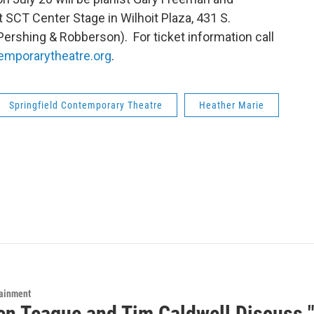
 SCT Center Stage in Wilhoit Plaza, 431 S.
ershing & Robberson). For ticket information call
emporarytheatre.org
.
Springfield Contemporary Theatre
Heather Marie
tainment
n Teague and Tim Caldwell Discuss "T