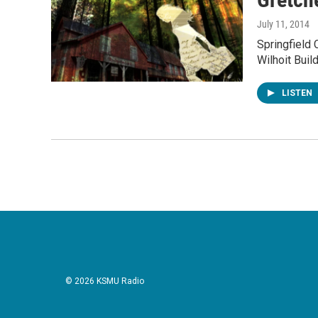
July 11, 2014
Springfield 
Wilhoit Buil
LISTEN
© 2026 KSMU Radio