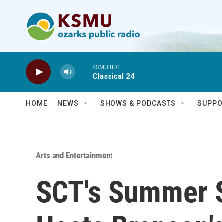
Skip to main content
KSMU HD1
Classical 24
HOME
NEWS
SHOWS & PODCASTS
SUPPO
Arts and Entertainment
SCT's Summer 