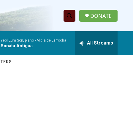
DONATE
S
S
e
h
a
Yeol Eum Son, piano -
Alicia de Larrocha
r
All Streams
o
Sonata Antigua
c
h
w
Q
TTERS
u
S
e
r
e
y
a
r
c
h