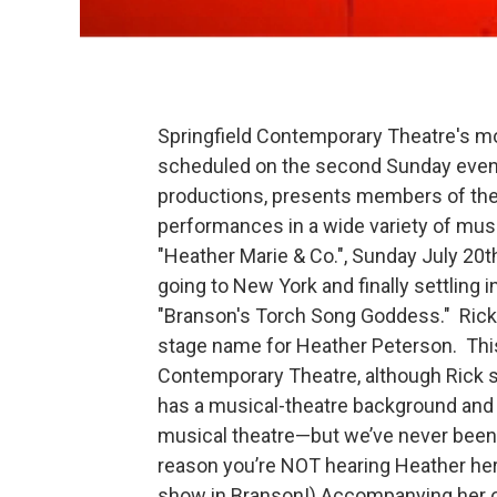
Springfield Contemporary Theatre's mo
scheduled on the second Sunday even
productions, presents members of the
performances in a wide variety of musi
"Heather Marie & Co.", Sunday July 20
going to New York and finally settling 
"Branson's Torch Song Goddess." Rick 
stage name for Heather Peterson. This i
Contemporary Theatre, although Rick sa
has a musical-theatre background and wo
musical theatre—but we’ve never been a
reason you’re NOT hearing Heather hers
show in Branson!) Accompanying her on