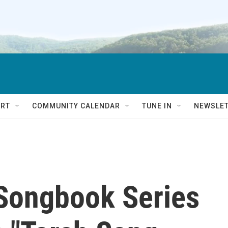
RT
COMMUNITY CALENDAR
TUNE IN
NEWSLE
Songbook Series