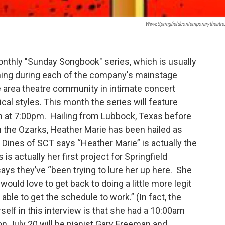
Www.springfieldcontemporarytheatre
nthly "Sunday Songbook" series, which is usually
ing during each of the company's mainstage
 area theatre community in intimate concert
cal styles. This month the series will feature
th at 7:00pm. Hailing from Lubbock, Texas before
in the Ozarks, Heather Marie has been hailed as
Dines of SCT says “Heather Marie” is actually the
s actually her first project for Springfield
ys they’ve “been trying to lure her up here. She
uld love to get back to doing a little more legit
ble to get the schedule to work.” (In fact, the
elf in this interview is that she had a 10:00am
 July 20 will be pianist Gary Freeman and