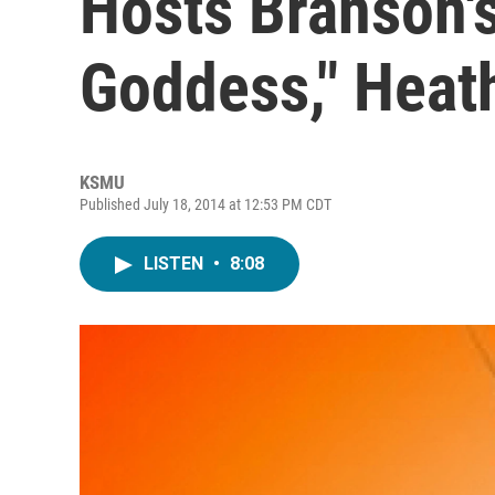
Hosts Branson'
Goddess," Heat
KSMU
Published July 18, 2014 at 12:53 PM CDT
LISTEN
•
8:08