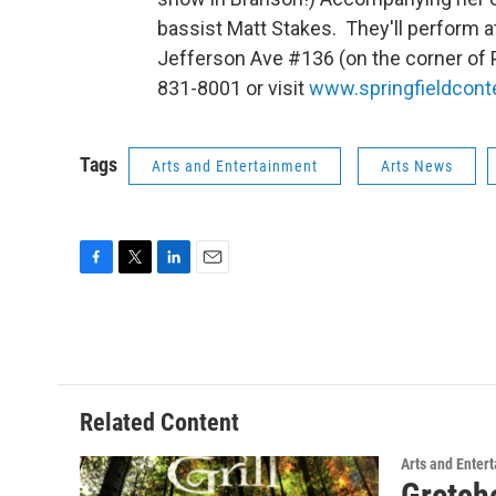
bassist Matt Stakes. They'll perform at
Jefferson Ave #136 (on the corner of P
831-8001 or visit
www.springfieldcont
Tags
Arts and Entertainment
Arts News
F
T
L
E
a
w
i
m
c
i
n
a
e
t
k
i
b
t
e
l
o
e
d
o
r
I
Related Content
k
n
Arts and Enter
Gretche