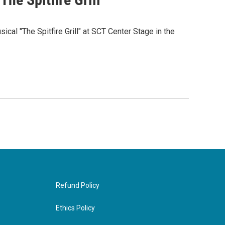
cal "The Spitfire Grill" at SCT Center Stage in the
Refund Policy
Ethics Policy