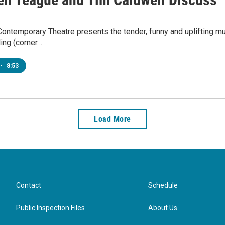
Contemporary Theatre presents the tender, funny and uplifting musi
ding (corner…
•
8:53
Load More
Contact
Schedule
Public Inspection Files
About Us