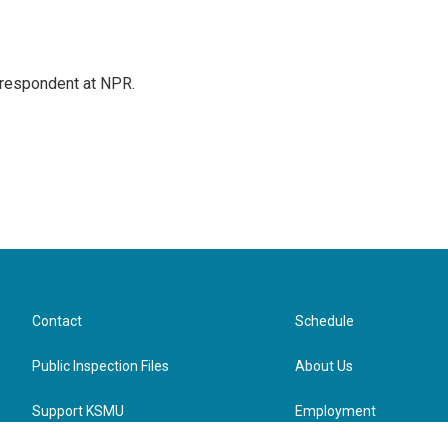
respondent at NPR.
Contact
Schedule
Public Inspection Files
About Us
Support KSMU
Employment