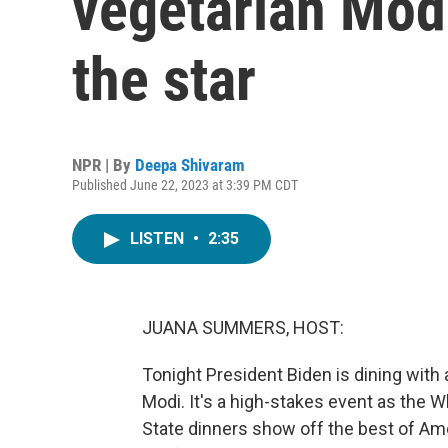
vegetarian Mod
the star
NPR | By
Deepa Shivaram
Published June 22, 2023 at 3:39 PM CDT
LISTEN
•
2:35
JUANA SUMMERS, HOST:
Tonight President Biden is dining with 
Modi. It's a high-stakes event as the Wh
State dinners show off the best of Am