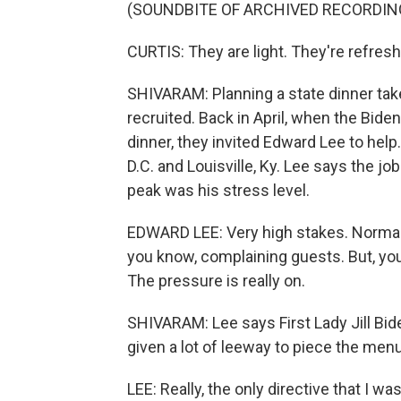
(SOUNDBITE OF ARCHIVED RECORDIN
CURTIS: They are light. They're refreshi
SHIVARAM: Planning a state dinner tak
recruited. Back in April, when the Bide
dinner, they invited Edward Lee to hel
D.C. and Louisville, Ky. Lee says the jo
peak was his stress level.
EDWARD LEE: Very high stakes. Normally
you know, complaining guests. But, you
The pressure is really on.
SHIVARAM: Lee says First Lady Jill Bid
given a lot of leeway to piece the menu
LEE: Really, the only directive that I w