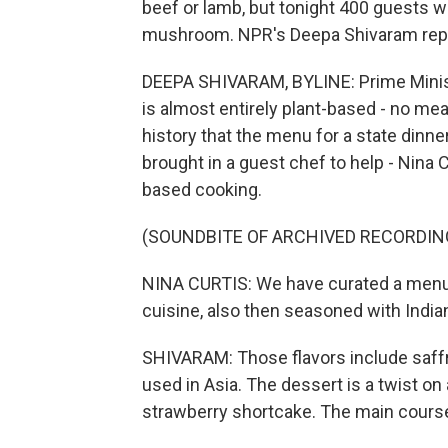
beef or lamb, but tonight 400 guests wi
mushroom. NPR's Deepa Shivaram rep
DEEPA SHIVARAM, BYLINE: Prime Ministe
is almost entirely plant-based - no meat,
history that the menu for a state dinn
brought in a guest chef to help - Nina C
based cooking.
(SOUNDBITE OF ARCHIVED RECORDIN
NINA CURTIS: We have curated a menu 
cuisine, also then seasoned with India
SHIVARAM: Those flavors include saffro
used in Asia. The dessert is a twist o
strawberry shortcake. The main course