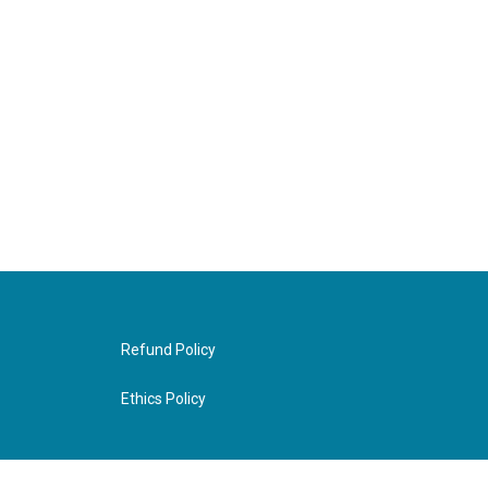
Refund Policy
Ethics Policy