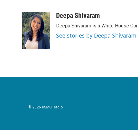
F
T
L
E
a
w
i
m
c
i
n
a
Deepa Shivaram
e
t
k
i
Deepa Shivaram is a White House Cor
b
t
e
l
o
e
d
See stories by Deepa Shivaram
o
r
I
k
n
© 2026 KSMU Radio