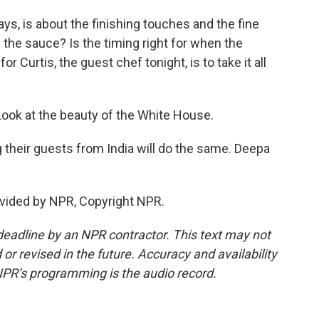
ys, is about the finishing touches and the fine
in the sauce? Is the timing right for when the
r Curtis, the guest chef tonight, is to take it all
 Look at the beauty of the White House.
heir guests from India will do the same. Deepa
vided by NPR, Copyright NPR.
deadline by an NPR contractor. This text may not
or revised in the future. Accuracy and availability
NPR’s programming is the audio record.