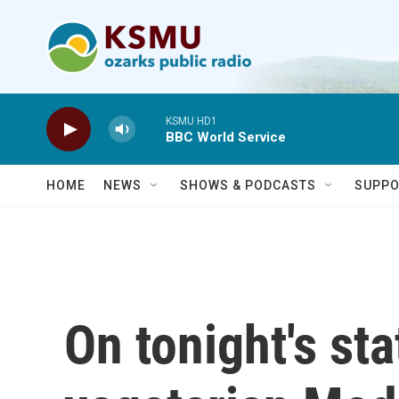
Skip to main content
KSMU HD1
BBC World Service
HOME
NEWS
SHOWS & PODCASTS
SUPPO
On tonight's st