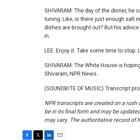
SHIVARAM: The day of the dinner, he sa
tuning. Like, is there just enough salt 
dishes are brought out? But his advice fo
in.
LEE: Enjoy it. Take some time to stop.
SHIVARAM: The White House is hoping t
Shivaram, NPR News.
(SOUNDBITE OF MUSIC) Transcript pro
NPR transcripts are created on a rush 
be in its final form and may be updated 
may vary. The authoritative record of 