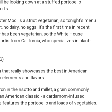
ll be looking down at a stuffed portobello
orts.
r Modi is a strict vegetarian, so tonight's menu
 no dairy, no eggs. It's the first time in recent
er has been vegetarian, so the White House
urtis from California, who specializes in plant-
G)
that really showcases the best in American
n elements and flavors.
n in the risotto and millet, a grain commonly
n an American classic - a cardamom-infused
 features the portobello and loads of vegetables.