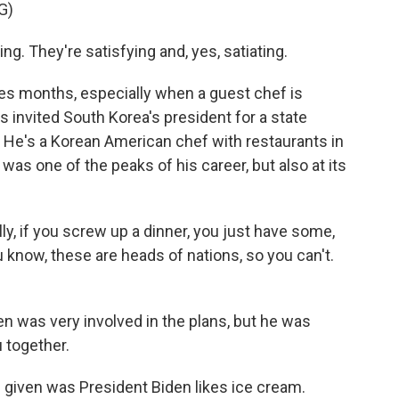
G)
ng. They're satisfying and, yes, satiating.
es months, especially when a guest chef is
ns invited South Korea's president for a state
p. He's a Korean American chef with restaurants in
b was one of the peaks of his career, but also at its
, if you screw up a dinner, you just have some,
 know, these are heads of nations, so you can't.
en was very involved in the plans, but he was
 together.
as given was President Biden likes ice cream.