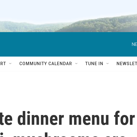
NE
RT
COMMUNITY CALENDAR
TUNE IN
NEWSLE
ate dinner menu for