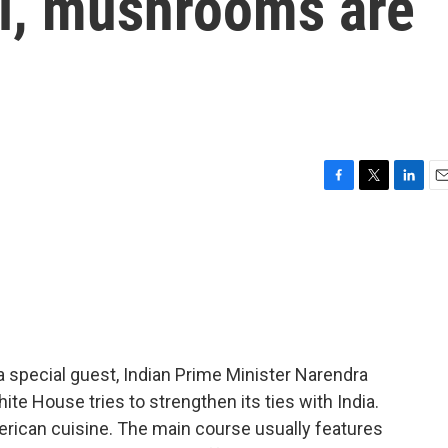
i, mushrooms are
F
T
L
E
a
w
i
m
c
i
n
a
e
t
k
i
b
t
e
l
o
e
d
o
r
I
k
n
a special guest, Indian Prime Minister Narendra
ite House tries to strengthen its ties with India.
erican cuisine. The main course usually features