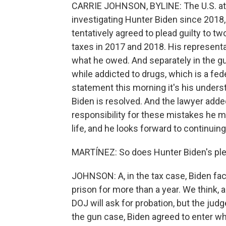
CARRIE JOHNSON, BYLINE: The U.S. att
investigating Hunter Biden since 2018
tentatively agreed to plead guilty to tw
taxes in 2017 and 2018. His representa
what he owed. And separately in the gu
while addicted to drugs, which is a fede
statement this morning it's his underst
Biden is resolved. And the lawyer added
responsibility for these mistakes he ma
life, and he looks forward to continui
MARTÍNEZ: So does Hunter Biden's plea 
JOHNSON: A, in the tax case, Biden fac
prison for more than a year. We think, a
DOJ will ask for probation, but the jud
the gun case, Biden agreed to enter wh