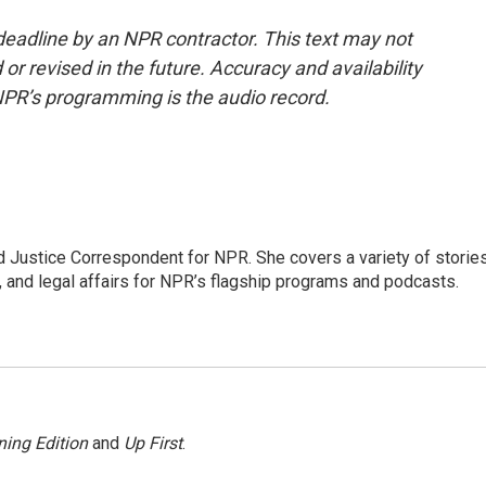
deadline by an NPR contractor. This text may not
or revised in the future. Accuracy and availability
NPR’s programming is the audio record.
 Justice Correspondent for NPR. She covers a variety of storie
, and legal affairs for NPR’s flagship programs and podcasts.
ing Edition
and
Up First
.