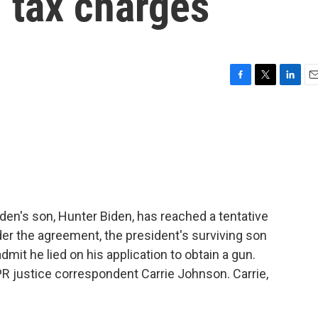
l tax charges
F
T
L
E
a
w
i
m
c
i
n
a
e
t
k
i
b
t
e
l
o
e
d
o
r
I
k
n
iden's son, Hunter Biden, has reached a tentative
der the agreement, the president's surviving son
admit he lied on his application to obtain a gun.
NPR justice correspondent Carrie Johnson. Carrie,