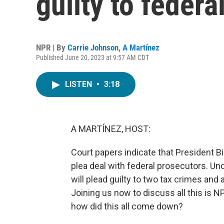
guilty to federa
NPR | By
Carrie Johnson
,
A Martínez
Published June 20, 2023 at 9:57 AM CDT
LISTEN
•
3:18
A MARTÍNEZ, HOST:
Court papers indicate that President B
plea deal with federal prosecutors. Un
will plead guilty to two tax crimes and 
Joining us now to discuss all this is 
how did this all come down?