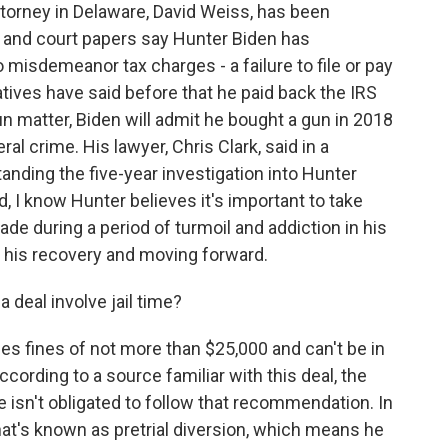
orney in Delaware, David Weiss, has been
, and court papers say Hunter Biden has
o misdemeanor tax charges - a failure to file or pay
tives have said before that he paid back the IRS
n matter, Biden will admit he bought a gun in 2018
ral crime. His lawyer, Chris Clark, said in a
anding the five-year investigation into Hunter
, I know Hunter believes it's important to take
de during a period of turmoil and addiction in his
ng his recovery and moving forward.
deal involve jail time?
es fines of not more than $25,000 and can't be in
ccording to a source familiar with this deal, the
ge isn't obligated to follow that recommendation. In
at's known as pretrial diversion, which means he