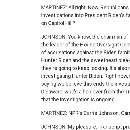
MARTÍNEZ: All right. Now, Republicans 
investigations into President Biden's f
on Capitol Hill?
JOHNSON: You know, the chairman of 
the leader of the House Oversight Com
of accusations against the Biden fami
Hunter Biden and the sweetheart plea d
they're going to keep looking. It's als
investigating Hunter Biden. Right now,
saying we believe this ends the investi
Delaware, who's a holdover from the T
that the investigation is ongoing.
MARTÍNEZ: NPR's Carrie Johnson. Carrie
JOHNSON: My pleasure. Transcript pro