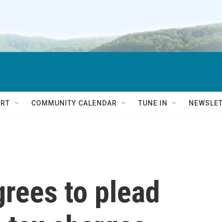
RT
COMMUNITY CALENDAR
TUNE IN
NEWSLE
rees to plead