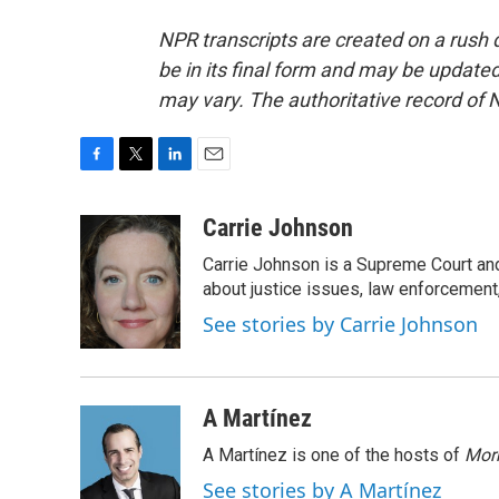
NPR transcripts are created on a rush 
be in its final form and may be updated 
may vary. The authoritative record of 
F
T
L
E
a
w
i
m
c
i
n
a
Carrie Johnson
e
t
k
i
Carrie Johnson is a Supreme Court and
b
t
e
l
o
e
d
about justice issues, law enforcement
o
r
I
See stories by Carrie Johnson
k
n
A Martínez
A Martínez is one of the hosts of
Morn
See stories by A Martínez