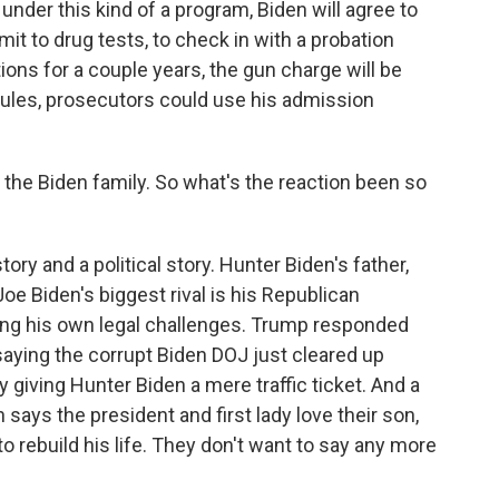
 under this kind of a program, Biden will agree to
it to drug tests, to check in with a probation
tions for a couple years, the gun charge will be
 rules, prosecutors could use his admission
he Biden family. So what's the reaction been so
ory and a political story. Hunter Biden's father,
Joe Biden's biggest rival is his Republican
ing his own legal challenges. Trump responded
saying the corrupt Biden DOJ just cleared up
by giving Hunter Biden a mere traffic ticket. And a
ys the president and first lady love their son,
 rebuild his life. They don't want to say any more