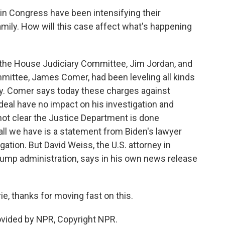
in Congress have been intensifying their
amily. How will this case affect what's happening
the House Judiciary Committee, Jim Jordan, and
mittee, James Comer, had been leveling all kinds
ly. Comer says today these charges against
eal have no impact on his investigation and
o not clear the Justice Department is done
 all we have is a statement from Biden's lawyer
gation. But David Weiss, the U.S. attorney in
rump administration, says in his own news release
, thanks for moving fast on this.
vided by NPR, Copyright NPR.