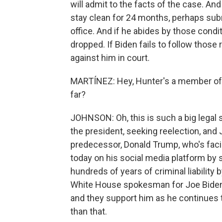
will admit to the facts of the case. And
stay clean for 24 months, perhaps subm
office. And if he abides by those condi
dropped. If Biden fails to follow those
against him in court.
MARTÍNEZ: Hey, Hunter's a member of t
far?
JOHNSON: Oh, this is such a big legal st
the president, seeking reelection, and 
predecessor, Donald Trump, who's fac
today on his social media platform by 
hundreds of years of criminal liability 
White House spokesman for Joe Biden sa
and they support him as he continues to
than that.