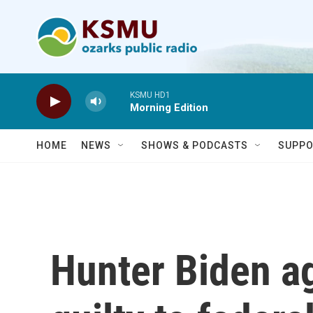
Skip to main content
KSMU HD1
Morning Edition
HOME
NEWS
SHOWS & PODCASTS
SUPPO
Hunter Biden ag