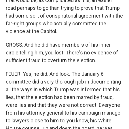
that would be, as complicated as it is, an easier
road perhaps to go than trying to prove that Trump
had some sort of conspiratorial agreement with the
far-right groups who actually committed the
violence at the Capitol.
GROSS: And he did have members of his inner
circle telling him, you lost. There's no evidence of
sufficient fraud to overturn the election.
FEUER: Yes, he did. And look. The January 6
committee did a very thorough job in documenting
all the ways in which Trump was informed that his
lies, that the election had been marred by fraud,
were lies and that they were not correct. Everyone
from his attorney general to his campaign manager
to lawyers close to him to, you know, his White
House counsel, up and down the board, he was