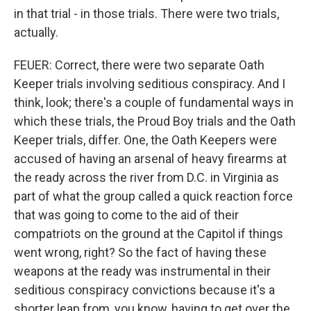
in that trial - in those trials. There were two trials,
actually.
FEUER: Correct, there were two separate Oath
Keeper trials involving seditious conspiracy. And I
think, look; there's a couple of fundamental ways in
which these trials, the Proud Boy trials and the Oath
Keeper trials, differ. One, the Oath Keepers were
accused of having an arsenal of heavy firearms at
the ready across the river from D.C. in Virginia as
part of what the group called a quick reaction force
that was going to come to the aid of their
compatriots on the ground at the Capitol if things
went wrong, right? So the fact of having these
weapons at the ready was instrumental in their
seditious conspiracy convictions because it's a
shorter leap from, you know, having to get over the