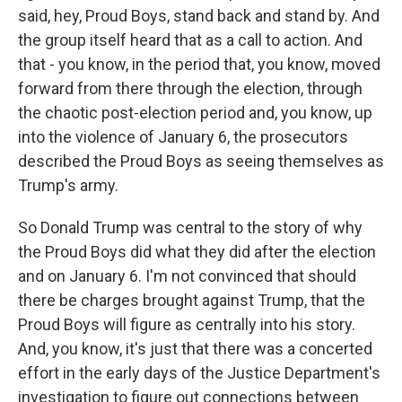
said, hey, Proud Boys, stand back and stand by. And
the group itself heard that as a call to action. And
that - you know, in the period that, you know, moved
forward from there through the election, through
the chaotic post-election period and, you know, up
into the violence of January 6, the prosecutors
described the Proud Boys as seeing themselves as
Trump's army.
So Donald Trump was central to the story of why
the Proud Boys did what they did after the election
and on January 6. I'm not convinced that should
there be charges brought against Trump, that the
Proud Boys will figure as centrally into his story.
And, you know, it's just that there was a concerted
effort in the early days of the Justice Department's
investigation to figure out connections between