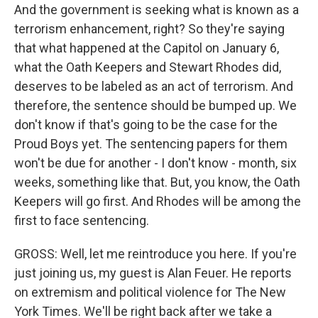
And the government is seeking what is known as a
terrorism enhancement, right? So they're saying
that what happened at the Capitol on January 6,
what the Oath Keepers and Stewart Rhodes did,
deserves to be labeled as an act of terrorism. And
therefore, the sentence should be bumped up. We
don't know if that's going to be the case for the
Proud Boys yet. The sentencing papers for them
won't be due for another - I don't know - month, six
weeks, something like that. But, you know, the Oath
Keepers will go first. And Rhodes will be among the
first to face sentencing.
GROSS: Well, let me reintroduce you here. If you're
just joining us, my guest is Alan Feuer. He reports
on extremism and political violence for The New
York Times. We'll be right back after we take a