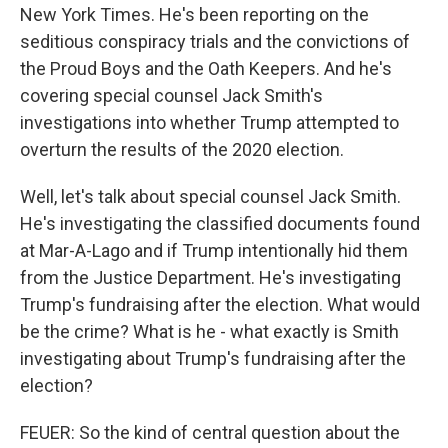
New York Times. He's been reporting on the
seditious conspiracy trials and the convictions of
the Proud Boys and the Oath Keepers. And he's
covering special counsel Jack Smith's
investigations into whether Trump attempted to
overturn the results of the 2020 election.
Well, let's talk about special counsel Jack Smith.
He's investigating the classified documents found
at Mar-A-Lago and if Trump intentionally hid them
from the Justice Department. He's investigating
Trump's fundraising after the election. What would
be the crime? What is he - what exactly is Smith
investigating about Trump's fundraising after the
election?
FEUER: So the kind of central question about the