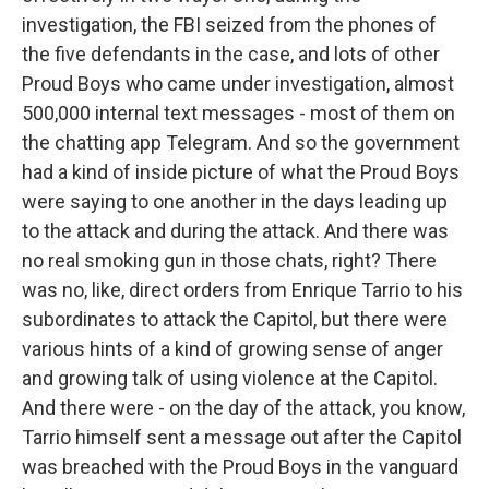
investigation, the FBI seized from the phones of
the five defendants in the case, and lots of other
Proud Boys who came under investigation, almost
500,000 internal text messages - most of them on
the chatting app Telegram. And so the government
had a kind of inside picture of what the Proud Boys
were saying to one another in the days leading up
to the attack and during the attack. And there was
no real smoking gun in those chats, right? There
was no, like, direct orders from Enrique Tarrio to his
subordinates to attack the Capitol, but there were
various hints of a kind of growing sense of anger
and growing talk of using violence at the Capitol.
And there were - on the day of the attack, you know,
Tarrio himself sent a message out after the Capitol
was breached with the Proud Boys in the vanguard