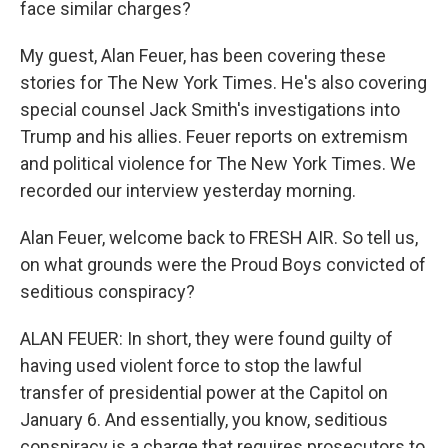
face similar charges?
My guest, Alan Feuer, has been covering these
stories for The New York Times. He's also covering
special counsel Jack Smith's investigations into
Trump and his allies. Feuer reports on extremism
and political violence for The New York Times. We
recorded our interview yesterday morning.
Alan Feuer, welcome back to FRESH AIR. So tell us,
on what grounds were the Proud Boys convicted of
seditious conspiracy?
ALAN FEUER: In short, they were found guilty of
having used violent force to stop the lawful
transfer of presidential power at the Capitol on
January 6. And essentially, you know, seditious
conspiracy is a charge that requires prosecutors to