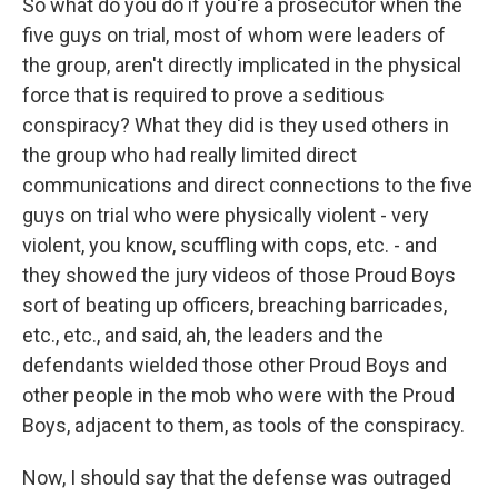
So what do you do if you're a prosecutor when the
five guys on trial, most of whom were leaders of
the group, aren't directly implicated in the physical
force that is required to prove a seditious
conspiracy? What they did is they used others in
the group who had really limited direct
communications and direct connections to the five
guys on trial who were physically violent - very
violent, you know, scuffling with cops, etc. - and
they showed the jury videos of those Proud Boys
sort of beating up officers, breaching barricades,
etc., etc., and said, ah, the leaders and the
defendants wielded those other Proud Boys and
other people in the mob who were with the Proud
Boys, adjacent to them, as tools of the conspiracy.
Now, I should say that the defense was outraged