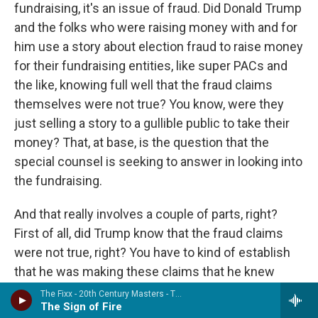
fundraising, it's an issue of fraud. Did Donald Trump
and the folks who were raising money with and for
him use a story about election fraud to raise money
for their fundraising entities, like super PACs and
the like, knowing full well that the fraud claims
themselves were not true? You know, were they
just selling a story to a gullible public to take their
money? That, at base, is the question that the
special counsel is seeking to answer in looking into
the fundraising.
And that really involves a couple of parts, right?
First of all, did Trump know that the fraud claims
were not true, right? You have to kind of establish
that he was making these claims that he knew
were not, in fact, true. And then, you know, like, how
The Fixx - 20th Century Masters - The Millennium Collection: The Best of the Fixx (Remastered)
The Sign of Fire
was the money raised? And was it raised in a way