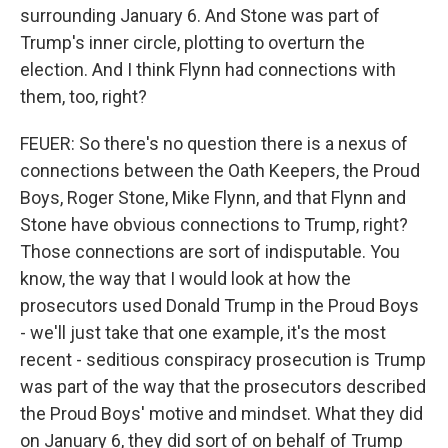
surrounding January 6. And Stone was part of
Trump's inner circle, plotting to overturn the
election. And I think Flynn had connections with
them, too, right?
FEUER: So there's no question there is a nexus of
connections between the Oath Keepers, the Proud
Boys, Roger Stone, Mike Flynn, and that Flynn and
Stone have obvious connections to Trump, right?
Those connections are sort of indisputable. You
know, the way that I would look at how the
prosecutors used Donald Trump in the Proud Boys
- we'll just take that one example, it's the most
recent - seditious conspiracy prosecution is Trump
was part of the way that the prosecutors described
the Proud Boys' motive and mindset. What they did
on January 6, they did sort of on behalf of Trump