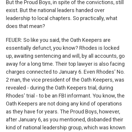
But the Proud Boys, in spite of the convictions, still
exist. But the national leaders handed over
leadership to local chapters. So practically, what
does that mean?
FEUER: So like you said, the Oath Keepers are
essentially defunct, you know? Rhodes is locked
up, awaiting sentencing and will, by all accounts, go
away for a long time. Their top lawyer is also facing
charges connected to January 6. Even Rhodes' No.
2 man, the vice president of the Oath Keepers, was
revealed - during the Oath Keepers trial, during
Rhodes' trial - to be an FBI informant. You know, the
Oath Keepers are not doing any kind of operations
as they have for years. The Proud Boys, however,
after January 6, as you mentioned, disbanded their
kind of national leadership group, which was known