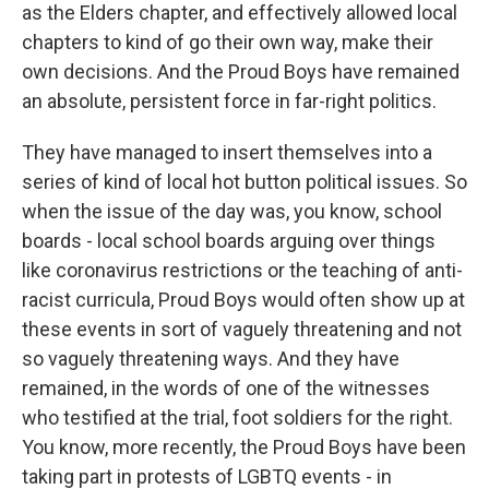
as the Elders chapter, and effectively allowed local
chapters to kind of go their own way, make their
own decisions. And the Proud Boys have remained
an absolute, persistent force in far-right politics.
They have managed to insert themselves into a
series of kind of local hot button political issues. So
when the issue of the day was, you know, school
boards - local school boards arguing over things
like coronavirus restrictions or the teaching of anti-
racist curricula, Proud Boys would often show up at
these events in sort of vaguely threatening and not
so vaguely threatening ways. And they have
remained, in the words of one of the witnesses
who testified at the trial, foot soldiers for the right.
You know, more recently, the Proud Boys have been
taking part in protests of LGBTQ events - in