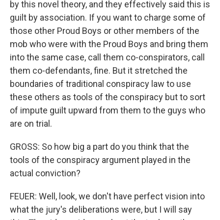
by this novel theory, and they effectively said this is
guilt by association. If you want to charge some of
those other Proud Boys or other members of the
mob who were with the Proud Boys and bring them
into the same case, call them co-conspirators, call
them co-defendants, fine. But it stretched the
boundaries of traditional conspiracy law to use
these others as tools of the conspiracy but to sort
of impute guilt upward from them to the guys who
are on trial.
GROSS: So how big a part do you think that the
tools of the conspiracy argument played in the
actual conviction?
FEUER: Well, look, we don't have perfect vision into
what the jury's deliberations were, but I will say