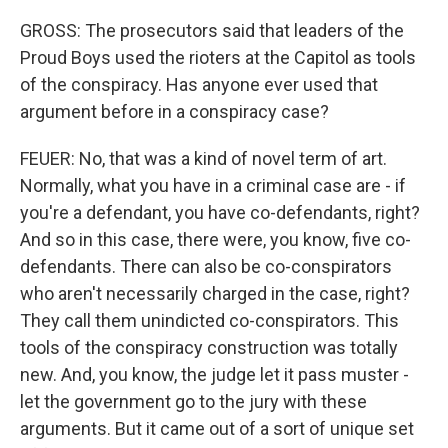
GROSS: The prosecutors said that leaders of the
Proud Boys used the rioters at the Capitol as tools
of the conspiracy. Has anyone ever used that
argument before in a conspiracy case?
FEUER: No, that was a kind of novel term of art.
Normally, what you have in a criminal case are - if
you're a defendant, you have co-defendants, right?
And so in this case, there were, you know, five co-
defendants. There can also be co-conspirators
who aren't necessarily charged in the case, right?
They call them unindicted co-conspirators. This
tools of the conspiracy construction was totally
new. And, you know, the judge let it pass muster -
let the government go to the jury with these
arguments. But it came out of a sort of unique set