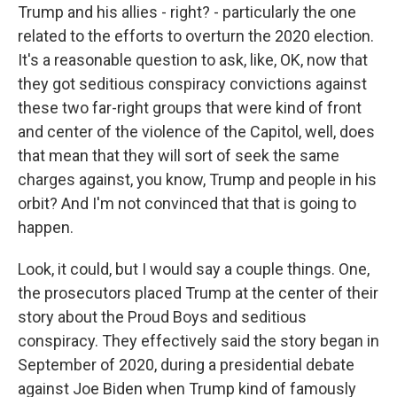
Trump and his allies - right? - particularly the one
related to the efforts to overturn the 2020 election.
It's a reasonable question to ask, like, OK, now that
they got seditious conspiracy convictions against
these two far-right groups that were kind of front
and center of the violence of the Capitol, well, does
that mean that they will sort of seek the same
charges against, you know, Trump and people in his
orbit? And I'm not convinced that that is going to
happen.
Look, it could, but I would say a couple things. One,
the prosecutors placed Trump at the center of their
story about the Proud Boys and seditious
conspiracy. They effectively said the story began in
September of 2020, during a presidential debate
against Joe Biden when Trump kind of famously