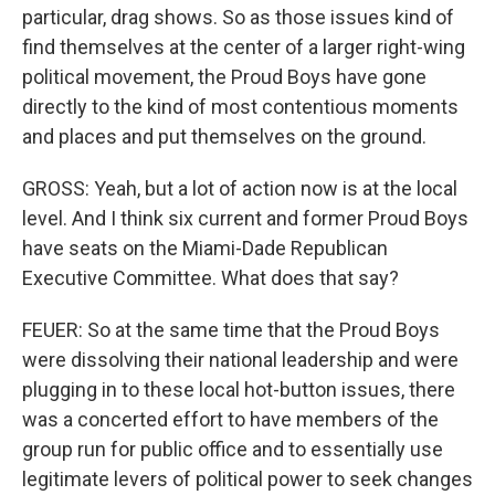
particular, drag shows. So as those issues kind of
find themselves at the center of a larger right-wing
political movement, the Proud Boys have gone
directly to the kind of most contentious moments
and places and put themselves on the ground.
GROSS: Yeah, but a lot of action now is at the local
level. And I think six current and former Proud Boys
have seats on the Miami-Dade Republican
Executive Committee. What does that say?
FEUER: So at the same time that the Proud Boys
were dissolving their national leadership and were
plugging in to these local hot-button issues, there
was a concerted effort to have members of the
group run for public office and to essentially use
legitimate levers of political power to seek changes