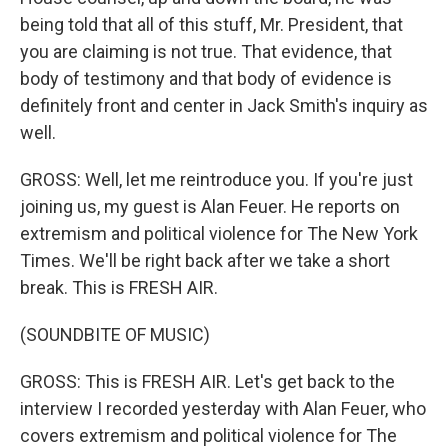
being told that all of this stuff, Mr. President, that
you are claiming is not true. That evidence, that
body of testimony and that body of evidence is
definitely front and center in Jack Smith's inquiry as
well.
GROSS: Well, let me reintroduce you. If you're just
joining us, my guest is Alan Feuer. He reports on
extremism and political violence for The New York
Times. We'll be right back after we take a short
break. This is FRESH AIR.
(SOUNDBITE OF MUSIC)
GROSS: This is FRESH AIR. Let's get back to the
interview I recorded yesterday with Alan Feuer, who
covers extremism and political violence for The