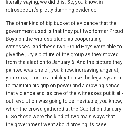
literally saying, we did this. So, you know, in
retrospect, it's pretty damning evidence.
The other kind of big bucket of evidence that the
government used is that they put two former Proud
Boys on the witness stand as cooperating
witnesses. And these two Proud Boys were able to
give the jury a picture of the group as they moved
from the election to January 6. And the picture they
painted was one of, you know, increasing anger at,
you know, Trump's inability to use the legal system
to maintain his grip on power and a growing sense
that violence and, as one of the witnesses put it, all-
out revolution was going to be inevitable, you know,
when the crowd gathered at the Capitol on January
6. So those were the kind of two main ways that
the government went about proving its case.