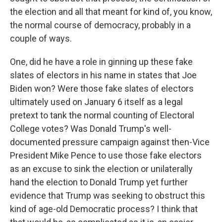
the election and all that meant for kind of, you know,
the normal course of democracy, probably in a
couple of ways.
One, did he have a role in ginning up these fake
slates of electors in his name in states that Joe
Biden won? Were those fake slates of electors
ultimately used on January 6 itself as a legal
pretext to tank the normal counting of Electoral
College votes? Was Donald Trump's well-
documented pressure campaign against then-Vice
President Mike Pence to use those fake electors
as an excuse to sink the election or unilaterally
hand the election to Donald Trump yet further
evidence that Trump was seeking to obstruct this
kind of age-old Democratic process? I think that