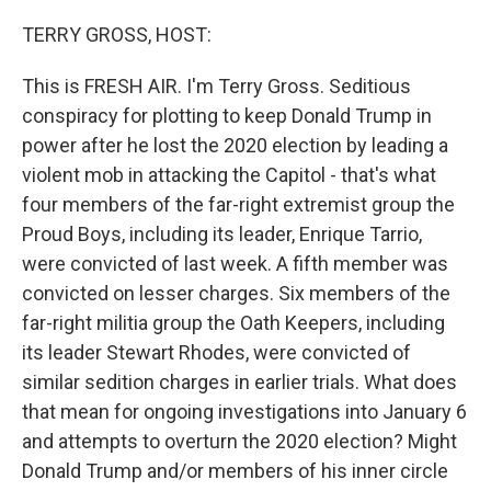
o
r
I
k
n
TERRY GROSS, HOST:
This is FRESH AIR. I'm Terry Gross. Seditious
conspiracy for plotting to keep Donald Trump in
power after he lost the 2020 election by leading a
violent mob in attacking the Capitol - that's what
four members of the far-right extremist group the
Proud Boys, including its leader, Enrique Tarrio,
were convicted of last week. A fifth member was
convicted on lesser charges. Six members of the
far-right militia group the Oath Keepers, including
its leader Stewart Rhodes, were convicted of
similar sedition charges in earlier trials. What does
that mean for ongoing investigations into January 6
and attempts to overturn the 2020 election? Might
Donald Trump and/or members of his inner circle