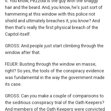
it. You know, Pezzola is the guy with the shaggy
hair and the beard. And, you know, he's just sort of
hammering at this window with this police riot
shield and ultimately breaches it, you know? And
then that's really the first physical breach of the
Capitol itself.
GROSS: And people just start climbing through the
window after that.
FEUER: Busting through the window en masse,
right? So yes, the tools of the conspiracy evidence
was fundamental in the way the government made
its case.
GROSS: Can you make a couple of comparisons to
the seditious conspiracy trial of the Oath Keepers?
And members of the Oath Keepers were convicted