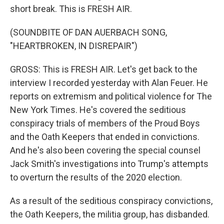
short break. This is FRESH AIR.
(SOUNDBITE OF DAN AUERBACH SONG,
"HEARTBROKEN, IN DISREPAIR")
GROSS: This is FRESH AIR. Let's get back to the
interview I recorded yesterday with Alan Feuer. He
reports on extremism and political violence for The
New York Times. He's covered the seditious
conspiracy trials of members of the Proud Boys
and the Oath Keepers that ended in convictions.
And he's also been covering the special counsel
Jack Smith's investigations into Trump's attempts
to overturn the results of the 2020 election.
As a result of the seditious conspiracy convictions,
the Oath Keepers, the militia group, has disbanded.