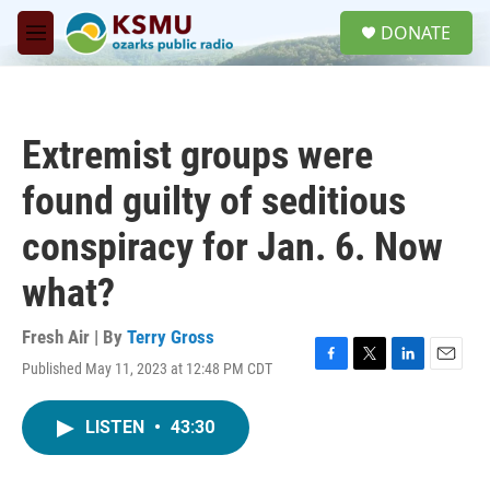
Skip to main content
S
DONATE
e
M
a
e
r
n
c
u
h
Extremist groups were
u
e
found guilty of seditious
r
y
conspiracy for Jan. 6. Now
what?
Fresh Air | By
Terry Gross
Published May 11, 2023 at 12:48 PM CDT
F
T
L
E
a
w
i
m
c
i
n
a
LISTEN
•
43:30
e
t
k
i
b
t
e
l
o
e
d