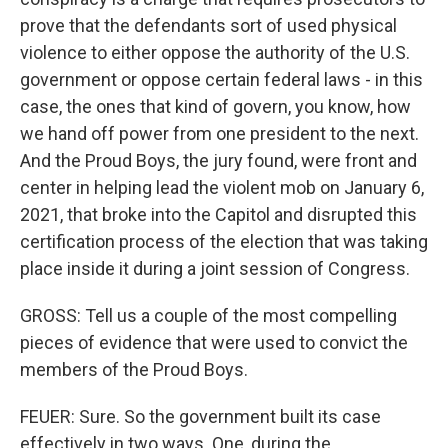
prove that the defendants sort of used physical
violence to either oppose the authority of the U.S.
government or oppose certain federal laws - in this
case, the ones that kind of govern, you know, how
we hand off power from one president to the next.
And the Proud Boys, the jury found, were front and
center in helping lead the violent mob on January 6,
2021, that broke into the Capitol and disrupted this
certification process of the election that was taking
place inside it during a joint session of Congress.
GROSS: Tell us a couple of the most compelling
pieces of evidence that were used to convict the
members of the Proud Boys.
FEUER: Sure. So the government built its case
effectively in two ways. One, during the