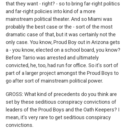
that they want - right? - so to bring far-right politics
and far-right policies into kind of a more
mainstream political theater. And so Miami was
probably the best case or the - sort of the most
dramatic case of that, but it was certainly not the
only case. You know, Proud Boy out in Arizona gets
a - you know, elected on a school board, you know?
Before Tarrio was arrested and ultimately
convicted, he, too, had run for office. So it's sort of
part of a larger project amongst the Proud Boys to
go after sort of mainstream political power.
GROSS: What kind of precedents do you think are
set by these seditious conspiracy convictions of
leaders of the Proud Boys and the Oath Keepers? I
mean, it's very rare to get seditious conspiracy
convictions.