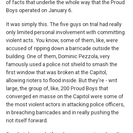
of facts that underlie the whole way that the Proud
Boys operated on January 6.
It was simply this. The five guys on trial had really
only limited personal involvement with committing
violent acts. You know, some of them, like, were
accused of ripping down a barricade outside the
building. One of them, Dominic Pezzola, very
famously used a police riot shield to smash the
first window that was broken at the Capitol,
allowing rioters to flood inside. But they're - writ
large, the group of, like, 200 Proud Boys that
converged en masse on the Capitol were some of
the most violent actors in attacking police officers,
in breaching barricades and in really pushing the
riot itself forward.