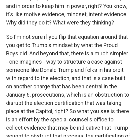
and in order to keep him in power, right? You know,
it's like motive evidence, mindset, intent evidence.
Why did they do it? What were they thinking?
So I'm not sure if you flip that equation around that
you get to Trump's mindset by what the Proud
Boys did. And beyond that, there is a much simpler
- one imagines - way to structure a case against
someone like Donald Trump and folks in his orbit
with regard to the election, and that is a case built
on another charge that has been central in the
January 6, prosecutions, which is an obstruction to
disrupt the election certification that was taking
place at the Capitol, right? So what you see is there
is an effort by the special counsel's office to
collect evidence that may be indicative that Trump
sought to obstruct that process, the certification of