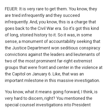
FEUER: It is very rare to get them. You know, they
are tried infrequently and they succeed
infrequently. And, you know, this is a charge that
goes back to the Civil War era. So it's got this kind
of long, storied history to it. So it was, in some
sense, a monument of accountability seeking that
the Justice Department won seditious conspiracy
convictions against the leaders and lieutenants of
two of the most prominent far-right extremist
groups that were front and center in the violence at
the Capitol on January 6. Like, that was an
important milestone in this massive investigation.
You know, what it means going forward, I think, is
very hard to discern, right? You mentioned the
special counsel investigations into President