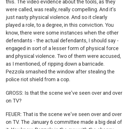
this. The video evidence about the tools, as they
were called, was really, really compelling. And it's
just nasty physical violence. And so it clearly
played a role, to a degree, in this conviction. You
know, there were some instances when the other
defendants - the actual defendants, I should say -
engaged in sort of a lesser form of physical force
and physical violence. Two of them were accused,
as I mentioned, of ripping down a barricade.
Pezzola smashed the window after stealing the
police riot shield from a cop.
GROSS: Is that the scene we've seen over and over
on TV?
FEUER: That is the scene we've seen over and over
on TV. The January 6 committee made a big deal of