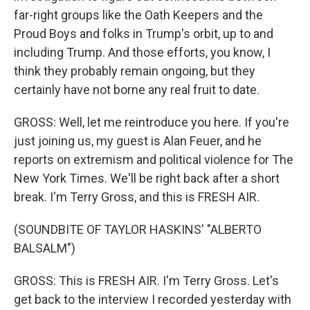
far-right groups like the Oath Keepers and the
Proud Boys and folks in Trump's orbit, up to and
including Trump. And those efforts, you know, I
think they probably remain ongoing, but they
certainly have not borne any real fruit to date.
GROSS: Well, let me reintroduce you here. If you're
just joining us, my guest is Alan Feuer, and he
reports on extremism and political violence for The
New York Times. We'll be right back after a short
break. I'm Terry Gross, and this is FRESH AIR.
(SOUNDBITE OF TAYLOR HASKINS' "ALBERTO
BALSALM")
GROSS: This is FRESH AIR. I'm Terry Gross. Let's
get back to the interview I recorded yesterday with