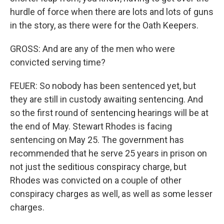
hurdle of force when there are lots and lots of guns
in the story, as there were for the Oath Keepers.
GROSS: And are any of the men who were
convicted serving time?
FEUER: So nobody has been sentenced yet, but
they are still in custody awaiting sentencing. And
so the first round of sentencing hearings will be at
the end of May. Stewart Rhodes is facing
sentencing on May 25. The government has
recommended that he serve 25 years in prison on
not just the seditious conspiracy charge, but
Rhodes was convicted on a couple of other
conspiracy charges as well, as well as some lesser
charges.