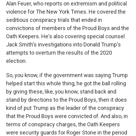
Alan Feuer, who reports on extremism and political
violence for The New York Times. He covered the
seditious conspiracy trials that ended in
convictions of members of the Proud Boys and the
Oath Keepers. He's also covering special counsel
Jack Smith's investigations into Donald Trump's
attempts to overturn the results of the 2020
election.
So, you know, if the government was saying Trump
helped start this whole thing, he got the ball rolling
by giving these, like, you know, stand back and
stand by directions to the Proud Boys, then it does
kind of put Trump as the leader of the conspiracy
that the Proud Boys were convicted of. And also, in
terms of conspiracy charges, the Oath Keepers
were security guards for Roger Stone in the period