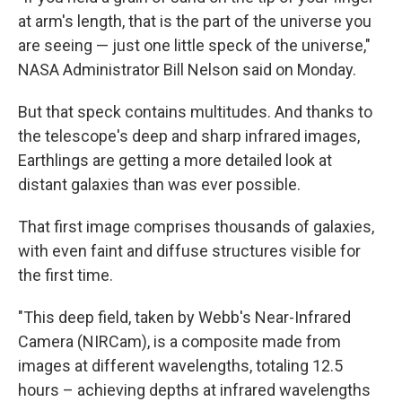
at arm's length, that is the part of the universe you
are seeing — just one little speck of the universe,"
NASA Administrator Bill Nelson said on Monday.
But that speck contains multitudes. And thanks to
the telescope's deep and sharp infrared images,
Earthlings are getting a more detailed look at
distant galaxies than was ever possible.
That first image comprises thousands of galaxies,
with even faint and diffuse structures visible for
the first time.
"This deep field, taken by Webb's Near-Infrared
Camera (NIRCam), is a composite made from
images at different wavelengths, totaling 12.5
hours – achieving depths at infrared wavelengths