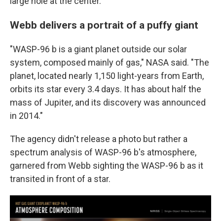
large hole at the center."
Webb delivers a portrait of a puffy giant
"WASP-96 b is a giant planet outside our solar
system, composed mainly of gas," NASA said. "The
planet, located nearly 1,150 light-years from Earth,
orbits its star every 3.4 days. It has about half the
mass of Jupiter, and its discovery was announced
in 2014."
The agency didn't release a photo but rather a
spectrum analysis of WASP-96 b's atmosphere,
garnered from Webb sighting the WASP-96 b as it
transited in front of a star.