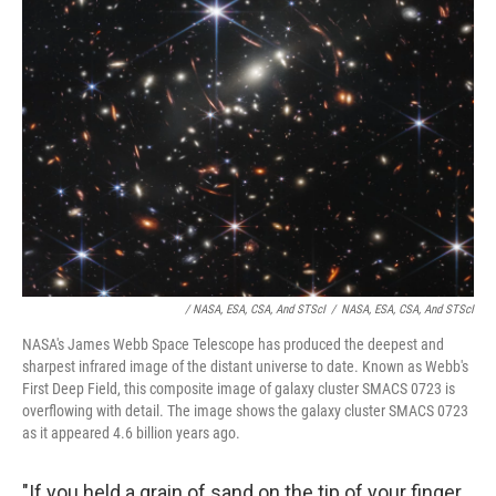
/ NASA, ESA, CSA, And STScI
/
NASA, ESA, CSA, And STScI
NASA's James Webb Space Telescope has produced the deepest and
sharpest infrared image of the distant universe to date. Known as Webb's
First Deep Field, this composite image of galaxy cluster SMACS 0723 is
overflowing with detail. The image shows the galaxy cluster SMACS 0723
as it appeared 4.6 billion years ago.
"If you held a grain of sand on the tip of your finger