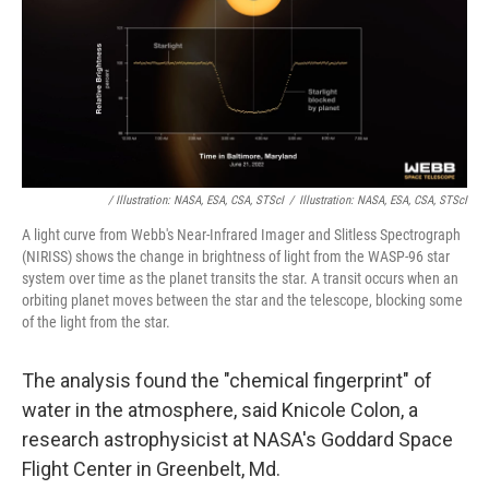
/ Illustration: NASA, ESA, CSA, STScI
/
Illustration: NASA, ESA, CSA, STScI
A light curve from Webb's Near-Infrared Imager and Slitless Spectrograph
(NIRISS) shows the change in brightness of light from the WASP-96 star
system over time as the planet transits the star. A transit occurs when an
orbiting planet moves between the star and the telescope, blocking some
of the light from the star.
The analysis found the "chemical fingerprint" of
water in the atmosphere, said Knicole Colon, a
research astrophysicist at NASA's Goddard Space
Flight Center in Greenbelt, Md.