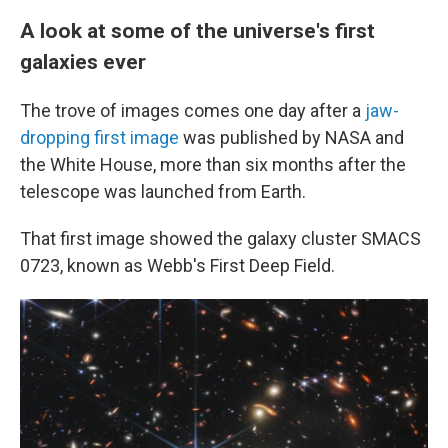
A look at some of the universe's first
galaxies ever
The trove of images comes one day after a
jaw-
dropping first image
was published by NASA and
the White House, more than six months after the
telescope was launched from Earth.
That first image showed the galaxy cluster SMACS
0723, known as Webb's First Deep Field.