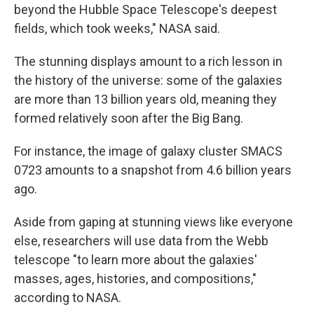
beyond the Hubble Space Telescope's deepest
fields, which took weeks," NASA said.
The stunning displays amount to a rich lesson in
the history of the universe: some of the galaxies
are more than 13 billion years old, meaning they
formed relatively soon after the Big Bang.
For instance, the image of galaxy cluster SMACS
0723 amounts to a snapshot from 4.6 billion years
ago.
Aside from gaping at stunning views like everyone
else, researchers will use data from the Webb
telescope "to learn more about the galaxies'
masses, ages, histories, and compositions,"
according to NASA.