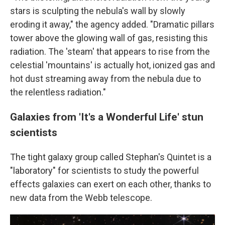
stars is sculpting the nebula's wall by slowly
eroding it away," the agency added. "Dramatic pillars
tower above the glowing wall of gas, resisting this
radiation. The 'steam' that appears to rise from the
celestial 'mountains' is actually hot, ionized gas and
hot dust streaming away from the nebula due to
the relentless radiation."
Galaxies from 'It's a Wonderful Life' stun
scientists
The tight galaxy group called Stephan's Quintet is a
"laboratory" for scientists to study the powerful
effects galaxies can exert on each other, thanks to
new data from the Webb telescope.