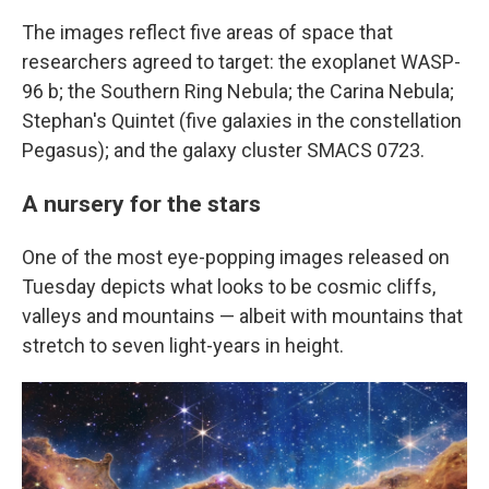
The images reflect five areas of space that
researchers agreed to target: the exoplanet WASP-
96 b; the Southern Ring Nebula; the Carina Nebula;
Stephan's Quintet (five galaxies in the constellation
Pegasus); and the galaxy cluster SMACS 0723.
A nursery for the stars
One of the most eye-popping images released on
Tuesday depicts what looks to be cosmic cliffs,
valleys and mountains — albeit with mountains that
stretch to seven light-years in height.