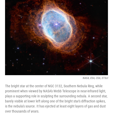
o
r
I
k
n
NASA, ESA, CSA, STScI
The bright star at the center of NGC 3132, Southern Nebula Ring, while
prominent when viewed by NASA's Webb Telescope in near-infrared light,
plays a supporting role in sculpting the surrounding nebula. A second star,
barely visible at lower left along one of the bright star's diffraction spikes,
is the nebula's source. It has ejected at least eight layers of gas and dust
over thousands of years.