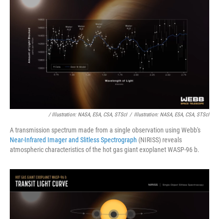
/ Illustration: NASA, ESA, CSA, STScI
/
Illustration: NASA, ESA, CSA, STScI
A transmission spectrum made from a single observation using Webb's
Near-Infrared Imager and Slitless Spectrograph
(NIRISS) reveals
atmospheric characteristics of the hot gas giant exoplanet WASP-96 b.