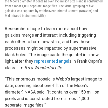
the Moon's diameter. It contains over 150 million pixels and is constructed
from almost 1,000 separate image files. The visual grouping of five
galaxies was captured by Webb's Near-Infrared Camera (NIRCam) and
Mid-Infrared Instrument (MIRI).
Researchers hope to learn more about how
galaxies merge and interact, including triggering
each other to form new stars, and how those
processes might be impacted by supermassive
black holes. The image casts the quintet in a new
light, after they
represented angel
s in Frank Capra's
class film
It's a Wonderful Life
.
"This enormous mosaic is Webb's largest image to
date, covering about one-fifth of the Moon's
diameter," NASA said. "It contains over 150 million
pixels and is constructed from almost 1,000
separate image files."