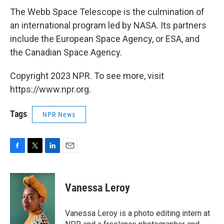
The Webb Space Telescope is the culmination of
an international program led by NASA. Its partners
include the European Space Agency, or ESA, and
the Canadian Space Agency.
Copyright 2023 NPR. To see more, visit
https://www.npr.org.
Tags
NPR News
F
T
L
E
a
w
i
m
c
i
n
a
e
t
k
i
Vanessa Leroy
b
t
e
l
o
e
d
o
r
I
Vanessa Leroy is a photo editing intern at
k
n