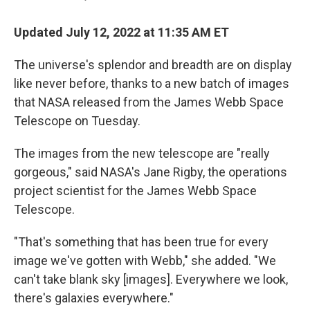
Updated July 12, 2022 at 11:35 AM ET
The universe's splendor and breadth are on display
like never before, thanks to a new batch of images
that NASA released from the James Webb Space
Telescope on Tuesday.
The images from the new telescope are "really
gorgeous," said NASA's Jane Rigby, the operations
project scientist for the James Webb Space
Telescope.
"That's something that has been true for every
image we've gotten with Webb," she added. "We
can't take blank sky [images]. Everywhere we look,
there's galaxies everywhere."