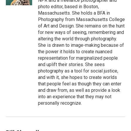
NPR and a freelance photographer and
photo editor, based in Boston,
Massachusetts. She holds a BFA in
Photography from Massachusetts College
of Art and Design. She remains on the hunt
for new ways of seeing, remembering and
altering the world through photography.
She is drawn to image-making because of
the power it holds to create nuanced
representation for marginalized people
and uplift their stories. She sees
photography as a tool for social justice,
and with it, she hopes to create worlds
that people feel as though they can enter
and draw from, as well as provide a look
into an experience that they may not
personally recognize.