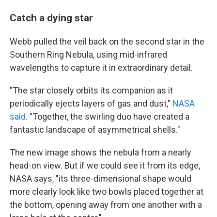
Catch a dying star
Webb pulled the veil back on the second star in the
Southern Ring Nebula, using mid-infrared
wavelengths to capture it in extraordinary detail.
"The star closely orbits its companion as it
periodically ejects layers of gas and dust,"
NASA
said
. "Together, the swirling duo have created a
fantastic landscape of asymmetrical shells."
The new image shows the nebula from a nearly
head-on view. But if we could see it from its edge,
NASA says, "its three-dimensional shape would
more clearly look like two bowls placed together at
the bottom, opening away from one another with a