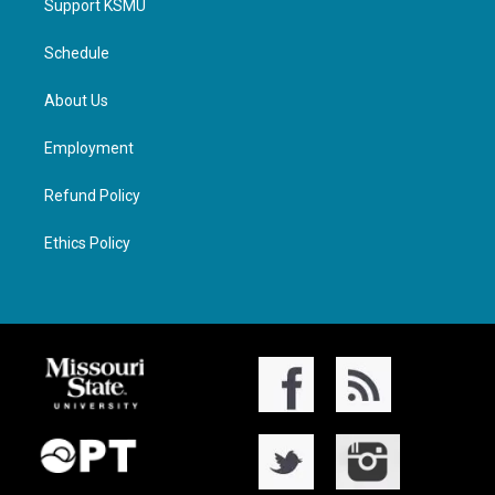
Support KSMU
Schedule
About Us
Employment
Refund Policy
Ethics Policy