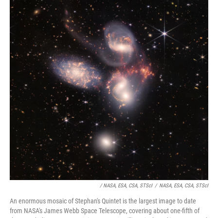
/ NASA, ESA, CSA, STScI
/
NASA, ESA, CSA, STScI
An enormous mosaic of Stephan's Quintet is the largest image to date
from NASA's James Webb Space Telescope, covering about one-fifth of