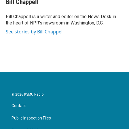
Bill Chappell
Bill Chappell is a writer and editor on the News Desk in
the heart of NPR's newsroom in Washington, D.C.
See stories by Bill Chappell
© 2026 KSMU Radio
Contact
Public Inspection Files