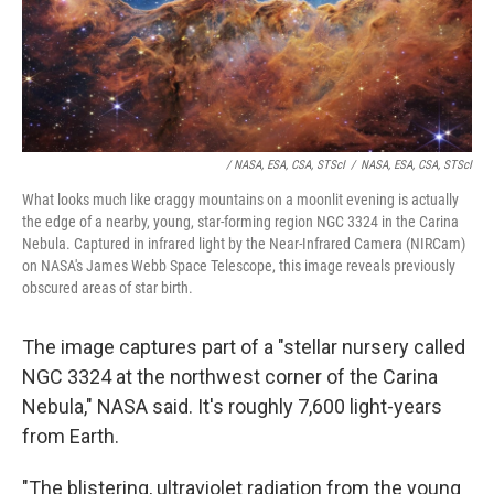
/ NASA, ESA, CSA, STScI
/
NASA, ESA, CSA, STScI
What looks much like craggy mountains on a moonlit evening is actually
the edge of a nearby, young, star-forming region NGC 3324 in the Carina
Nebula. Captured in infrared light by the Near-Infrared Camera (NIRCam)
on NASA's James Webb Space Telescope, this image reveals previously
obscured areas of star birth.
The image captures part of a "stellar nursery called
NGC 3324 at the northwest corner of the Carina
Nebula," NASA said. It's roughly 7,600 light-years
from Earth.
"The blistering, ultraviolet radiation from the young