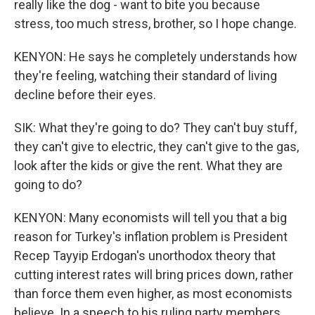
really like the dog - want to bite you because
stress, too much stress, brother, so I hope change.
KENYON: He says he completely understands how
they're feeling, watching their standard of living
decline before their eyes.
SIK: What they're going to do? They can't buy stuff,
they can't give to electric, they can't give to the gas,
look after the kids or give the rent. What they are
going to do?
KENYON: Many economists will tell you that a big
reason for Turkey's inflation problem is President
Recep Tayyip Erdogan's unorthodox theory that
cutting interest rates will bring prices down, rather
than force them even higher, as most economists
believe. In a speech to his ruling party members