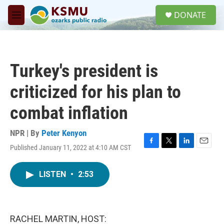
Skip to main content
S
DONATE
e
M
a
e
r
n
c
u
h
Turkey's president is
u
e
criticized for his plan to
r
y
combat inflation
NPR | By
Peter Kenyon
Published January 11, 2022 at 4:10 AM CST
F
T
L
E
a
w
i
m
c
i
n
a
LISTEN
•
2:53
e
t
k
i
b
t
e
l
o
e
d
o
r
I
k
n
RACHEL MARTIN, HOST: