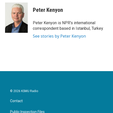
c
i
n
a
e
t
k
i
Peter Kenyon
b
t
e
l
o
e
d
o
r
I
Peter Kenyon is NPR's international
k
n
correspondent based in Istanbul, Turkey.
See stories by Peter Kenyon
© 2026 KSMU Radio
Contact
Public Inspection Files