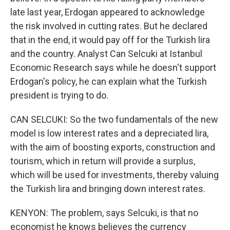
late last year, Erdogan appeared to acknowledge
the risk involved in cutting rates. But he declared
that in the end, it would pay off for the Turkish lira
and the country. Analyst Can Selcuki at Istanbul
Economic Research says while he doesn't support
Erdogan's policy, he can explain what the Turkish
president is trying to do.
CAN SELCUKI: So the two fundamentals of the new
model is low interest rates and a depreciated lira,
with the aim of boosting exports, construction and
tourism, which in return will provide a surplus,
which will be used for investments, thereby valuing
the Turkish lira and bringing down interest rates.
KENYON: The problem, says Selcuki, is that no
economist he knows believes the currency