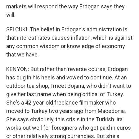
markets will respond the way Erdogan says they
will.
SELCUKI: The belief in Erdogan's administration is
that interest rates causes inflation, which is against
any common wisdom or knowledge of economy
that we have.
KENYON: But rather than reverse course, Erdogan
has dug in his heels and vowed to continue. At an
outdoor tea shop, I meet Bojana, who didn't want to
give her last name when being critical of Turkey.
She's a 42-year-old freelance filmmaker who
moved to Turkey two years ago from Macedonia.
She says obviously, this crisis in the Turkish lira
works out well for foreigners who get paid in euros
or other relatively strong currencies. But she's