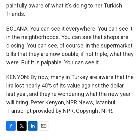
painfully aware of what it's doing to her Turkish
friends.
BOJANA: You can see it everywhere. You can see it
in the neighborhoods. You can see that shops are
closing. You can see, of course, in the supermarket
bills that they are now double, if not triple, what they
were. But it is palpable. You can see it.
KENYON: By now, many in Turkey are aware that the
lira lost nearly 40% of its value against the dollar
last year, and they're wondering what the new year
will bring. Peter Kenyon, NPR News, Istanbul.
Transcript provided by NPR, Copyright NPR.
F
T
L
E
a
w
i
m