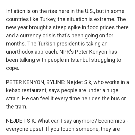
Inflation is on the rise here in the U.S., but in some
countries like Turkey, the situation is extreme. The
new year brought a steep spike in food prices there
and a currency crisis that's been going on for
months. The Turkish president is taking an
unorthodox approach. NPR's Peter Kenyon has
been talking with people in Istanbul struggling to
cope.
PETER KENYON, BYLINE: Nejdet Sik, who works in a
kebab restaurant, says people are under a huge
strain. He can feel it every time he rides the bus or
the tram.
NEJDET SIK: What can I say anymore? Economics -
everyone upset. If you touch someone, they are