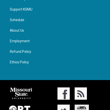
Support KSMU
Schedule
About Us
Employment
Refund Policy
Ethics Policy