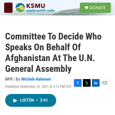
Skip to main content
S
DONATE
e
M
a
e
r
n
c
u
h
Committee To Decide Who
u
e
Speaks On Behalf Of
r
y
Afghanistan At The U.N.
General Assembly
NPR | By
Michele Kelemen
Published September 22, 2021 at 3:12 PM CDT
F
T
L
E
a
w
i
m
c
i
n
a
LISTEN
•
3:41
e
t
k
i
b
t
e
l
o
e
d