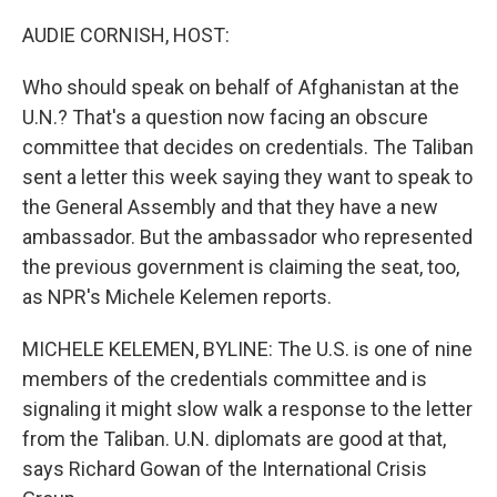
o
r
I
k
n
AUDIE CORNISH, HOST:
Who should speak on behalf of Afghanistan at the
U.N.? That's a question now facing an obscure
committee that decides on credentials. The Taliban
sent a letter this week saying they want to speak to
the General Assembly and that they have a new
ambassador. But the ambassador who represented
the previous government is claiming the seat, too,
as NPR's Michele Kelemen reports.
MICHELE KELEMEN, BYLINE: The U.S. is one of nine
members of the credentials committee and is
signaling it might slow walk a response to the letter
from the Taliban. U.N. diplomats are good at that,
says Richard Gowan of the International Crisis