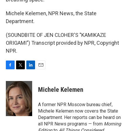
Michele Kelemen, NPR News, the State
Department.
(SOUNDBITE OF JEN CLOHER'S "KAMIKAZE
ORIGAMI") Transcript provided by NPR, Copyright
NPR.
F
T
L
E
a
w
i
m
c
i
n
a
e
t
k
i
Michele Kelemen
b
t
e
l
o
e
d
o
r
I
A former NPR Moscow bureau chief,
k
n
Michele Kelemen now covers the State
Department. Her reports can be heard on
all NPR News programs — from
Morning
Edition
to
All Things Considered.