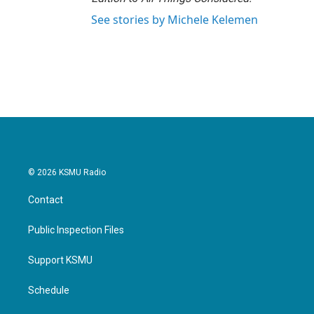
See stories by Michele Kelemen
© 2026 KSMU Radio
Contact
Public Inspection Files
Support KSMU
Schedule