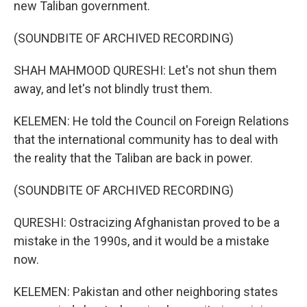
new Taliban government.
(SOUNDBITE OF ARCHIVED RECORDING)
SHAH MAHMOOD QURESHI: Let's not shun them
away, and let's not blindly trust them.
KELEMEN: He told the Council on Foreign Relations
that the international community has to deal with
the reality that the Taliban are back in power.
(SOUNDBITE OF ARCHIVED RECORDING)
QURESHI: Ostracizing Afghanistan proved to be a
mistake in the 1990s, and it would be a mistake
now.
KELEMEN: Pakistan and other neighboring states