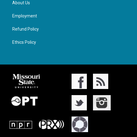
About Us
Employment
Refund Policy
Ethics Policy