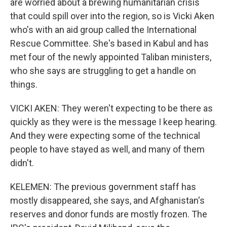
are worried about a brewing humanitarian crisis
that could spill over into the region, so is Vicki Aken
who's with an aid group called the International
Rescue Committee. She's based in Kabul and has
met four of the newly appointed Taliban ministers,
who she says are struggling to get a handle on
things.
VICKI AKEN: They weren't expecting to be there as
quickly as they were is the message I keep hearing.
And they were expecting some of the technical
people to have stayed as well, and many of them
didn't.
KELEMEN: The previous government staff has
mostly disappeared, she says, and Afghanistan's
reserves and donor funds are mostly frozen. The