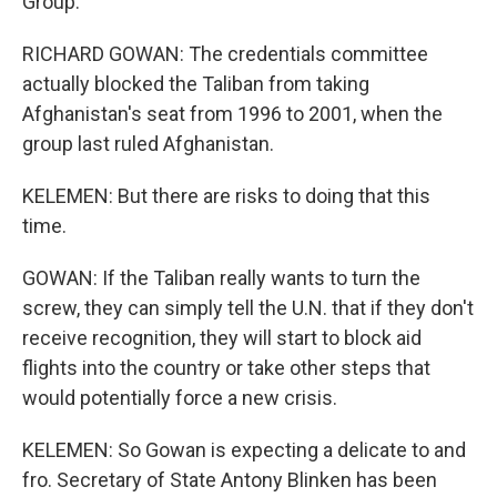
Group.
RICHARD GOWAN: The credentials committee
actually blocked the Taliban from taking
Afghanistan's seat from 1996 to 2001, when the
group last ruled Afghanistan.
KELEMEN: But there are risks to doing that this
time.
GOWAN: If the Taliban really wants to turn the
screw, they can simply tell the U.N. that if they don't
receive recognition, they will start to block aid
flights into the country or take other steps that
would potentially force a new crisis.
KELEMEN: So Gowan is expecting a delicate to and
fro. Secretary of State Antony Blinken has been