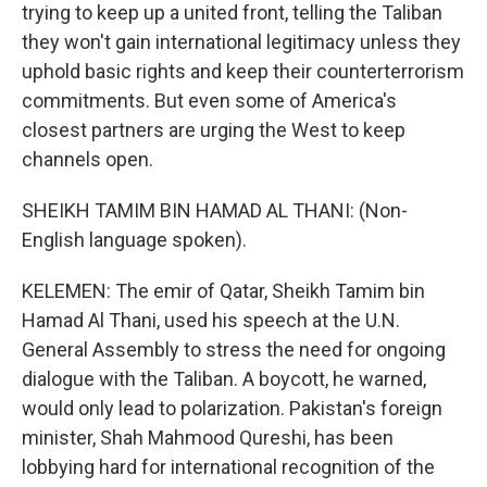
trying to keep up a united front, telling the Taliban
they won't gain international legitimacy unless they
uphold basic rights and keep their counterterrorism
commitments. But even some of America's
closest partners are urging the West to keep
channels open.
SHEIKH TAMIM BIN HAMAD AL THANI: (Non-
English language spoken).
KELEMEN: The emir of Qatar, Sheikh Tamim bin
Hamad Al Thani, used his speech at the U.N.
General Assembly to stress the need for ongoing
dialogue with the Taliban. A boycott, he warned,
would only lead to polarization. Pakistan's foreign
minister, Shah Mahmood Qureshi, has been
lobbying hard for international recognition of the