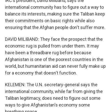
IRC's president, David Miliband, says the
international community has to figure out a way to
balance its interests, making sure the Taliban keep
their commitments on basic rights while also
ensuring that the Afghan people don't suffer more.
DAVID MILIBAND: They face the prospect that the
economic rug is pulled from under them. It may
have been a threadbare rug before because
Afghanistan is one of the poorest countries in the
world, but humanitarian aid can never fully make up
for a economy that doesn't function.
KELEMEN: The U.N. secretary-general says the
international community, while far from giving the
Taliban legitimacy, does need to figure out some
ways to give Afghanistan's economy some
breathing space.