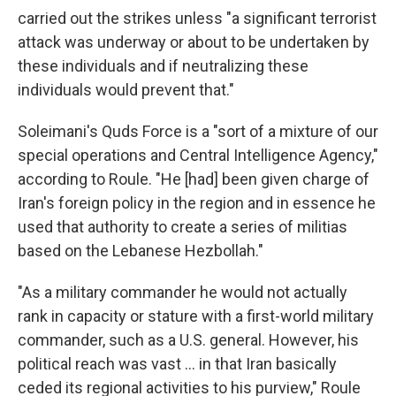
carried out the strikes unless "a significant terrorist
attack was underway or about to be undertaken by
these individuals and if neutralizing these
individuals would prevent that."
Soleimani's Quds Force is a "sort of a mixture of our
special operations and Central Intelligence Agency,"
according to Roule. "He [had] been given charge of
Iran's foreign policy in the region and in essence he
used that authority to create a series of militias
based on the Lebanese Hezbollah."
"As a military commander he would not actually
rank in capacity or stature with a first-world military
commander, such as a U.S. general. However, his
political reach was vast ... in that Iran basically
ceded its regional activities to his purview," Roule