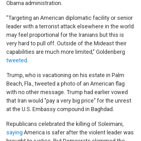
Obama administration.
"Targeting an American diplomatic facility or senior
leader with a terrorist attack elsewhere in the world
may feel proportional for the Iranians but this is
very hard to pull off. Outside of the Mideast their
capabilities are much more limited," Goldenberg
tweeted
.
Trump, who is vacationing on his estate in Palm
Beach, Fla., tweeted a photo of an American flag
with no other message. Trump had earlier vowed
that Iran would "pay a very big price" for the unrest
at the U.S. Embassy compound in Baghdad.
Republicans celebrated the killing of Soleimani,
saying
America is safer after the violent leader was
brought to justice. But Democrats slammed the