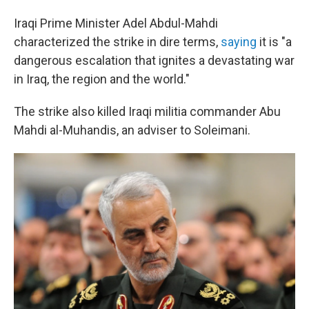
Iraqi Prime Minister Adel Abdul-Mahdi
characterized the strike in dire terms,
saying
it is "a
dangerous escalation that ignites a devastating war
in Iraq, the region and the world."
The strike also killed Iraqi militia commander Abu
Mahdi al-Muhandis, an adviser to Soleimani.