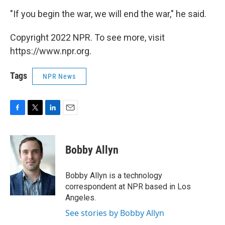
"If you begin the war, we will end the war," he said.
Copyright 2022 NPR. To see more, visit
https://www.npr.org.
Tags
NPR News
F
T
L
E
a
w
i
m
c
i
n
a
e
t
k
i
Bobby Allyn
b
t
e
l
o
e
d
o
r
I
Bobby Allyn is a technology
k
n
correspondent at NPR based in Los
Angeles.
See stories by Bobby Allyn