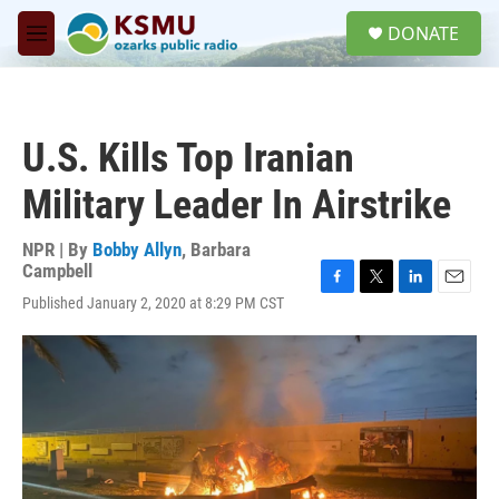
Skip to main content
S
DONATE
e
M
a
e
r
n
c
u
h
U.S. Kills Top Iranian
u
e
Military Leader In Airstrike
r
y
NPR | By
Bobby Allyn
,
Barbara
Campbell
F
T
L
E
Published January 2, 2020 at 8:29 PM CST
a
w
i
m
c
i
n
a
e
t
k
i
b
t
e
l
o
e
d
o
r
I
k
n