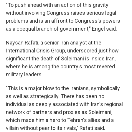
"To push ahead with an action of this gravity
without involving Congress raises serious legal
problems and is an affront to Congress's powers
as a coequal branch of government," Engel said.
Naysan Rafati, a senior Iran analyst at the
International Crisis Group, underscored just how
significant the death of Soleimani is inside Iran,
where he is among the country's most revered
military leaders.
"This is a major blow to the Iranians, symbolically
as well as strategically. There has been no
individual as deeply associated with Iran's regional
network of partners and proxies as Soleimani,
which made him a hero to Tehran's allies and a
villain without peer to its rivals," Rafati said.