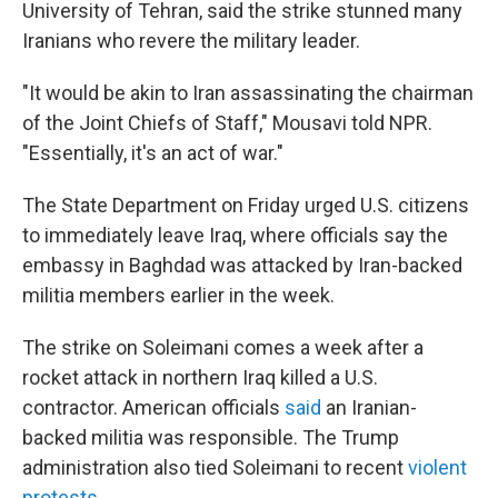
University of Tehran, said the strike stunned many
Iranians who revere the military leader.
"It would be akin to Iran assassinating the chairman
of the Joint Chiefs of Staff," Mousavi told NPR.
"Essentially, it's an act of war."
The State Department on Friday urged U.S. citizens
to immediately leave Iraq, where officials say the
embassy in Baghdad was attacked by Iran-backed
militia members earlier in the week.
The strike on Soleimani comes a week after a
rocket attack in northern Iraq killed a U.S.
contractor. American officials
said
an Iranian-
backed militia was responsible. The Trump
administration also tied Soleimani to recent
violent
protests
.