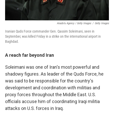
Anadolu Agency / Getty Images
/
Getty Images
Iranian Quds Force commander Gen. Qassim Soleimani, seen in
September, was killed Friday in a strike on the international airport in
Baghdad.
A reach far beyond Iran
Soleimani was one of Iran's most powerful and
shadowy figures. As leader of the Quds Force, he
was said to be responsible for the country's
development and coordination with militias and
proxy forces throughout the Middle East. U.S.
officials accuse him of coordinating Iraqi militia
attacks on U.S. forces in Iraq.