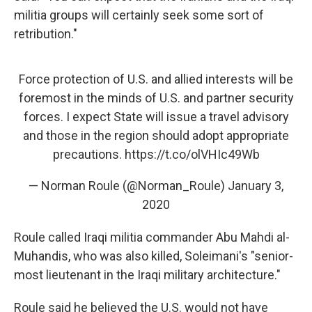
militia groups will certainly seek some sort of
retribution."
Force protection of U.S. and allied interests will be
foremost in the minds of U.S. and partner security
forces. I expect State will issue a travel advisory
and those in the region should adopt appropriate
precautions.
https://t.co/olVHIc49Wb
— Norman Roule (@Norman_Roule)
January 3,
2020
Roule called Iraqi militia commander Abu Mahdi al-
Muhandis, who was also killed, Soleimani's "senior-
most lieutenant in the Iraqi military architecture."
Roule said he believed the U.S. would not have