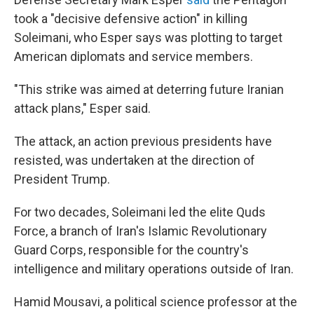
took a "decisive defensive action" in killing
Soleimani, who Esper says was plotting to target
American diplomats and service members.
"This strike was aimed at deterring future Iranian
attack plans," Esper said.
The attack, an action previous presidents have
resisted, was undertaken at the direction of
President Trump.
For two decades, Soleimani led the elite Quds
Force, a branch of Iran's Islamic Revolutionary
Guard Corps, responsible for the country's
intelligence and military operations outside of Iran.
Hamid Mousavi, a political science professor at the