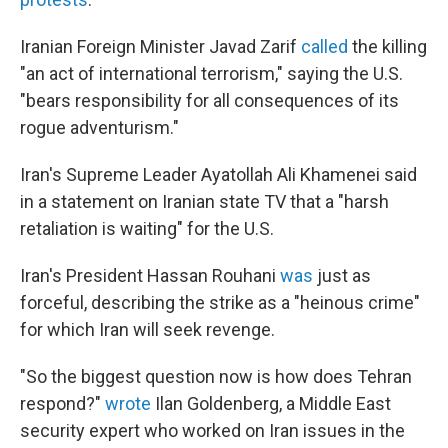
Iranian Foreign Minister Javad Zarif
called
the killing
"an act of international terrorism," saying the U.S.
"bears responsibility for all consequences of its
rogue adventurism."
Iran's Supreme Leader Ayatollah Ali Khamenei said
in a statement on Iranian state TV that a "harsh
retaliation is waiting" for the U.S.
Iran's President Hassan Rouhani
was
just as
forceful, describing the strike as a "heinous crime"
for which Iran will seek revenge.
"So the biggest question now is how does Tehran
respond?"
wrote
Ilan Goldenberg, a Middle East
security expert who worked on Iran issues in the