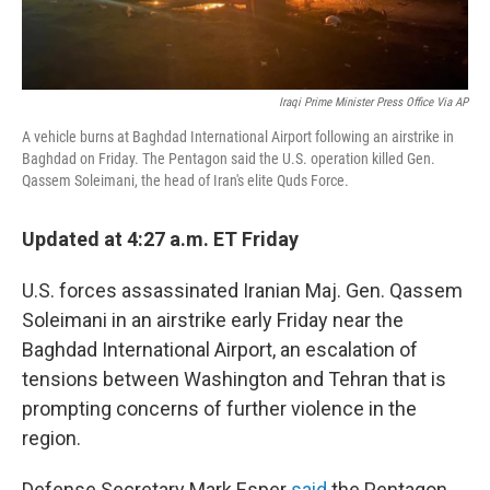
Iraqi Prime Minister Press Office Via AP
A vehicle burns at Baghdad International Airport following an airstrike in
Baghdad on Friday. The Pentagon said the U.S. operation killed Gen.
Qassem Soleimani, the head of Iran's elite Quds Force.
Updated at 4:27 a.m. ET Friday
U.S. forces assassinated Iranian Maj. Gen. Qassem
Soleimani in an airstrike early Friday near the
Baghdad International Airport, an escalation of
tensions between Washington and Tehran that is
prompting concerns of further violence in the
region.
Defense Secretary Mark Esper
said
the Pentagon