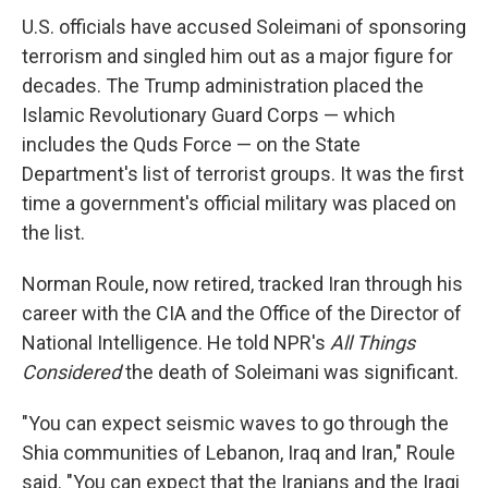
U.S. officials have accused Soleimani of sponsoring
terrorism and singled him out as a major figure for
decades. The Trump administration placed the
Islamic Revolutionary Guard Corps — which
includes the Quds Force — on the State
Department's list of terrorist groups. It was the first
time a government's official military was placed on
the list.
Norman Roule, now retired, tracked Iran through his
career with the CIA and the Office of the Director of
National Intelligence. He told NPR's
All Things
Considered
the death of Soleimani was significant.
"You can expect seismic waves to go through the
Shia communities of Lebanon, Iraq and Iran," Roule
said. "You can expect that the Iranians and the Iraqi