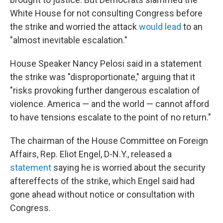
White House for not consulting Congress before
the strike and worried the attack
would lead
to an
"almost inevitable escalation."
House Speaker Nancy Pelosi said in a statement
the strike was "disproportionate," arguing that it
"risks provoking further dangerous escalation of
violence. America — and the world — cannot afford
to have tensions escalate to the point of no return."
The chairman of the House Committee on Foreign
Affairs, Rep. Eliot Engel, D-N.Y., released a
statement
saying he is worried about the security
aftereffects of the strike, which Engel said had
gone ahead without notice or consultation with
Congress.