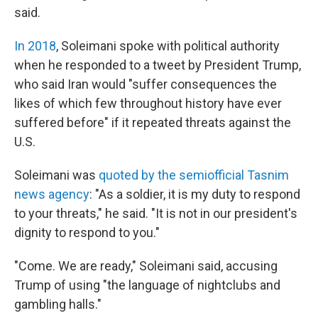
said.
In 2018
, Soleimani spoke with political authority
when he responded to a tweet by President Trump,
who said Iran would "suffer consequences the
likes of which few throughout history have ever
suffered before" if it repeated threats against the
U.S.
Soleimani was
quoted by the semiofficial Tasnim
news agency
: "As a soldier, it is my duty to respond
to your threats," he said. "It is not in our president's
dignity to respond to you."
"Come. We are ready," Soleimani said, accusing
Trump of using "the language of nightclubs and
gambling halls."