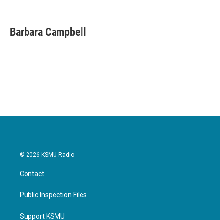
Barbara Campbell
© 2026 KSMU Radio
Contact
Public Inspection Files
Support KSMU