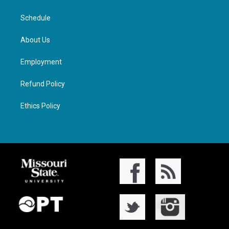
Schedule
About Us
Employment
Refund Policy
Ethics Policy