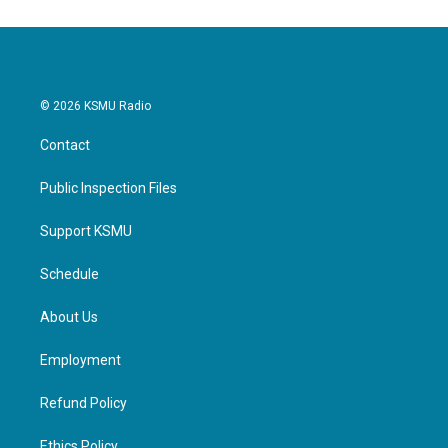
o
e
d
o
r
I
k
n
© 2026 KSMU Radio
Contact
Public Inspection Files
Support KSMU
Schedule
About Us
Employment
Refund Policy
Ethics Policy