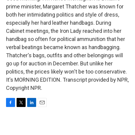
prime minister, Margaret Thatcher was known for
both her intimidating politics and style of dress,
especially her hard leather handbags. During
Cabinet meetings, the Iron Lady reached into her
handbag so often for political ammunition that her
verbal beatings became known as handbagging.
Thatcher's bags, outfits and other belongings will
go up for auction in December. But unlike her
politics, the prices likely won't be too conservative.
It's MORNING EDITION. Transcript provided by NPR,
Copyright NPR.
F
T
L
E
a
w
i
m
c
i
n
a
e
t
k
i
b
t
e
l