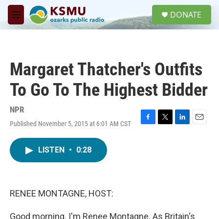
Skip to main content
S
DONATE
e
M
a
e
r
n
c
u
h
Margaret Thatcher's Outfits
u
e
To Go To The Highest Bidder
r
y
NPR
Published November 5, 2015 at 6:01 AM CST
F
T
L
E
a
w
i
m
c
i
n
a
LISTEN
•
0:28
e
t
k
i
b
t
e
l
o
e
d
o
r
I
k
n
RENEE MONTAGNE, HOST:
Good morning. I'm Renee Montagne. As Britain's