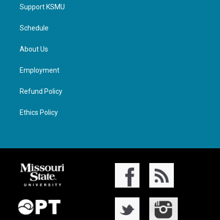
Support KSMU
Schedule
About Us
Employment
Refund Policy
Ethics Policy