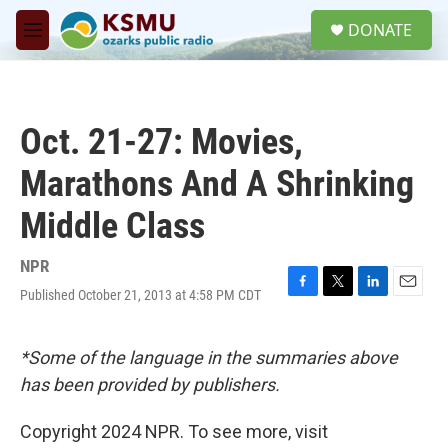
Skip to main content
S
DONATE
e
M
a
e
r
n
c
u
h
Oct. 21-27: Movies,
u
e
Marathons And A Shrinking
r
y
Middle Class
NPR
Published October 21, 2013 at 4:58 PM CDT
F
T
L
E
a
w
i
m
c
i
n
a
e
t
k
i
*Some of the language in the summaries above
b
t
e
l
has been provided by publishers.
o
e
d
o
r
I
k
n
Copyright 2024 NPR. To see more, visit