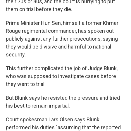
their 70s or 80s, and the court is hurrying to put
them on trial before they die.
Prime Minister Hun Sen, himself a former Khmer
Rouge regimental commander, has spoken out
publicly against any further prosecutions, saying
they would be divisive and harmful to national
security.
This further complicated the job of Judge Blunk,
who was supposed to investigate cases before
they went to trial.
But Blunk says he resisted the pressure and tried
his best to remain impartial.
Court spokesman Lars Olsen says Blunk
performed his duties "assuming that the reported