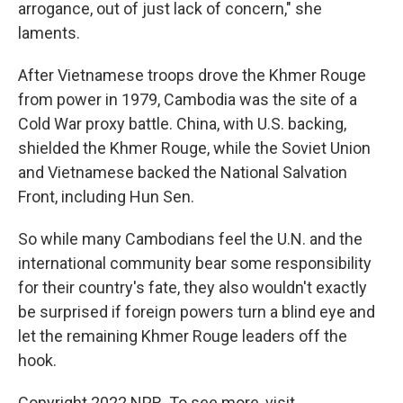
arrogance, out of just lack of concern," she
laments.
After Vietnamese troops drove the Khmer Rouge
from power in 1979, Cambodia was the site of a
Cold War proxy battle. China, with U.S. backing,
shielded the Khmer Rouge, while the Soviet Union
and Vietnamese backed the National Salvation
Front, including Hun Sen.
So while many Cambodians feel the U.N. and the
international community bear some responsibility
for their country's fate, they also wouldn't exactly
be surprised if foreign powers turn a blind eye and
let the remaining Khmer Rouge leaders off the
hook.
Copyright 2022 NPR. To see more, visit