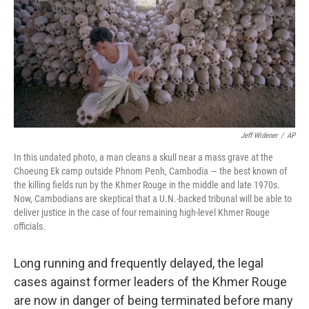
Jeff Widener
/
AP
In this undated photo, a man cleans a skull near a mass grave at the
Choeung Ek camp outside Phnom Penh, Cambodia — the best known of
the killing fields run by the Khmer Rouge in the middle and late 1970s.
Now, Cambodians are skeptical that a U.N.-backed tribunal will be able to
deliver justice in the case of four remaining high-level Khmer Rouge
officials.
Long running and frequently delayed, the legal
cases against former leaders of the Khmer Rouge
are now in danger of being terminated before many