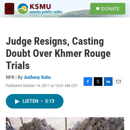
Skip to main content
S
DONATE
e
M
a
e
r
n
c
u
h
Judge Resigns, Casting
u
e
Doubt Over Khmer Rouge
r
y
Trials
NPR | By
Anthony Kuhn
Published October 14, 2011 at 10:01 AM CDT
F
T
L
E
a
w
i
m
c
i
n
a
LISTEN
•
5:13
e
t
k
i
b
t
e
l
o
e
d
o
r
I
k
n