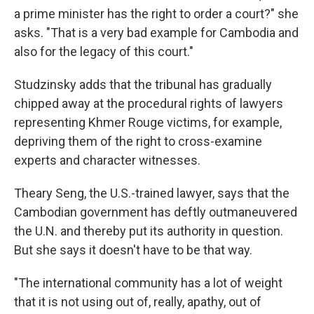
a prime minister has the right to order a court?" she
asks. "That is a very bad example for Cambodia and
also for the legacy of this court."
Studzinsky adds that the tribunal has gradually
chipped away at the procedural rights of lawyers
representing Khmer Rouge victims, for example,
depriving them of the right to cross-examine
experts and character witnesses.
Theary Seng, the U.S.-trained lawyer, says that the
Cambodian government has deftly outmaneuvered
the U.N. and thereby put its authority in question.
But she says it doesn't have to be that way.
"The international community has a lot of weight
that it is not using out of, really, apathy, out of