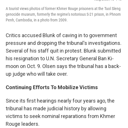
A tourist views photos of former Khmer Rouge prisoners at the Tuol Sleng
genocide museum, formerly the regime's notorious S-21 prison, in Phnom
Penh, Cambodia, in a photo from 2009.
Critics accused Blunk of caving in to government
pressure and dropping the tribunal's investigations.
Several of his staff quit in protest. Blunk submitted
his resignation to U.N. Secretary General Ban Ki-
moon on Oct. 9. Olsen says the tribunal has a back-
up judge who will take over.
Continuing Efforts To Mobilize Victims
Since its first hearings nearly four years ago, the
tribunal has made judicial history by allowing
victims to seek nominal reparations from Khmer
Rouge leaders.