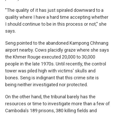
"The quality of it has just spiraled downward to a
quality where I have a hard time accepting whether
I should continue to be in this process or not," she
says.
Seng pointed to the abandoned Kampong Chhnang
airport nearby. Cows placidly graze where she says
the Khmer Rouge executed 20,000 to 30,000
people in the late 1970s. Until recently, the control
tower was piled high with victims' skulls and
bones. Seng is indignant that this crime site is
being neither investigated nor protected.
On the other hand, the tribunal barely has the
resources or time to investigate more than a few of
Cambodia's 189 prisons, 380 killing fields and