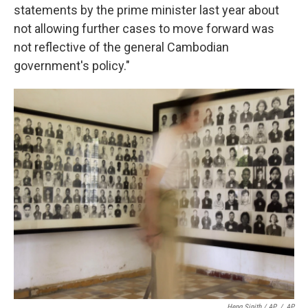
statements by the prime minister last year about
not allowing further cases to move forward was
not reflective of the general Cambodian
government's policy."
Heng Sinith / AP
/
AP