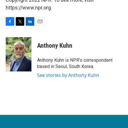
https://www.npr.org.
F
T
L
E
a
w
i
m
c
i
n
a
e
t
k
i
Anthony Kuhn
b
t
e
l
o
e
d
o
r
I
Anthony Kuhn is NPR's correspondent
k
n
based in Seoul, South Korea.
See stories by Anthony Kuhn