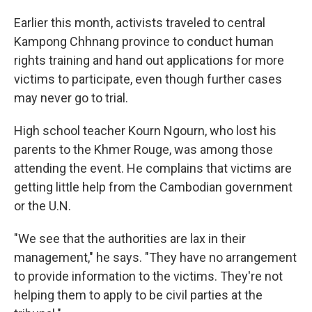
Earlier this month, activists traveled to central
Kampong Chhnang province to conduct human
rights training and hand out applications for more
victims to participate, even though further cases
may never go to trial.
High school teacher Kourn Ngourn, who lost his
parents to the Khmer Rouge, was among those
attending the event. He complains that victims are
getting little help from the Cambodian government
or the U.N.
"We see that the authorities are lax in their
management," he says. "They have no arrangement
to provide information to the victims. They're not
helping them to apply to be civil parties at the