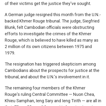
of their victims get the justice they've sought.
A German judge resigned this month from the U.N.-
backed Khmer Rouge tribunal. The judge, Siegfried
Blunk, felt Cambodian officials were obstructing
efforts to investigate the crimes of the Khmer
Rouge, which is believed to have killed as many as
2 million of its own citizens between 1975 and
1979.
The resignation has triggered skepticism among
Cambodians about the prospects for justice at the
tribunal, and about the U.N.'s involvement in it.
The remaining four members of the Khmer
Rouge's ruling Central Committee — Nuon Chea,
Khieu Samphan, Ieng Sary and Ieng Tirith — are all in