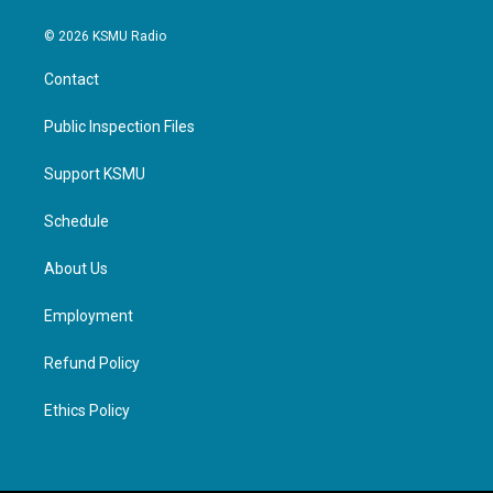
© 2026 KSMU Radio
Contact
Public Inspection Files
Support KSMU
Schedule
About Us
Employment
Refund Policy
Ethics Policy