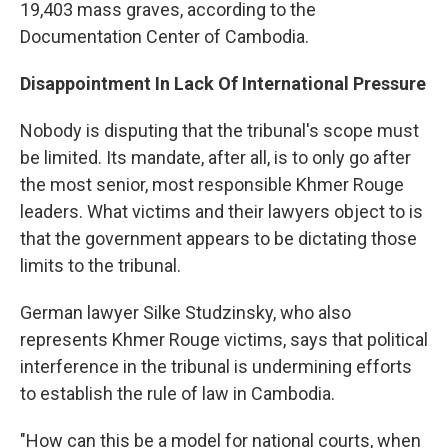
19,403 mass graves, according to the
Documentation Center of Cambodia.
Disappointment In Lack Of International Pressure
Nobody is disputing that the tribunal's scope must
be limited. Its mandate, after all, is to only go after
the most senior, most responsible Khmer Rouge
leaders. What victims and their lawyers object to is
that the government appears to be dictating those
limits to the tribunal.
German lawyer Silke Studzinsky, who also
represents Khmer Rouge victims, says that political
interference in the tribunal is undermining efforts
to establish the rule of law in Cambodia.
"How can this be a model for national courts, when