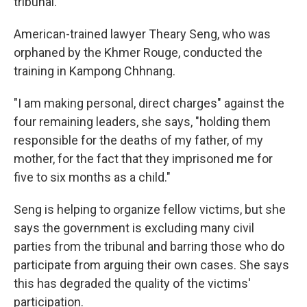
tribunal."
American-trained lawyer Theary Seng, who was
orphaned by the Khmer Rouge, conducted the
training in Kampong Chhnang.
"I am making personal, direct charges" against the
four remaining leaders, she says, "holding them
responsible for the deaths of my father, of my
mother, for the fact that they imprisoned me for
five to six months as a child."
Seng is helping to organize fellow victims, but she
says the government is excluding many civil
parties from the tribunal and barring those who do
participate from arguing their own cases. She says
this has degraded the quality of the victims'
participation.