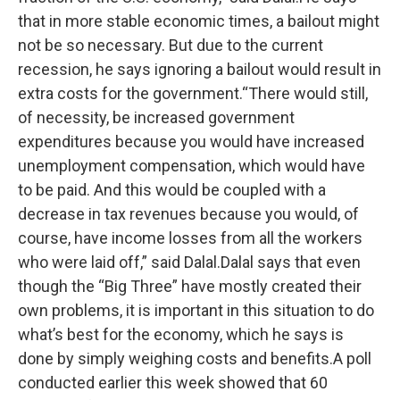
that in more stable economic times, a bailout might
not be so necessary. But due to the current
recession, he says ignoring a bailout would result in
extra costs for the government.“There would still,
of necessity, be increased government
expenditures because you would have increased
unemployment compensation, which would have
to be paid. And this would be coupled with a
decrease in tax revenues because you would, of
course, have income losses from all the workers
who were laid off,” said Dalal.Dalal says that even
though the “Big Three” have mostly created their
own problems, it is important in this situation to do
what’s best for the economy, which he says is
done by simply weighing costs and benefits.A poll
conducted earlier this week showed that 60