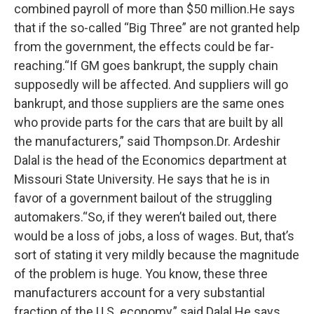
combined payroll of more than $50 million.He says
that if the so-called “Big Three” are not granted help
from the government, the effects could be far-
reaching.“If GM goes bankrupt, the supply chain
supposedly will be affected. And suppliers will go
bankrupt, and those suppliers are the same ones
who provide parts for the cars that are built by all
the manufacturers,” said Thompson.Dr. Ardeshir
Dalal is the head of the Economics department at
Missouri State University. He says that he is in
favor of a government bailout of the struggling
automakers.“So, if they weren’t bailed out, there
would be a loss of jobs, a loss of wages. But, that’s
sort of stating it very mildly because the magnitude
of the problem is huge. You know, these three
manufacturers account for a very substantial
fraction of the U.S. economy,” said Dalal.He says