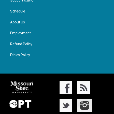
Support KSMU
Schedule
About Us
Employment
Refund Policy
Ethics Policy