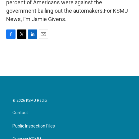
percent of Americans were against the
government bailing out the automakers.For KSMU
News, I’m Jamie Givens.
F
T
L
E
a
w
i
m
c
i
n
a
e
t
k
i
b
t
e
l
o
e
d
o
r
I
k
n
© 2026 KSMU Radio
Contact
Public Inspection Files