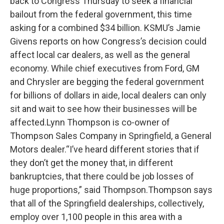
back to Congress Thursday to seek a financial
bailout from the federal government, this time
asking for a combined $34 billion. KSMU’s Jamie
Givens reports on how Congress’s decision could
affect local car dealers, as well as the general
economy. While chief executives from Ford, GM
and Chrysler are begging the federal government
for billions of dollars in aide, local dealers can only
sit and wait to see how their businesses will be
affected.Lynn Thompson is co-owner of
Thompson Sales Company in Springfield, a General
Motors dealer.“I’ve heard different stories that if
they don’t get the money that, in different
bankruptcies, that there could be job losses of
huge proportions,” said Thompson.Thompson says
that all of the Springfield dealerships, collectively,
employ over 1,100 people in this area with a