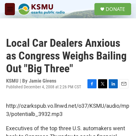
Skip to main content
S
DONATE
e
M
a
e
r
n
c
u
h
Local Car Dealers Anxious
u
e
as Congress Weighs Bailing
r
y
Out "Big Three"
KSMU | By
Jamie Givens
Published December 4, 2008 at 2:26 PM CST
F
T
L
E
a
w
i
m
c
i
n
a
http://ozarkspub.vo.llnwd.net/o37/KSMU/audio/mp
e
t
k
i
b
t
e
l
3/potentialb_3932.mp3
o
e
d
o
r
I
Executives of the top three U.S. automakers went
k
n