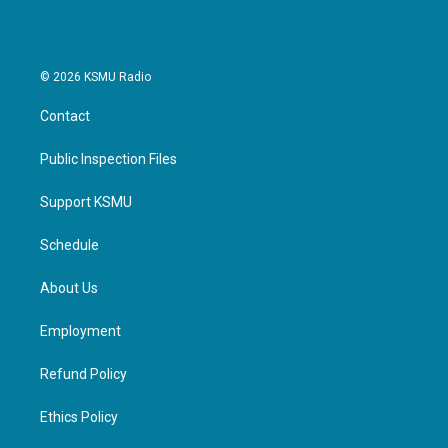
© 2026 KSMU Radio
Contact
Public Inspection Files
Support KSMU
Schedule
About Us
Employment
Refund Policy
Ethics Policy