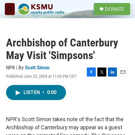
Skip to main content
S
DONATE
e
M
a
e
r
n
c
u
h
Archbishop of Canterbury
u
e
May Visit 'Simpsons'
r
y
NPR | By
Scott Simon
Published June 25, 2004 at 11:00 PM CDT
F
T
L
E
a
w
i
m
c
i
n
a
LISTEN
•
0:00
e
t
k
i
b
t
e
l
o
e
d
o
r
I
k
n
NPR's Scott Simon takes note of the fact that the
Archbishop of Canterbury may appear as a guest