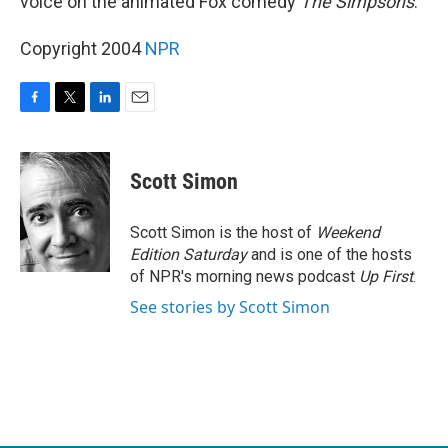
voice on the animated Fox comedy
The Simpsons
.
Copyright 2004
NPR
F
T
L
E
a
w
i
m
c
i
n
a
e
t
k
i
Scott Simon
b
t
e
l
o
e
d
o
r
I
Scott Simon is the host of
Weekend
k
n
Edition Saturday
and is one of the hosts
of NPR's morning news podcast
Up First
.
See stories by Scott Simon